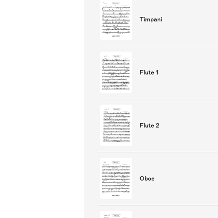
Timpani
Flute 1
Flute 2
Oboe