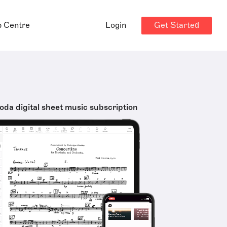
Get Started
p Centre
Login
oda digital sheet music subscription