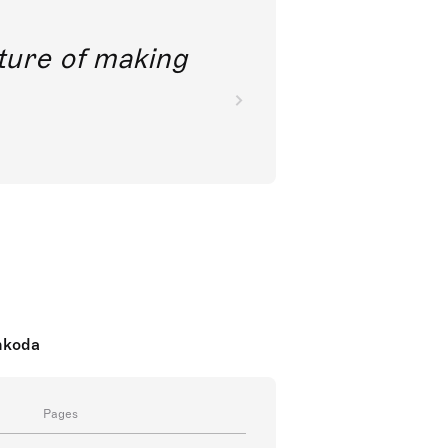
future of making
nkoda
Pages