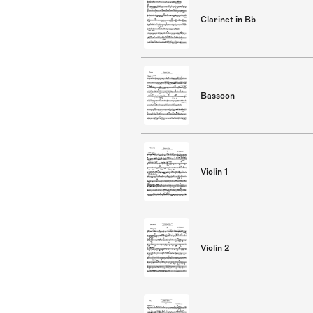
Clarinet in Bb
Bassoon
Violin 1
Violin 2