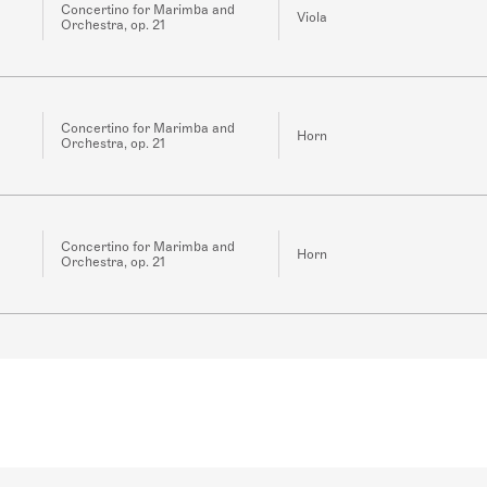
Concertino for Marimba and
Viola
Orchestra, op. 21
Concertino for Marimba and
Horn
Orchestra, op. 21
Concertino for Marimba and
Horn
Orchestra, op. 21