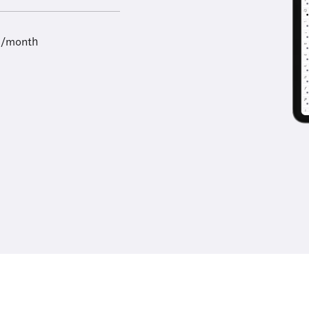
9/month