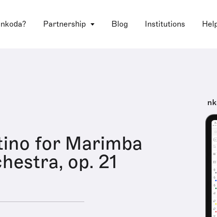
 nkoda?
Partnership
Blog
Institutions
Hel
nk
ino for Marimba
hestra, op. 21