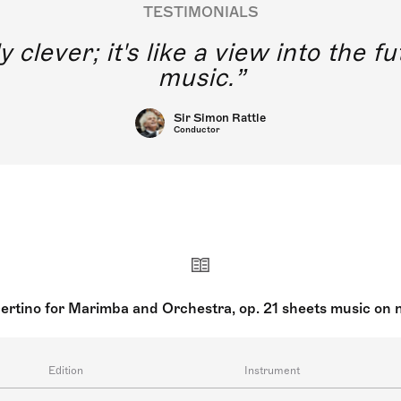
TESTIMONIALS
y clever; it's like a view into the 
music.
Sir Simon Rattle
Conductor
ertino for Marimba and Orchestra, op. 21 sheets music on 
Edition
Instrument