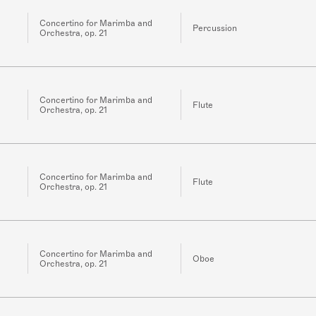
Concertino for Marimba and
Percussion
Orchestra, op. 21
Concertino for Marimba and
Flute
Orchestra, op. 21
Concertino for Marimba and
Flute
Orchestra, op. 21
Concertino for Marimba and
Oboe
Orchestra, op. 21