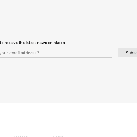
to receive the latest news on nkoda
Subsc