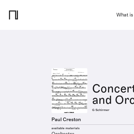
What is
Concert
and Orc
G Schirmer
Paul Creston
available materials