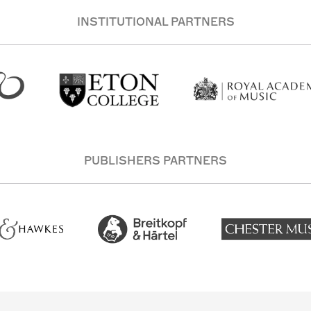
INSTITUTIONAL PARTNERS
PUBLISHERS PARTNERS