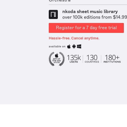
Orchestra
nkoda sheet music library
over 100k editions from $14.9
Register for a 7 day free trial
Hassle-free. Cancel anytime.
available on