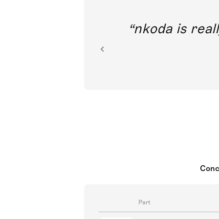
out direct
nkoda is reall
ion.
Conc
Part