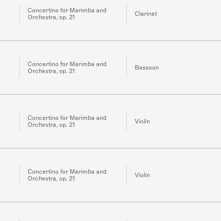
Concertino for Marimba and
Clarinet
Orchestra, op. 21
Concertino for Marimba and
Bassoon
Orchestra, op. 21
Concertino for Marimba and
Violin
Orchestra, op. 21
Concertino for Marimba and
Violin
Orchestra, op. 21