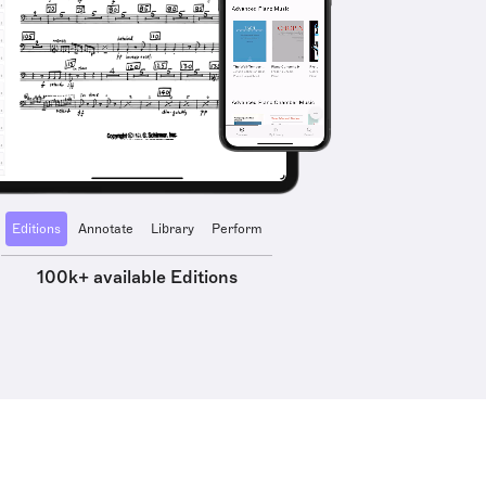
Editions
Annotate
Library
Perform
100k+ available Editions