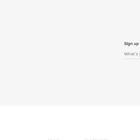
Sign up 