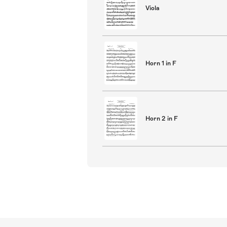
Viola
Horn 1 in F
Horn 2 in F