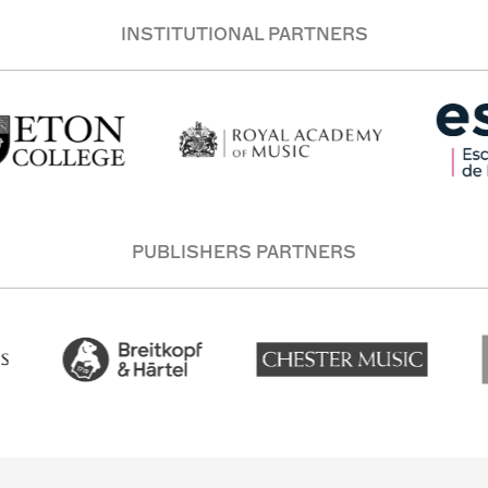
INSTITUTIONAL PARTNERS
PUBLISHERS PARTNERS