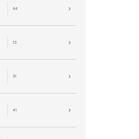
44
13
31
41