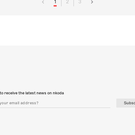
1
2
3
to receive the latest news on nkoda
Subsc