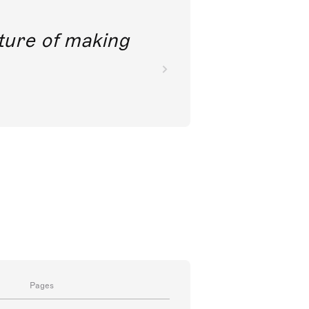
future of making
Pages