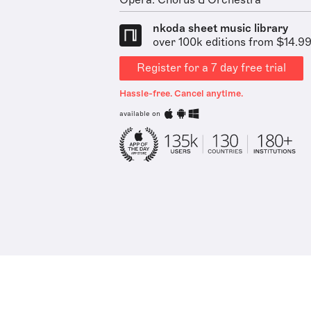
Opera: Chorus & Orchestra
nkoda sheet music library
over 100k editions from $14.9
Register for a 7 day free trial
Hassle-free. Cancel anytime.
available on