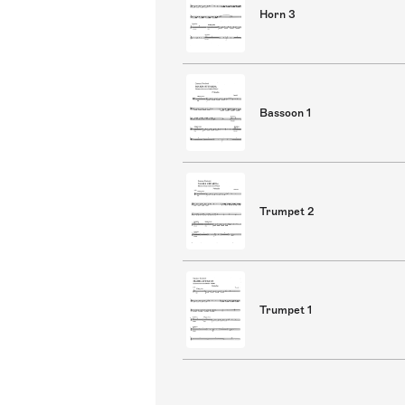
Horn 3
Bassoon 1
Trumpet 2
Trumpet 1