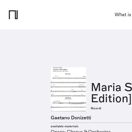
What is
Maria S
Edition]
Ricordi
Gaetano Donizetti
available materials