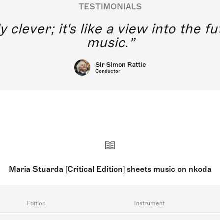
TESTIMONIALS
y clever; it's like a view into the 
music.
Sir Simon Rattle
Conductor
Maria Stuarda [Critical Edition] sheets music on nkoda
Edition
Instrument