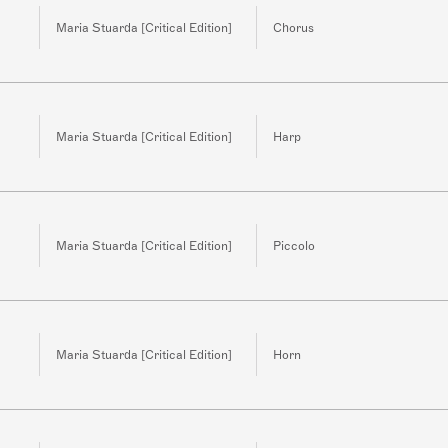
Maria Stuarda [Critical Edition]
Chorus
Maria Stuarda [Critical Edition]
Harp
Maria Stuarda [Critical Edition]
Piccolo
Maria Stuarda [Critical Edition]
Horn