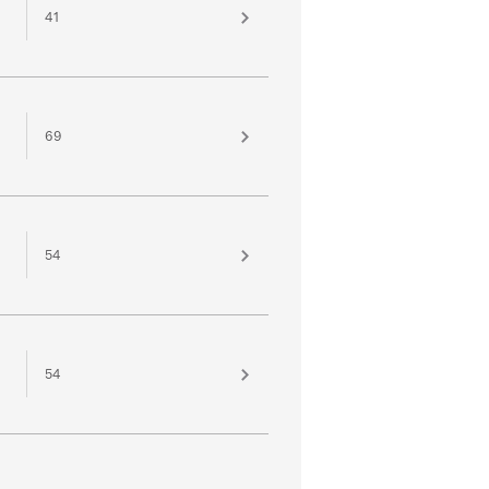
41
69
54
54