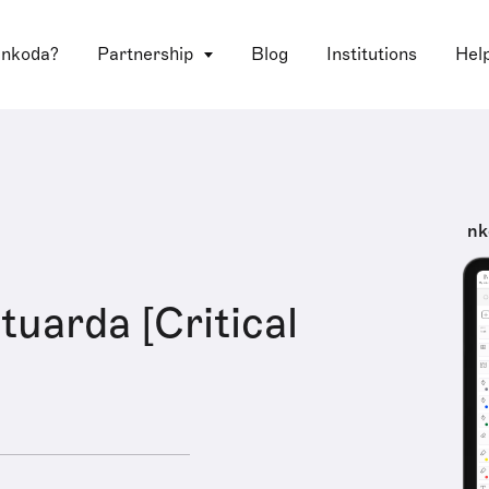
 nkoda?
Partnership
Blog
Institutions
Hel
nk
tuarda [Critical