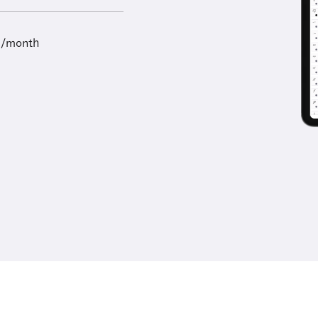
9/month