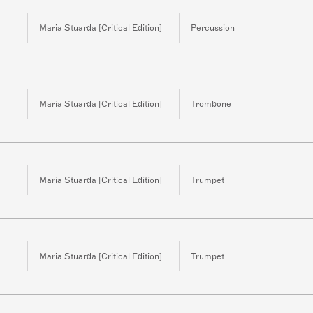
Maria Stuarda [Critical Edition]
Percussion
Maria Stuarda [Critical Edition]
Trombone
Maria Stuarda [Critical Edition]
Trumpet
Maria Stuarda [Critical Edition]
Trumpet