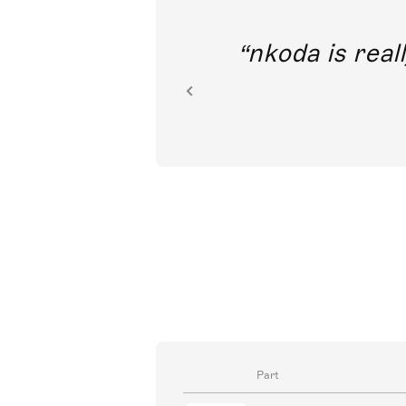
out direct
nkoda is reall
ion.
Part