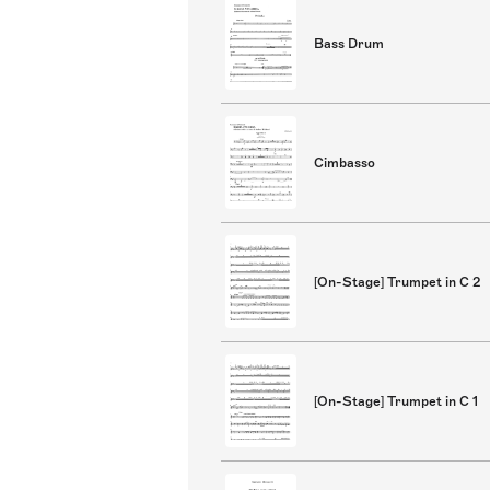
Bass Drum
Cimbasso
[On-Stage] Trumpet in C 2
[On-Stage] Trumpet in C 1