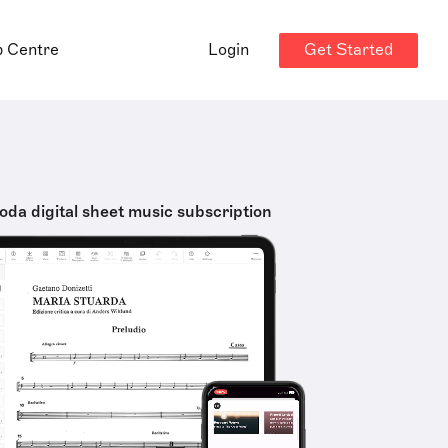
Get Started
p Centre
Login
oda digital sheet music subscription