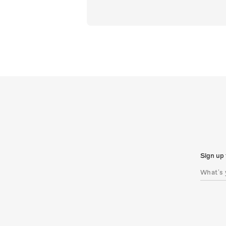
Sign up 