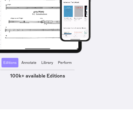
Editions
Annotate
Library
Perform
100k+ available Editions