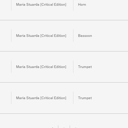
Maria Stuarda [Critical Edition]
Horn
Maria Stuarda [Critical Edition]
Bassoon
Maria Stuarda [Critical Edition]
Trumpet
Maria Stuarda [Critical Edition]
Trumpet