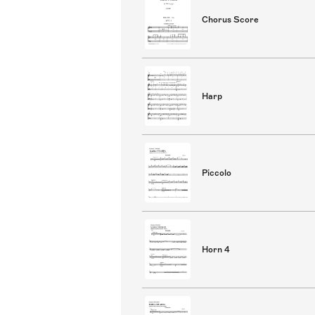
Chorus Score
Harp
Piccolo
Horn 4