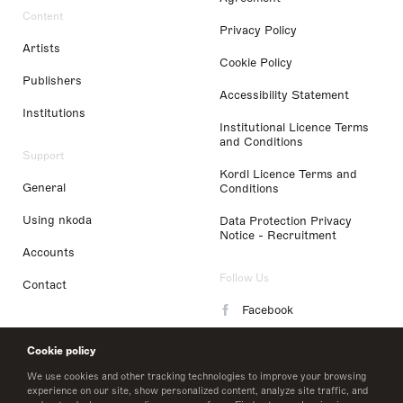
Content
Privacy Policy
Artists
Cookie Policy
Publishers
Accessibility Statement
Institutions
Institutional Licence Terms
and Conditions
Support
Kordl Licence Terms and
General
Conditions
Using nkoda
Data Protection Privacy
Notice - Recruitment
Accounts
Follow Us
Contact
Facebook
Instagram
Cookie policy
LinkedIn
We use cookies and other tracking technologies to improve your browsing
experience on our site, show personalized content, analyze site traffic, and