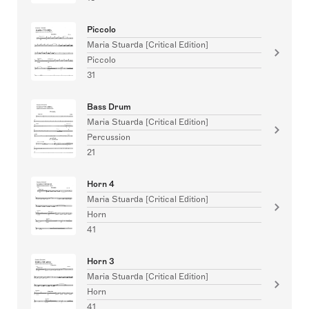
Piccolo
Maria Stuarda [Critical Edition]
Piccolo
31
Bass Drum
Maria Stuarda [Critical Edition]
Percussion
21
Horn 4
Maria Stuarda [Critical Edition]
Horn
41
Horn 3
Maria Stuarda [Critical Edition]
Horn
41