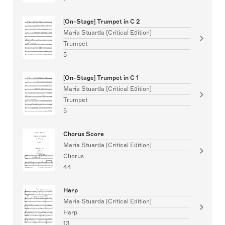
[On-Stage] Trumpet in C 2
Maria Stuarda [Critical Edition]
Trumpet
5
[On-Stage] Trumpet in C 1
Maria Stuarda [Critical Edition]
Trumpet
5
Chorus Score
Maria Stuarda [Critical Edition]
Chorus
44
Harp
Maria Stuarda [Critical Edition]
Harp
13