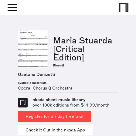
Maria Stuarda
[Critical
Edition]
Ricordi
Gaetano Donizetti
available materials
Opera: Chorus & Orchestra
nkoda sheet music library
over 100k editions from $14.99/month
Register for a 7 day free trial
Check It Out in the nkoda App