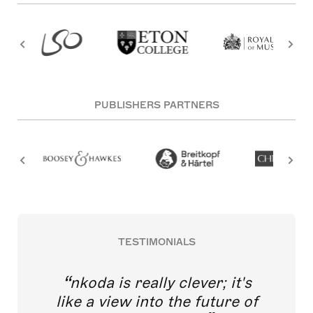
PUBLISHERS PARTNERS
TESTIMONIALS
nkoda is really clever; it's
like a view into the future of