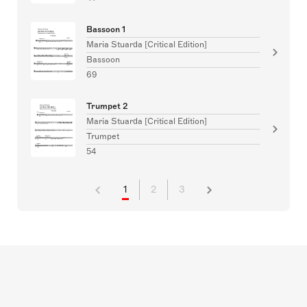
Bassoon 1
Maria Stuarda [Critical Edition]
Bassoon
69
Trumpet 2
Maria Stuarda [Critical Edition]
Trumpet
54
1
2
3