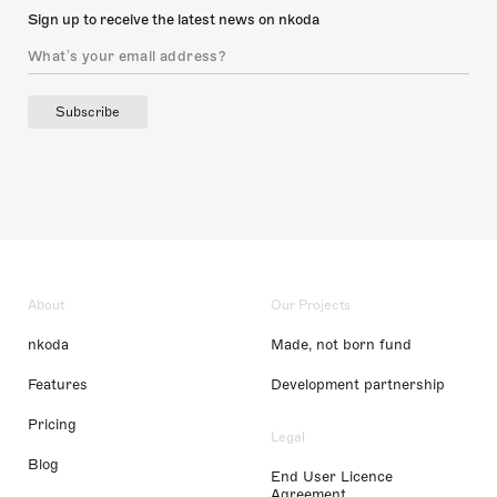
Sign up to receive the latest news on nkoda
Subscribe
About
Our Projects
nkoda
Made, not born fund
Features
Development partnership
Pricing
Legal
Blog
End User Licence
Agreement