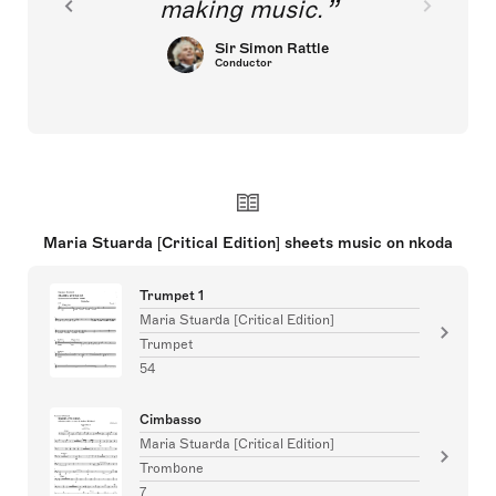
making music.
Sir Simon Rattle
Conductor
Maria Stuarda [Critical Edition] sheets music on nkoda
Trumpet 1
Maria Stuarda [Critical Edition]
Trumpet
54
Cimbasso
Maria Stuarda [Critical Edition]
Trombone
7