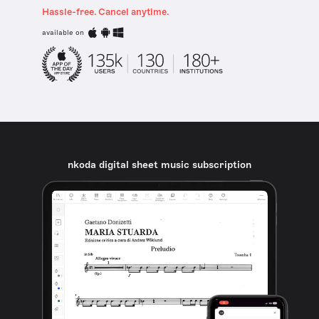
Hassle-free. Cancel anytime.
available on
nkoda digital sheet music subscription