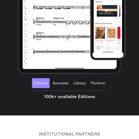
Editions
Annotate
Library
Perform
100k+ available Editions
INSTITUTIONAL PARTNERS