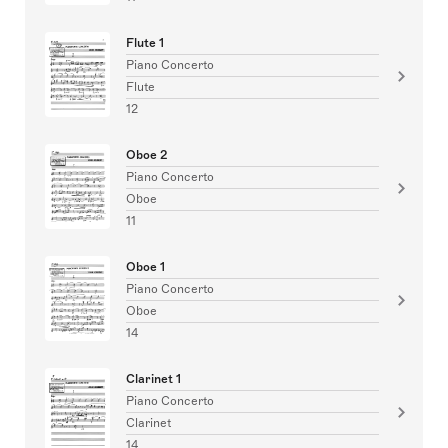
Flute 1
Piano Concerto
Flute
12
Oboe 2
Piano Concerto
Oboe
11
Oboe 1
Piano Concerto
Oboe
14
Clarinet 1
Piano Concerto
Clarinet
14