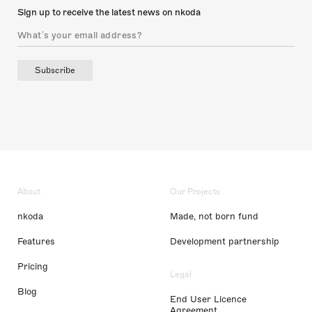
Sign up to receive the latest news on nkoda
Subscribe
About
Our Projects
nkoda
Made, not born fund
Features
Development partnership
Pricing
Legal
Blog
End User Licence
Agreement