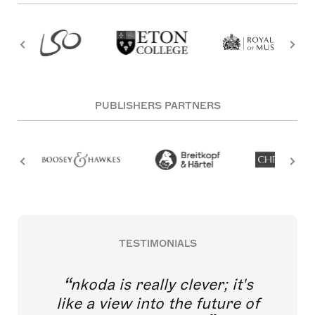
PUBLISHERS PARTNERS
TESTIMONIALS
nkoda is really clever; it's
like a view into the future of