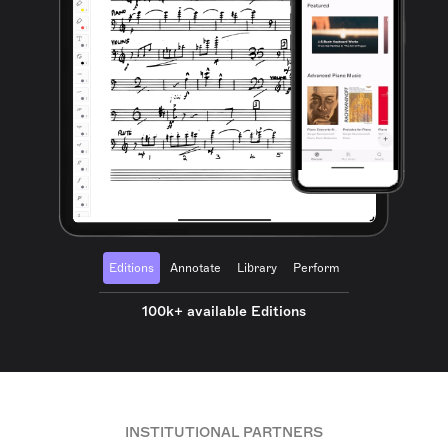
Editions
Annotate
Library
Perform
100k+ available Editions
INSTITUTIONAL PARTNERS