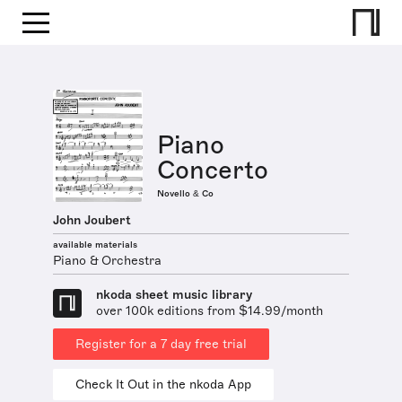
Piano
Concerto
Novello & Co
John Joubert
available materials
Piano & Orchestra
nkoda sheet music library
over 100k editions from $14.99/month
Register for a 7 day free trial
Check It Out in the nkoda App