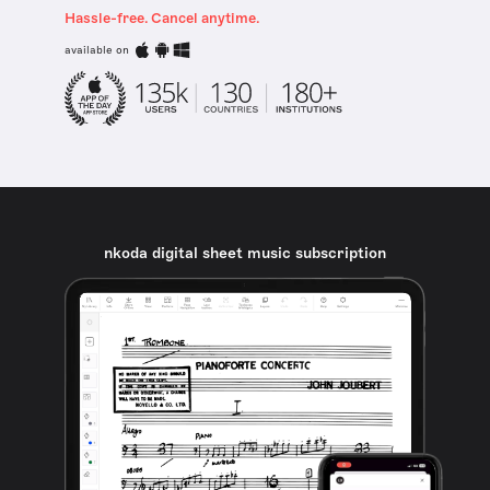
Hassle-free. Cancel anytime.
available on
nkoda digital sheet music subscription