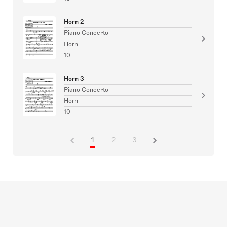
Horn 2
Piano Concerto
Horn
10
Horn 3
Piano Concerto
Horn
10
1
2
3