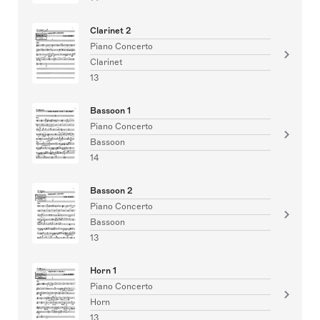
Clarinet 2
Piano Concerto
Clarinet
13
Bassoon 1
Piano Concerto
Bassoon
14
Bassoon 2
Piano Concerto
Bassoon
13
Horn 1
Piano Concerto
Horn
13