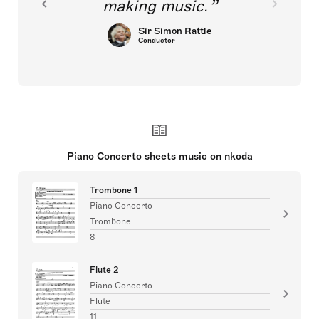
making music.
Sir Simon Rattle
Conductor
Piano Concerto sheets music on nkoda
Trombone 1
Piano Concerto
Trombone
8
Flute 2
Piano Concerto
Flute
11