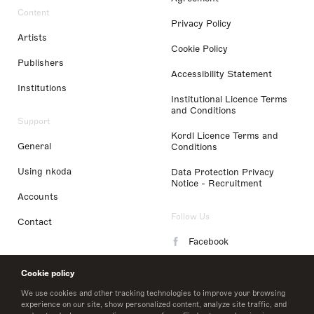
Content
Privacy Policy
Artists
Cookie Policy
Publishers
Accessibility Statement
Institutions
Institutional Licence Terms
and Conditions
Support
Kordl Licence Terms and
General
Conditions
Using nkoda
Data Protection Privacy
Notice - Recruitment
Accounts
Follow Us
Contact
Facebook
Instagram
Cookie policy
LinkedIn
We use cookies and other tracking technologies to improve your browsing
experience on our site, show personalized content, analyze site traffic, and