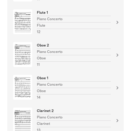
Flute 1
Piano Concerto
Flute
12
Oboe 2
Piano Concerto
Oboe
11
Oboe 1
Piano Concerto
Oboe
14
Clarinet 2
Piano Concerto
Clarinet
13