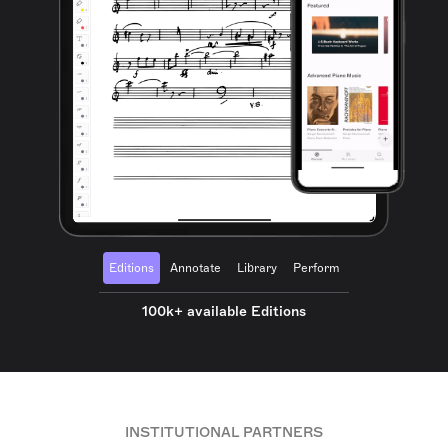
Editions
Annotate
Library
Perform
100k+ available Editions
INSTITUTIONAL PARTNERS