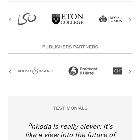
PUBLISHERS PARTNERS
TESTIMONIALS
nkoda is really clever; it's
like a view into the future of