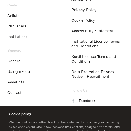
Content
Privacy Policy
Artists
Cookie Policy
Publishers
Accessibility Statement
Institutions
Institutional Licence Terms
and Conditions
Support
Kordl Licence Terms and
General
Conditions
Using nkoda
Data Protection Privacy
Notice - Recruitment
Accounts
Follow Us
Contact
Facebook
Instagram
Cookie policy
LinkedIn
We use cookies and other tracking technologies to improve your browsing
experience on our site, show personalized content, analyze site traffic, and