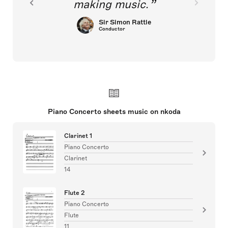
making music.
Sir Simon Rattle
Conductor
Piano Concerto sheets music on nkoda
Clarinet 1
Piano Concerto
Clarinet
14
Flute 2
Piano Concerto
Flute
11