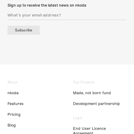
Sign up to receive the latest news on nkoda
Subscribe
About
Our Projects
nkoda
Made, not born fund
Features
Development partnership
Pricing
Legal
Blog
End User Licence
Agreement