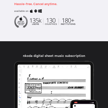
Hassle-free. Cancel anytime.
available on
nkoda digital sheet music subscription