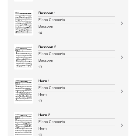
Bassoon 1
Piano Concerto
Bassoon
14
Bassoon 2
Piano Concerto
Bassoon
13
Horn 1
Piano Concerto
Horn
13
Horn 2
Piano Concerto
Horn
10