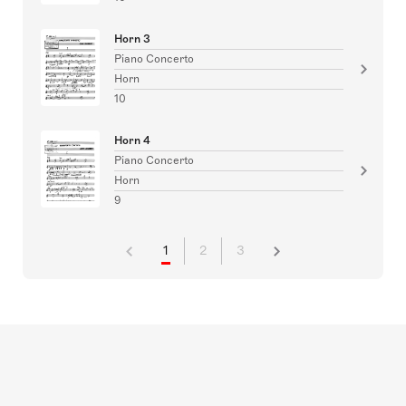
Horn 3
Piano Concerto
Horn
10
Horn 4
Piano Concerto
Horn
9
1
2
3