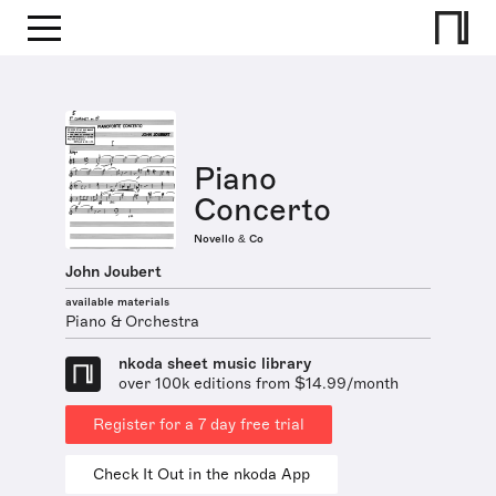
Piano
Concerto
Novello & Co
John Joubert
available materials
Piano & Orchestra
nkoda sheet music library
over 100k editions from $14.99/month
Register for a 7 day free trial
Check It Out in the nkoda App