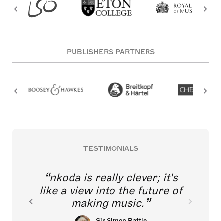
PUBLISHERS PARTNERS
TESTIMONIALS
nkoda is really clever; it's
like a view into the future of
making music.
Sir Simon Rattle