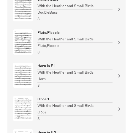
With the Heather and Small Birds
DoubleBass
3
Flute/Piccolo
With the Heather and Small Birds
Flute,Piccolo
3
Horn in F 1
With the Heather and Small Birds
Horn
3
Oboe 1
With the Heather and Small Birds
Oboe
3
Horn in F 2