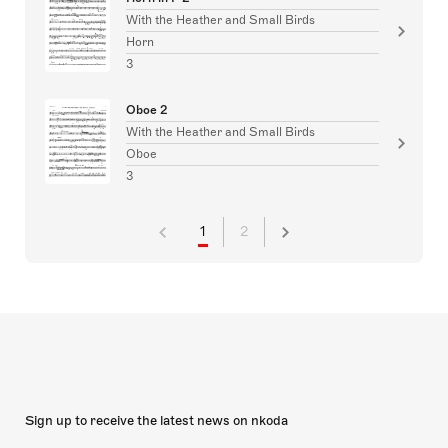
With the Heather and Small Birds
Horn
3
Oboe 2
With the Heather and Small Birds
Oboe
3
1
2
Sign up to receive the latest news on nkoda