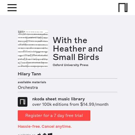
With the
Heather and
Small Birds
Oxford University Press
Hilary Tann
available materials
Orchestra
nkoda sheet music library
over 100k editions from $14.99/month
Register for a 7 day free trial
Hassle-free. Cancel anytime.