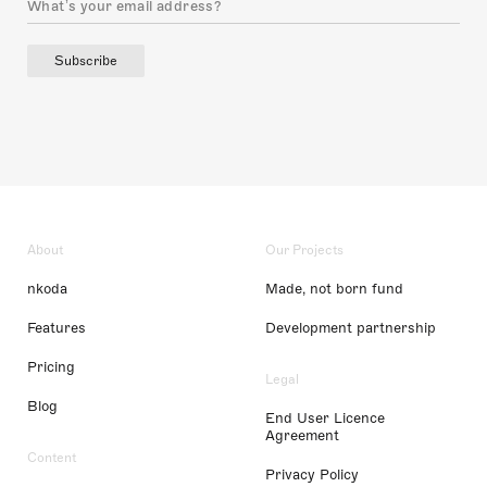
Subscribe
About
Our Projects
nkoda
Made, not born fund
Features
Development partnership
Pricing
Legal
Blog
End User Licence
Agreement
Content
Privacy Policy