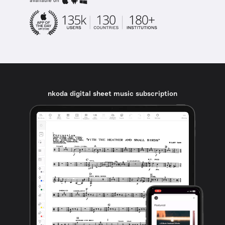
available on
nkoda digital sheet music subscription