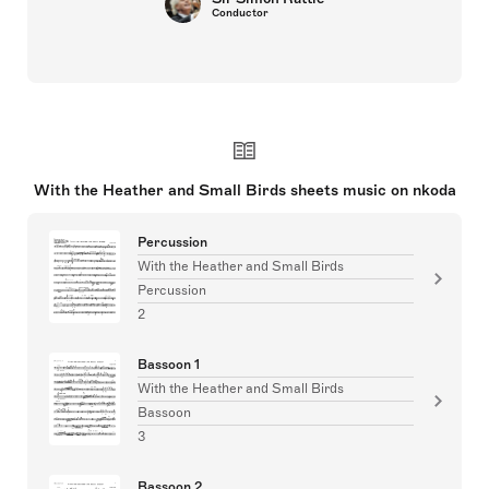
Conductor
With the Heather and Small Birds sheets music on nkoda
Percussion
With the Heather and Small Birds
Percussion
2
Bassoon 1
With the Heather and Small Birds
Bassoon
3
Bassoon 2