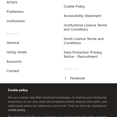
Artists
Cookie Policy
Publishers
Accessibility Statement
Institutions
Institutional Licence Terms
and Conditions
Support
Kordl Licence Terms and
General
Conditions
Using nkoda
Data Protection Privacy
Notice - Recruitment
Accounts
Follow Us
Contact
Facebook
Instagram
Cookie policy
LinkedIn
We use cookies and other tracking technologies to improve your browsing
experience on our site, show personalized content, analyze site traffic, and
understand where our audiences come from. Find out more by viewing our
Twitter
cookie policy
.
By choosing I Accept, you consent to our use of cookies and other tracking