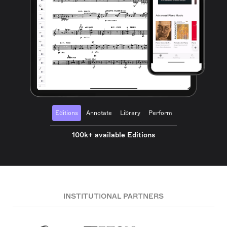
Editions
Annotate
Library
Perform
100k+ available Editions
INSTITUTIONAL PARTNERS