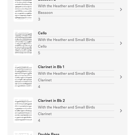
With the Heather and Small Birds
Bassoon
3
Cello
With the Heather and Small Birds
Cello
5
Clarinet in Bb 1
With the Heather and Small Birds
Clarinet
4
Clarinet in Bb 2
With the Heather and Small Birds
Clarinet
4
Double Bass