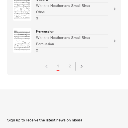
With the Heather and Small Birds
Oboe
3
Percussion
With the Heather and Small Birds
Percussion
2
1
2
Sign up to receive the latest news on nkoda