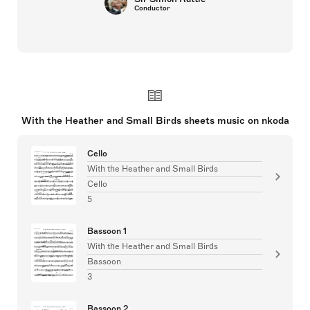
Conductor
With the Heather and Small Birds sheets music on nkoda
Cello
With the Heather and Small Birds
Cello
5
Bassoon 1
With the Heather and Small Birds
Bassoon
3
Bassoon 2