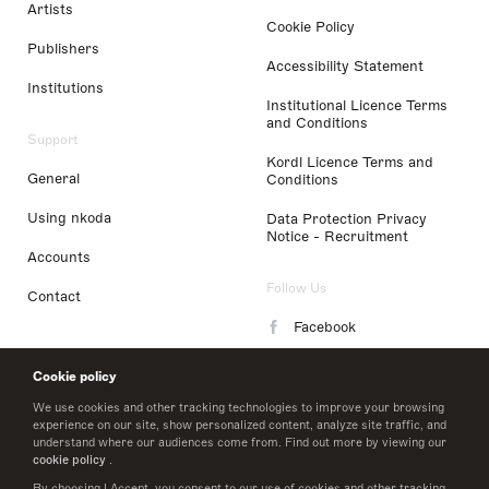
Artists
Cookie Policy
Publishers
Accessibility Statement
Institutions
Institutional Licence Terms
and Conditions
Support
Kordl Licence Terms and
General
Conditions
Using nkoda
Data Protection Privacy
Notice - Recruitment
Accounts
Follow Us
Contact
Facebook
Instagram
Cookie policy
LinkedIn
We use cookies and other tracking technologies to improve your browsing
experience on our site, show personalized content, analyze site traffic, and
understand where our audiences come from. Find out more by viewing our
Twitter
cookie policy
.
By choosing I Accept, you consent to our use of cookies and other tracking