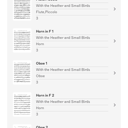
With the Heather and Small Birds
Flute,Piccolo
3
Horn in F 1
With the Heather and Small Birds
Horn
3
Oboe 1
With the Heather and Small Birds
Oboe
3
Horn in F 2
With the Heather and Small Birds
Horn
3
Oboe 2