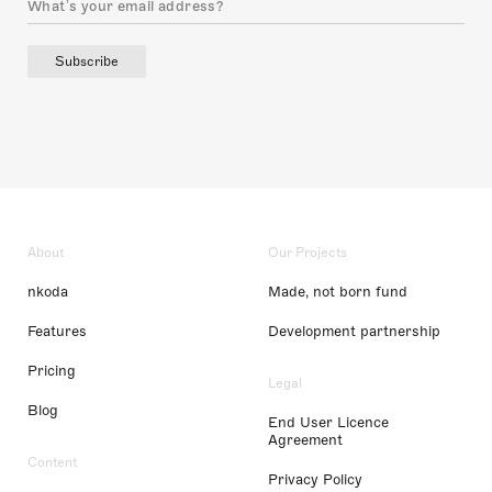
Subscribe
About
Our Projects
nkoda
Made, not born fund
Features
Development partnership
Pricing
Legal
Blog
End User Licence
Agreement
Content
Privacy Policy