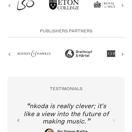
PUBLISHERS PARTNERS
TESTIMONIALS
nkoda is really clever; it's
like a view into the future of
making music.
Sir Simon Rattle