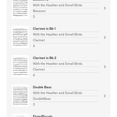
With the Heather and Small Birds
Bassoon
3
Clarinet in Bb 1
With the Heather and Small Birds
Clarinet
4
Clarinet in Bb 2
With the Heather and Small Birds
Clarinet
4
Double Bass
With the Heather and Small Birds
DoubleBass
3
Flute/Piccolo