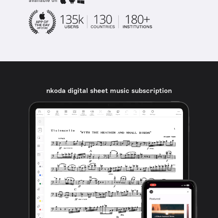
available on
nkoda digital sheet music subscription