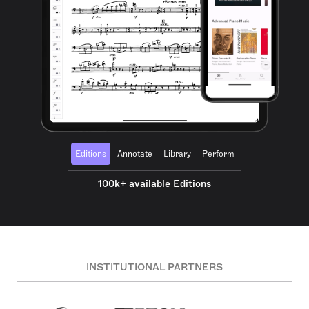
Editions
Annotate
Library
Perform
100k+ available Editions
INSTITUTIONAL PARTNERS