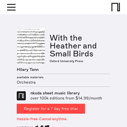
With the
Heather and
Small Birds
Oxford University Press
Hilary Tann
available materials
Orchestra
nkoda sheet music library
over 100k editions from $14.99/month
Register for a 7 day free trial
Hassle-free. Cancel anytime.