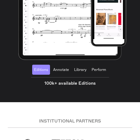
Editions
Annotate
Library
Perform
100k+ available Editions
INSTITUTIONAL PARTNERS