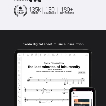
available on
nkoda digital sheet music subscription