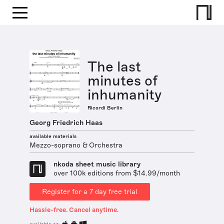
The last
minutes of
inhumanity
Ricordi Berlin
Georg Friedrich Haas
available materials
Mezzo-soprano & Orchestra
nkoda sheet music library
over 100k editions from $14.99/month
Register for a 7 day free trial
Hassle-free. Cancel anytime.