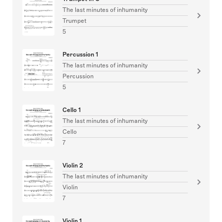
The last minutes of inhumanity
Trumpet
5
Percussion 1
The last minutes of inhumanity
Percussion
5
Cello 1
The last minutes of inhumanity
Cello
7
Violin 2
The last minutes of inhumanity
Violin
7
Violin 1