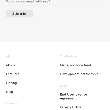
Subscribe
About
Our Projects
nkoda
Made, not born fund
Features
Development partnership
Pricing
Legal
Blog
End User Licence
Agreement
Content
Privacy Policy