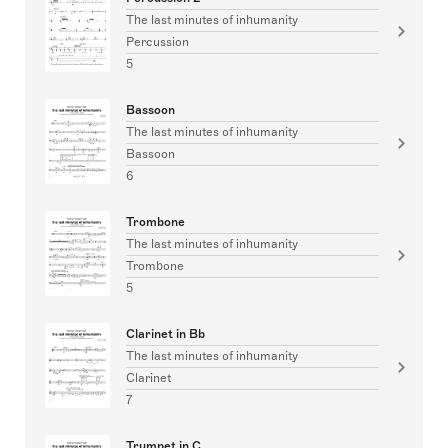
The last minutes of inhumanity
Percussion
5
Bassoon
The last minutes of inhumanity
Bassoon
6
Trombone
The last minutes of inhumanity
Trombone
5
Clarinet in Bb
The last minutes of inhumanity
Clarinet
7
Trumpet in C