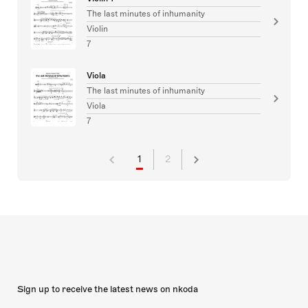
The last minutes of inhumanity
Violin
7
Viola
The last minutes of inhumanity
Viola
7
1
2
Sign up to receive the latest news on nkoda