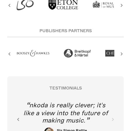
PUBLISHERS PARTNERS
TESTIMONIALS
nkoda is really clever; it's
like a view into the future of
making music.
Sir Simon Rattle