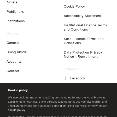
Artists
Cookie Policy
Publishers
Accessibility Statement
Institutions
Institutional Licence Terms
and Conditions
Support
Kordl Licence Terms and
General
Conditions
Using nkoda
Data Protection Privacy
Notice - Recruitment
Accounts
Follow Us
Contact
Facebook
Instagram
Cookie policy
LinkedIn
We use cookies and other tracking technologies to improve your browsing
experience on our site, show personalized content, analyze site traffic, and
understand where our audiences come from. Find out more by viewing our
Twitter
cookie policy
.
By choosing I Accept, you consent to our use of cookies and other tracking