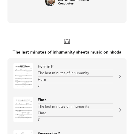
Conductor
The last minutes of inhumanity sheets music on nkoda
Horn in F
The last minutes of inhumanity
Horn
7
Flute
The last minutes of inhumanity
Flute
7
Percussion 2