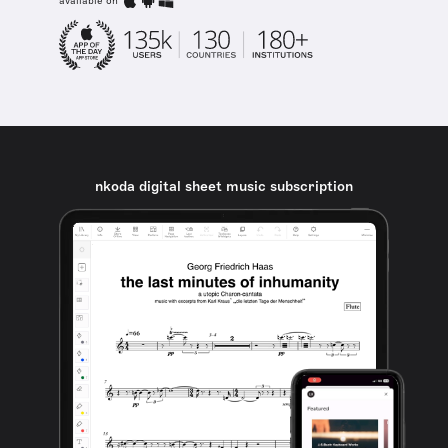
available on
nkoda digital sheet music subscription