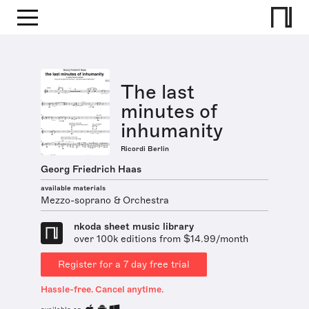
The last
minutes of
inhumanity
Ricordi Berlin
Georg Friedrich Haas
available materials
Mezzo-soprano & Orchestra
nkoda sheet music library
over 100k editions from $14.99/month
Register for a 7 day free trial
Hassle-free. Cancel anytime.