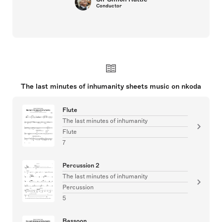
Conductor
The last minutes of inhumanity sheets music on nkoda
Flute
The last minutes of inhumanity
Flute
7
Percussion 2
The last minutes of inhumanity
Percussion
5
Bassoon