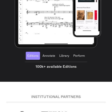
Editions
Annotate
Library
Perform
100k+ available Editions
INSTITUTIONAL PARTNERS