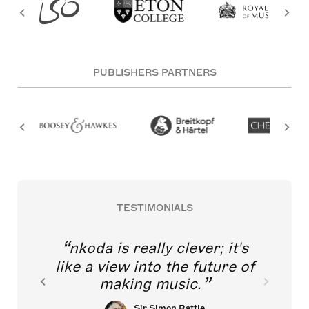
PUBLISHERS PARTNERS
TESTIMONIALS
nkoda is really clever; it's
like a view into the future of
making music.
Sir Simon Rattle