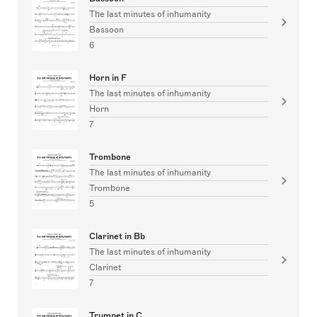
The last minutes of inhumanity
Bassoon
6
Horn in F
The last minutes of inhumanity
Horn
7
Trombone
The last minutes of inhumanity
Trombone
5
Clarinet in Bb
The last minutes of inhumanity
Clarinet
7
Trumpet in C