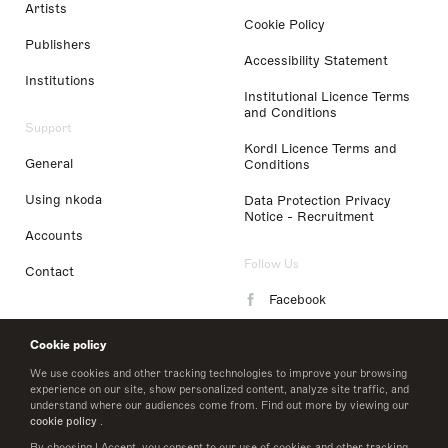
Artists
Cookie Policy
Publishers
Accessibility Statement
Institutions
Institutional Licence Terms
and Conditions
Support
Kordl Licence Terms and
General
Conditions
Using nkoda
Data Protection Privacy
Notice - Recruitment
Accounts
Follow Us
Contact
Facebook
Instagram
Cookie policy
LinkedIn
We use cookies and other tracking technologies to improve your browsing
experience on our site, show personalized content, analyze site traffic, and
understand where our audiences come from. Find out more by viewing our
Twitter
cookie policy
.
By choosing I Accept, you consent to our use of cookies and other tracking