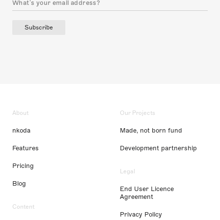
Subscribe
About
Our Projects
nkoda
Made, not born fund
Features
Development partnership
Pricing
Legal
Blog
End User Licence
Agreement
Content
Privacy Policy