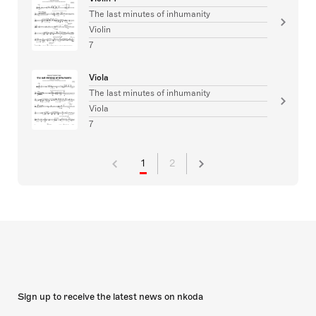
The last minutes of inhumanity
Violin
7
Viola
The last minutes of inhumanity
Viola
7
1
2
Sign up to receive the latest news on nkoda