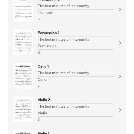
The last minutes of inhumanity
Trumpet
5
Percussion 1
The last minutes of inhumanity
Percussion
5
Cello 1
The last minutes of inhumanity
Cello
7
Violin 2
The last minutes of inhumanity
Violin
7
Violin 1