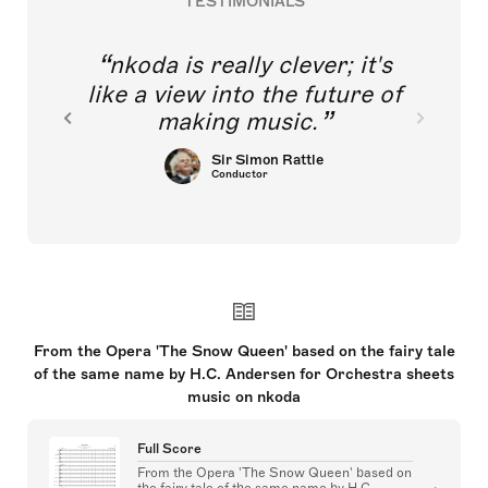
TESTIMONIALS
nkoda is really clever; it's
like a view into the future of
making music.
Sir Simon Rattle
Conductor
From the Opera 'The Snow Queen' based on the fairy tale
of the same name by H.C. Andersen for Orchestra sheets
music on nkoda
Full Score
From the Opera 'The Snow Queen' based on
the fairy tale of the same name by H.C.