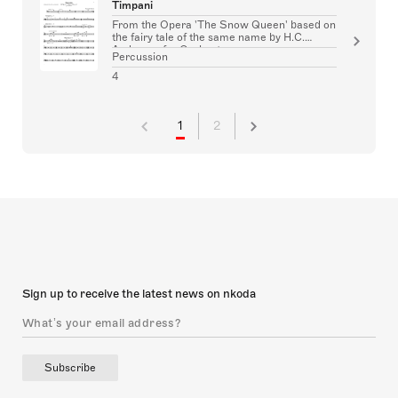
Timpani
From the Opera 'The Snow Queen' based on
the fairy tale of the same name by H.C.
Andersen for Orchestra
Percussion
4
1
2
Sign up to receive the latest news on nkoda
Subscribe