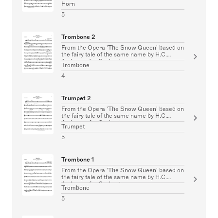
Horn
5
Trombone 2
From the Opera 'The Snow Queen' based on
the fairy tale of the same name by H.C.
Andersen for Orchestra
Trombone
4
Trumpet 2
From the Opera 'The Snow Queen' based on
the fairy tale of the same name by H.C.
Andersen for Orchestra
Trumpet
5
Trombone 1
From the Opera 'The Snow Queen' based on
the fairy tale of the same name by H.C.
Andersen for Orchestra
Trombone
5