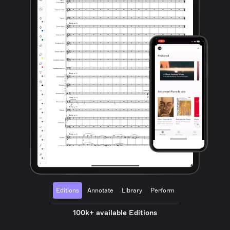
Editions
Annotate
Library
Perform
100k+ available Editions