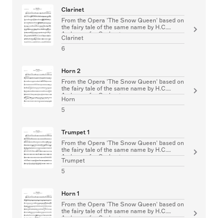
Clarinet
From the Opera 'The Snow Queen' based on
the fairy tale of the same name by H.C.
Andersen for Orchestra
Clarinet
6
Horn 2
From the Opera 'The Snow Queen' based on
the fairy tale of the same name by H.C.
Andersen for Orchestra
Horn
5
Trumpet 1
From the Opera 'The Snow Queen' based on
the fairy tale of the same name by H.C.
Andersen for Orchestra
Trumpet
5
Horn 1
From the Opera 'The Snow Queen' based on
the fairy tale of the same name by H.C.
Andersen for Orchestra