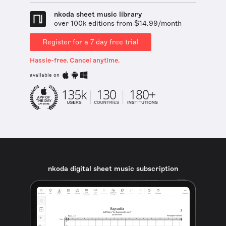
nkoda sheet music library
over 100k editions from $14.99/month
Register for a 7 day free trial
Hassle-free. Cancel anytime.
available on
nkoda digital sheet music subscription