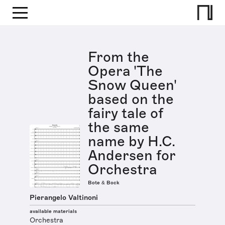
From the
Opera 'The
Snow Queen'
based on the
fairy tale of
the same
name by H.C.
Andersen for
Orchestra
Bote & Bock
Pierangelo Valtinoni
available materials
Orchestra