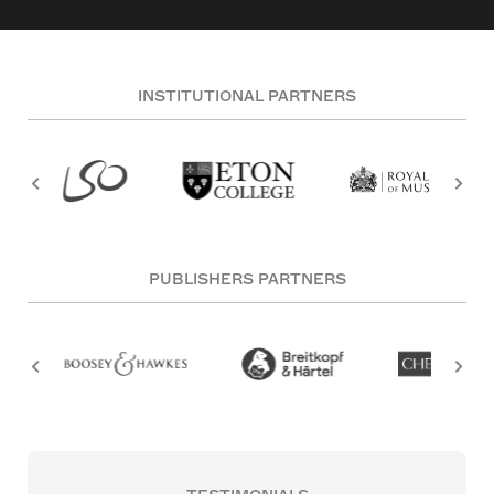
INSTITUTIONAL PARTNERS
PUBLISHERS PARTNERS