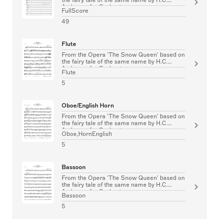
Andersen for Orchestra
FullScore
49
Flute
From the Opera 'The Snow Queen' based on
the fairy tale of the same name by H.C.
Andersen for Orchestra
Flute
5
Oboe/English Horn
From the Opera 'The Snow Queen' based on
the fairy tale of the same name by H.C.
Andersen for Orchestra
Oboe,HornEnglish
5
Bassoon
From the Opera 'The Snow Queen' based on
the fairy tale of the same name by H.C.
Andersen for Orchestra
Bassoon
5