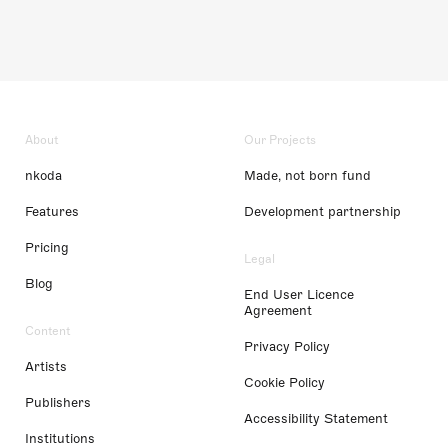
About
Our Projects
nkoda
Made, not born fund
Features
Development partnership
Pricing
Legal
Blog
End User Licence
Agreement
Content
Privacy Policy
Artists
Cookie Policy
Publishers
Accessibility Statement
Institutions