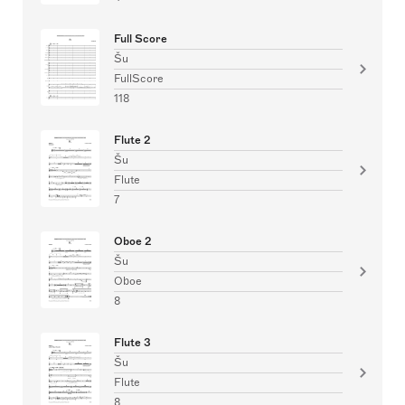
Full Score
Šu
FullScore
118
Flute 2
Šu
Flute
7
Oboe 2
Šu
Oboe
8
Flute 3
Šu
Flute
8