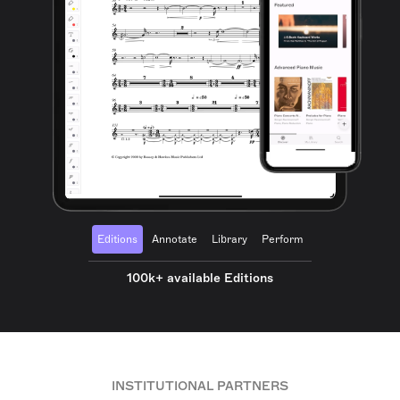
Editions
Annotate
Library
Perform
100k+ available Editions
INSTITUTIONAL PARTNERS