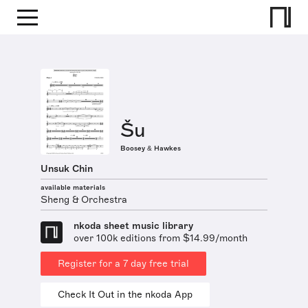
Šu
Boosey & Hawkes
Unsuk Chin
available materials
Sheng & Orchestra
nkoda sheet music library
over 100k editions from $14.99/month
Register for a 7 day free trial
Check It Out in the nkoda App