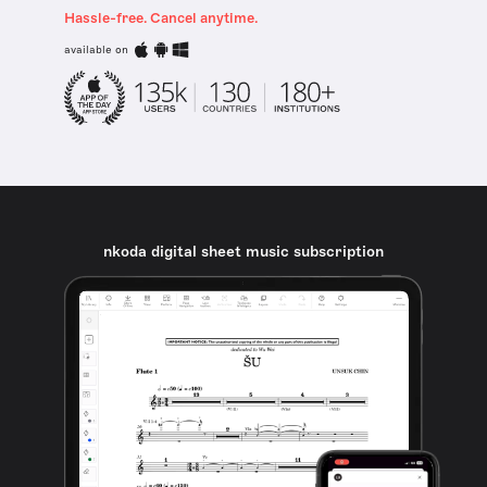
Hassle-free. Cancel anytime.
available on
nkoda digital sheet music subscription