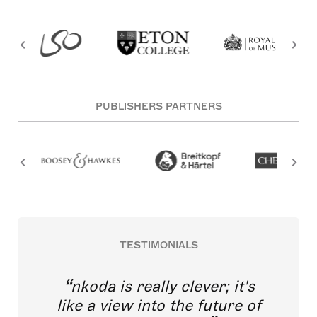
PUBLISHERS PARTNERS
TESTIMONIALS
nkoda is really clever; it's
like a view into the future of