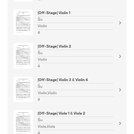
[Off-Stage] Violin 1
Šu
Violin
4
[Off-Stage] Violin 2
Šu
Violin
4
[Off-Stage] Violin 3 & Violin 4
Šu
Violin,Violin
4
[Off-Stage] Viola 1 & Viola 2
Šu
Viola,Viola
4