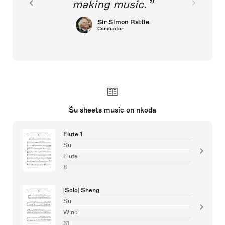
making music.
Sir Simon Rattle
Conductor
Šu sheets music on nkoda
Flute 1
Šu
Flute
8
[Solo] Sheng
Šu
Wind
31