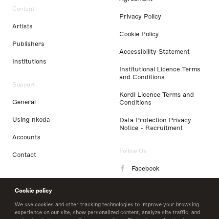
Content
Privacy Policy
Artists
Cookie Policy
Publishers
Accessibility Statement
Institutions
Institutional Licence Terms
and Conditions
Support
Kordl Licence Terms and
General
Conditions
Using nkoda
Data Protection Privacy
Notice - Recruitment
Accounts
Follow Us
Contact
Facebook
Instagram
Cookie policy
LinkedIn
We use cookies and other tracking technologies to improve your browsing
experience on our site, show personalized content, analyze site traffic, and