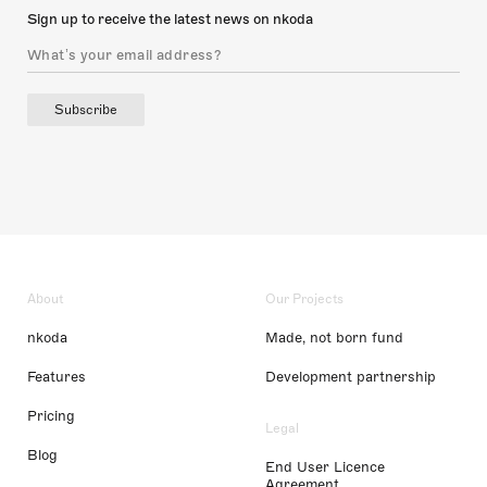
Sign up to receive the latest news on nkoda
Subscribe
About
Our Projects
nkoda
Made, not born fund
Features
Development partnership
Pricing
Legal
Blog
End User Licence
Agreement