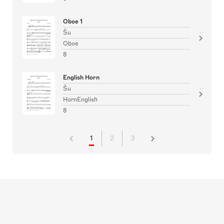
Oboe 1
Šu
Oboe
8
English Horn
Šu
HornEnglish
8
1
2
3