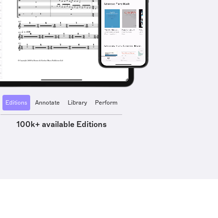
Editions
Annotate
Library
Perform
100k+ available Editions