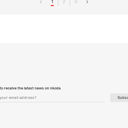
1
2
3
to receive the latest news on nkoda
Subsc