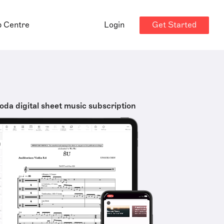
Get Started
p Centre
Login
oda digital sheet music subscription