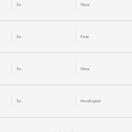
Šu
Oboe
Šu
Flute
Šu
Oboe
Šu
HornEnglish