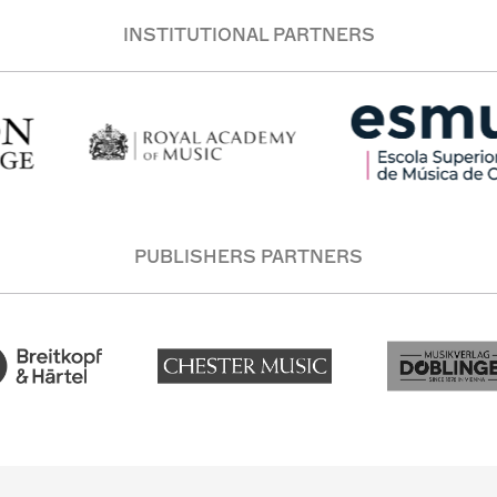
INSTITUTIONAL PARTNERS
PUBLISHERS PARTNERS