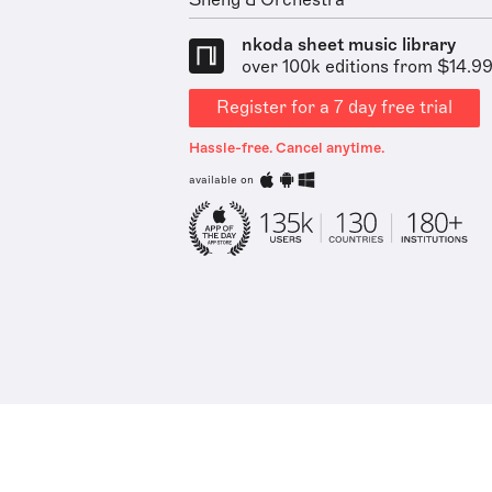
Sheng & Orchestra
nkoda sheet music library
over 100k editions from $14.9
Register for a 7 day free trial
Hassle-free. Cancel anytime.
available on