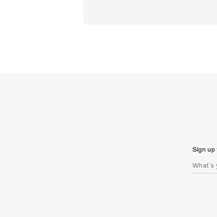
Sign up 