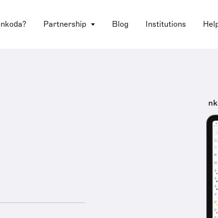
 nkoda?
Partnership
Blog
Institutions
Hel
nk