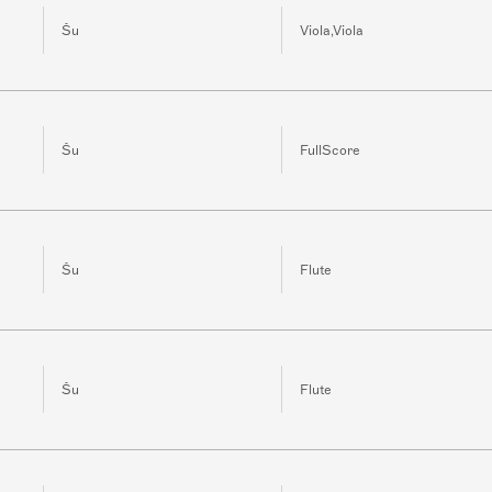
Šu
Viola,Viola
Šu
FullScore
Šu
Flute
Šu
Flute