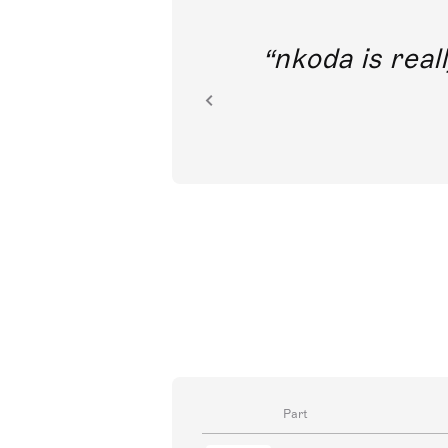
out direct
nkoda is reall
ion.
Part