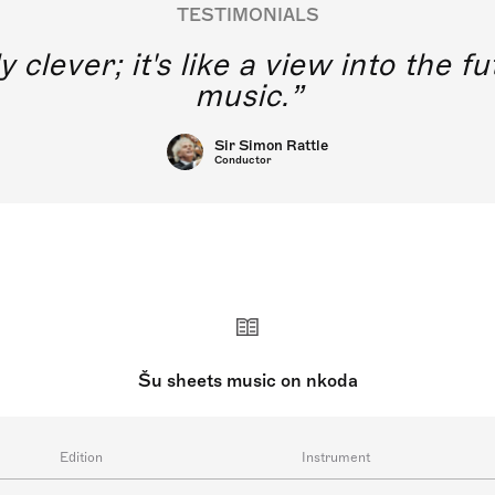
TESTIMONIALS
y clever; it's like a view into the 
music.
Sir Simon Rattle
Conductor
Šu sheets music on nkoda
Edition
Instrument