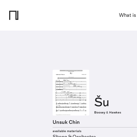
What is
Šu
Boosey & Hawkes
Unsuk Chin
available materials