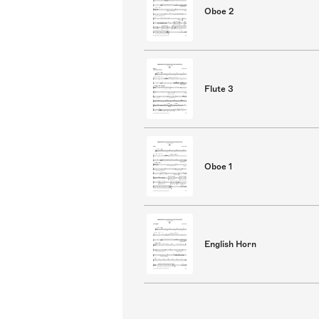
Oboe 2
Flute 3
Oboe 1
English Horn