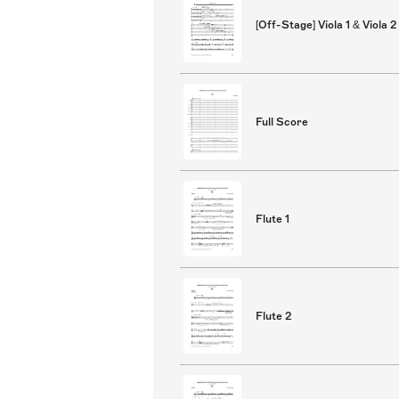
[Off-Stage] Viola 1 & Viola 2
Full Score
Flute 1
Flute 2