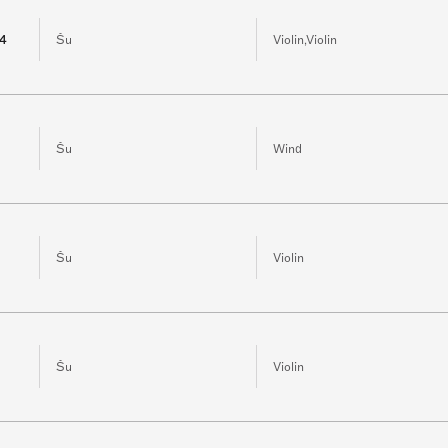
 4
Šu
Violin,Violin
Šu
Wind
Šu
Violin
Šu
Violin