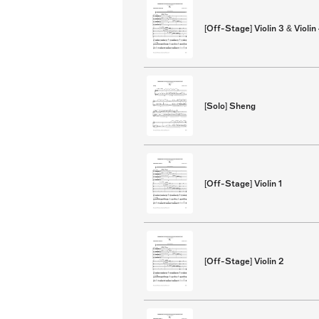
[Off-Stage] Violin 3 & Violin
[Solo] Sheng
[Off-Stage] Violin 1
[Off-Stage] Violin 2