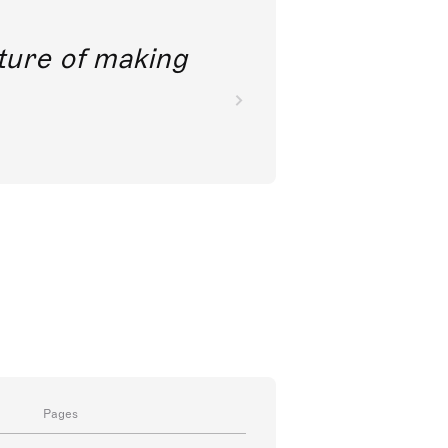
future of making
Pages