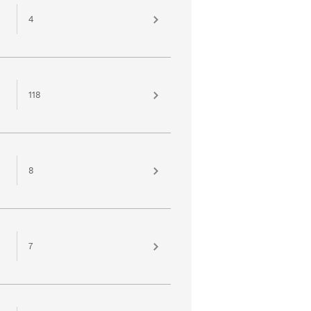
4
118
8
7