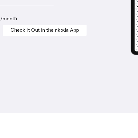
9/month
Check It Out in the nkoda App