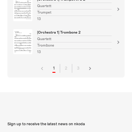
Quartett
Trumpet
13
[Orchestra 1] Trombone 2
Quartett
Trombone
13
1
2
3
Sign up to receive the latest news on nkoda