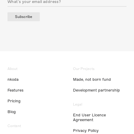
Subscribe
About
Our Projects
nkoda
Made, not born fund
Features
Development partnership
Pricing
Legal
Blog
End User Licence
Agreement
Content
Privacy Policy