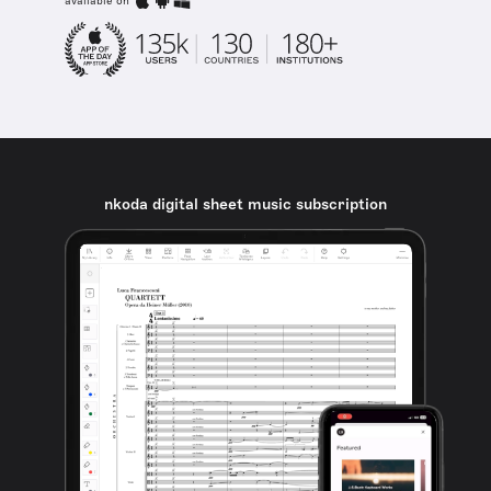
available on
nkoda digital sheet music subscription