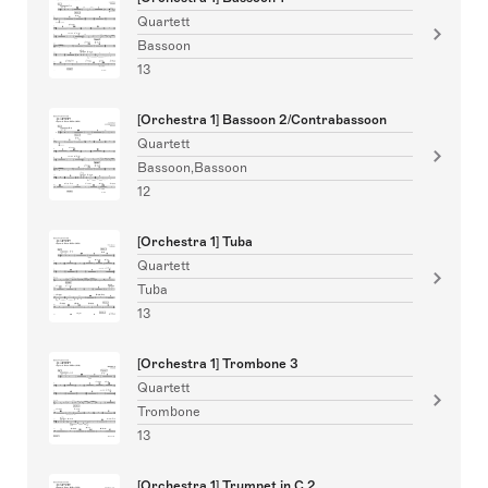
Quartett
Bassoon
13
[Orchestra 1] Bassoon 2/Contrabassoon
Quartett
Bassoon,Bassoon
12
[Orchestra 1] Tuba
Quartett
Tuba
13
[Orchestra 1] Trombone 3
Quartett
Trombone
13
[Orchestra 1] Trumpet in C 2