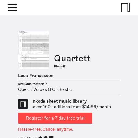
Quartett
Ricordi
Luca Francesconi
available materials
Opera: Voices & Orchestra
nkoda sheet music library
over 100k editions from $14.99/month
Register for a 7 day free trial
Hassle-free. Cancel anytime.