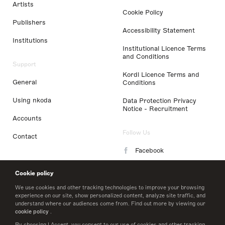
Artists
Cookie Policy
Publishers
Accessibility Statement
Institutions
Institutional Licence Terms
and Conditions
Support
Kordl Licence Terms and
General
Conditions
Using nkoda
Data Protection Privacy
Notice - Recruitment
Accounts
Follow Us
Contact
Facebook
Instagram
Cookie policy
LinkedIn
We use cookies and other tracking technologies to improve your browsing
experience on our site, show personalized content, analyze site traffic, and
understand where our audiences come from. Find out more by viewing our
Twitter
cookie policy
.
By choosing I Accept, you consent to our use of cookies and other tracking