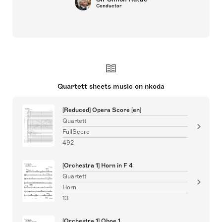
Conductor
Quartett sheets music on nkoda
[Reduced] Opera Score [en]
Quartett
FullScore
492
[Orchestra 1] Horn in F 4
Quartett
Horn
13
[Orchestra 1] Oboe 1