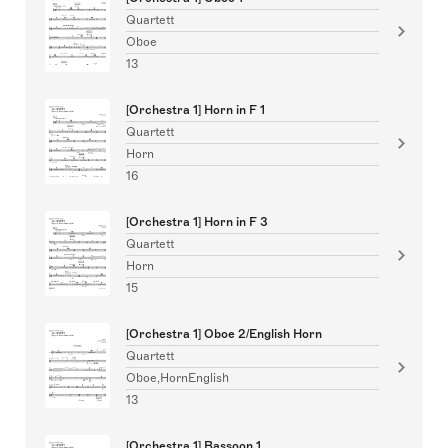
Quartett
Oboe
13
[Orchestra 1] Horn in F 1
Quartett
Horn
16
[Orchestra 1] Horn in F 3
Quartett
Horn
15
[Orchestra 1] Oboe 2/English Horn
Quartett
Oboe,HornEnglish
13
[Orchestra 1] Bassoon 1