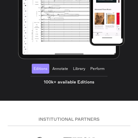
Editions
Annotate
Library
Perform
100k+ available Editions
INSTITUTIONAL PARTNERS