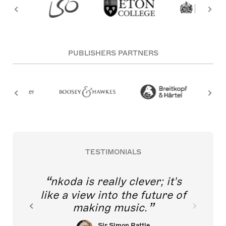
PUBLISHERS PARTNERS
TESTIMONIALS
nkoda is really clever; it's
like a view into the future of
making music.
Sir Simon Rattle