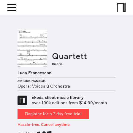
Quartett
Ricordi
Luca Francesconi
available materials
Opera: Voices & Orchestra
nkoda sheet music library
over 100k editions from $14.99/month
Register for a 7 day free trial
Hassle-free. Cancel anytime.