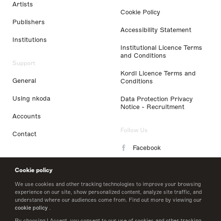
Artists
Cookie Policy
Publishers
Accessibility Statement
Institutions
Institutional Licence Terms
and Conditions
Support
Kordl Licence Terms and
General
Conditions
Using nkoda
Data Protection Privacy
Notice - Recruitment
Accounts
Follow Us
Contact
Facebook
Instagram
Cookie policy
LinkedIn
We use cookies and other tracking technologies to improve your browsing
experience on our site, show personalized content, analyze site traffic, and
understand where our audiences come from. Find out more by viewing our
Twitter
cookie policy
.
By choosing I Accept, you consent to our use of cookies and other tracking