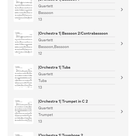
Quartett
Bassoon
13
[Orchestra 1] Bassoon 2/Contrabassoon
Quartett
Bassoon,Bassoon
12
[Orchestra 1] Tuba
Quartett
Tuba
13
[Orchestra 1] Trumpet in C 2
Quartett
Trumpet
13
[Orchestra 1] Trombone 2