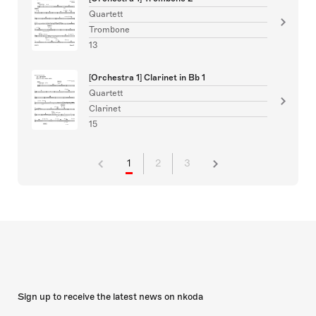
Quartett
Trombone
13
[Orchestra 1] Clarinet in Bb 1
Quartett
Clarinet
15
1
2
3
Sign up to receive the latest news on nkoda