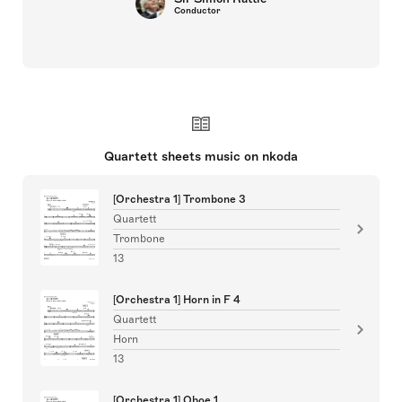
Conductor
Quartett sheets music on nkoda
[Orchestra 1] Trombone 3
Quartett
Trombone
13
[Orchestra 1] Horn in F 4
Quartett
Horn
13
[Orchestra 1] Oboe 1