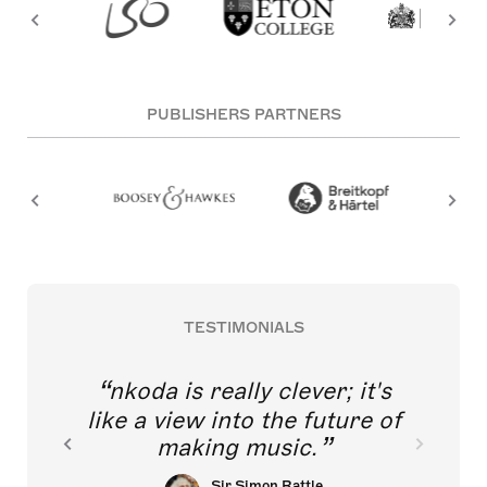
PUBLISHERS PARTNERS
TESTIMONIALS
nkoda is really clever; it's
like a view into the future of
making music.
Sir Simon Rattle