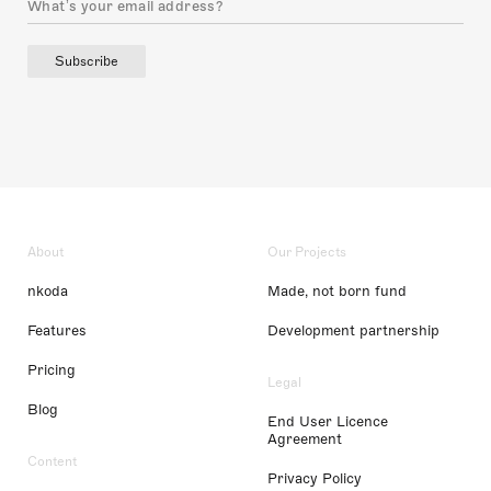
Subscribe
About
Our Projects
nkoda
Made, not born fund
Features
Development partnership
Pricing
Legal
Blog
End User Licence
Agreement
Content
Privacy Policy