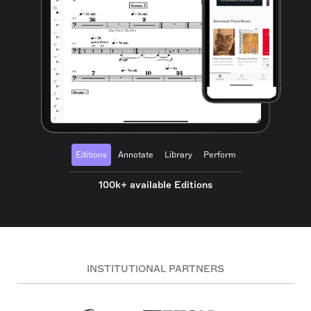
Editions
Annotate
Library
Perform
100k+ available Editions
INSTITUTIONAL PARTNERS