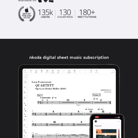
available on
nkoda digital sheet music subscription