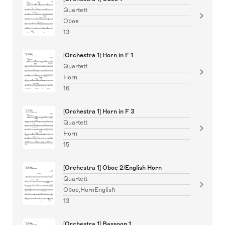
Quartett
Oboe
13
[Orchestra 1] Horn in F 1
Quartett
Horn
16
[Orchestra 1] Horn in F 3
Quartett
Horn
15
[Orchestra 1] Oboe 2/English Horn
Quartett
Oboe,HornEnglish
13
[Orchestra 1] Bassoon 1