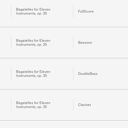
Bagatelles for Eleven
FullScore
Instruments, op. 35
Bagatelles for Eleven
Bassoon
Instruments, op. 35
Bagatelles for Eleven
DoubleBass
Instruments, op. 35
Bagatelles for Eleven
Clarinet
Instruments, op. 35