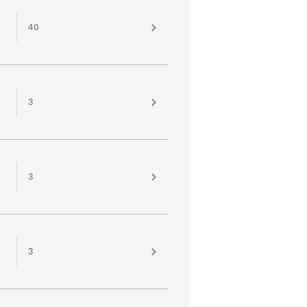
40
3
3
3