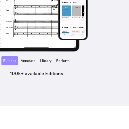
Editions
Annotate
Library
Perform
100k+ available Editions