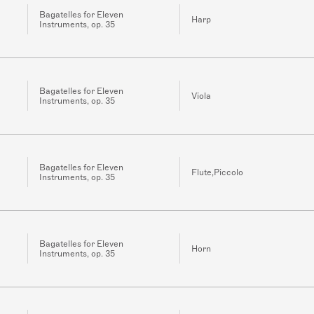
Bagatelles for Eleven
Harp
Instruments, op. 35
Bagatelles for Eleven
Viola
Instruments, op. 35
Bagatelles for Eleven
Flute,Piccolo
Instruments, op. 35
Bagatelles for Eleven
Horn
Instruments, op. 35