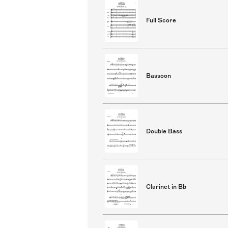
Full Score
Bassoon
Double Bass
Clarinet in Bb