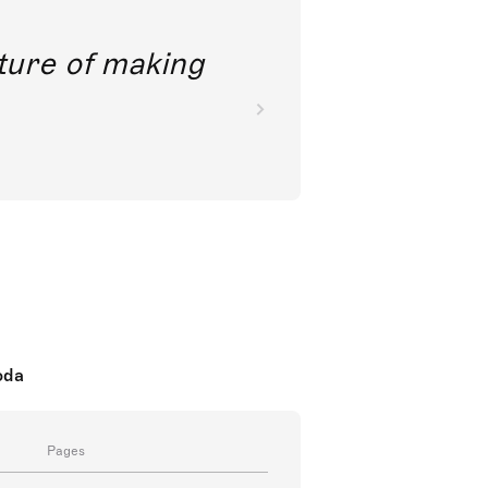
future of making
oda
Pages