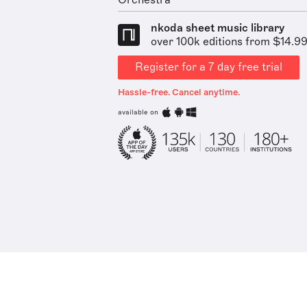
Orchestra
nkoda sheet music library
over 100k editions from $14.9
Register for a 7 day free trial
Hassle-free. Cancel anytime.
available on