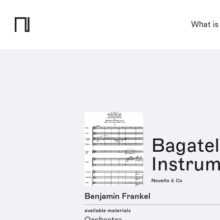
What is
Bagatel
Instrum
Novello & Co
Benjamin Frankel
available materials