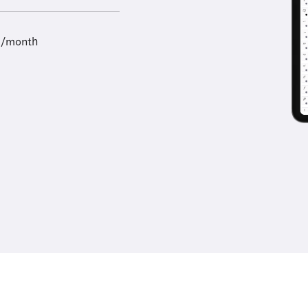
9/month