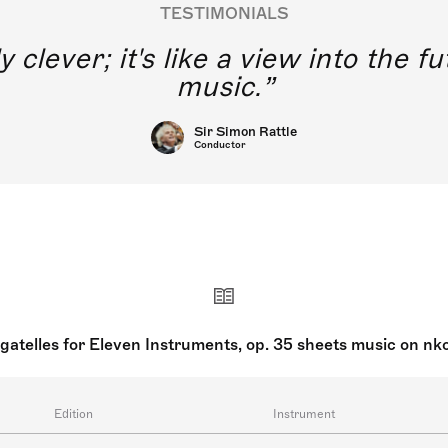
TESTIMONIALS
y clever; it's like a view into the 
music.
Sir Simon Rattle
Conductor
gatelles for Eleven Instruments, op. 35 sheets music on nk
Edition
Instrument