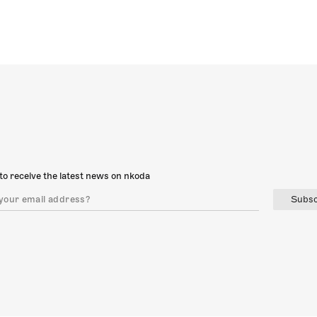
to receive the latest news on nkoda
Subsc