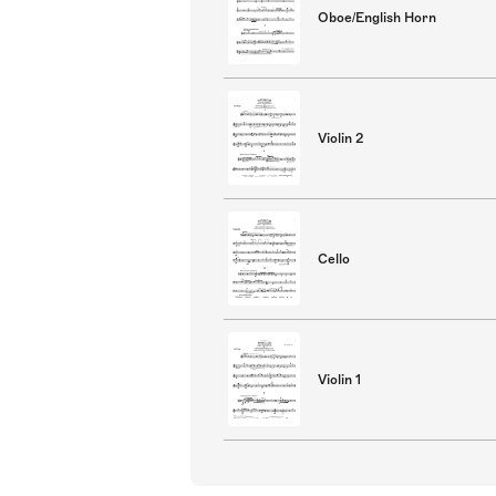
Oboe/English Horn
Violin 2
Cello
Violin 1