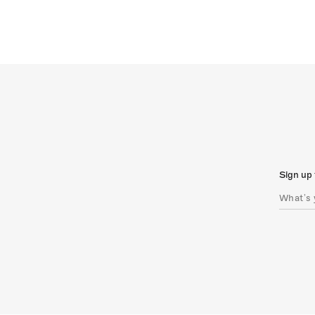
Sign up 