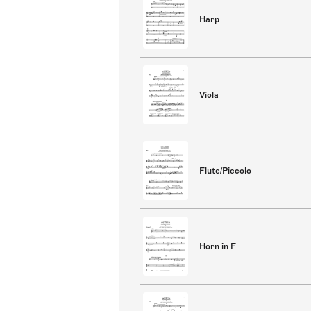
Harp
Viola
Flute/Piccolo
Horn in F