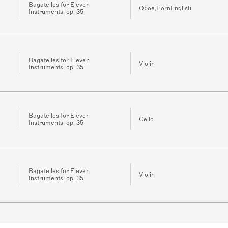
Bagatelles for Eleven
Oboe,HornEnglish
Instruments, op. 35
Bagatelles for Eleven
Violin
Instruments, op. 35
Bagatelles for Eleven
Cello
Instruments, op. 35
Bagatelles for Eleven
Violin
Instruments, op. 35