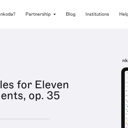
 nkoda?
Partnership
Blog
Institutions
Hel
nk
les for Eleven
ents, op. 35