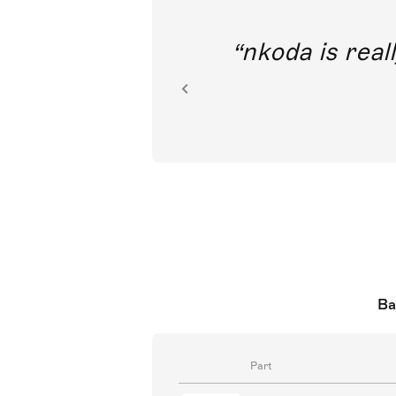
out direct
nkoda is reall
ion.
Ba
Part