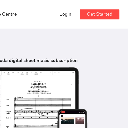
Get Started
p Centre
Login
oda digital sheet music subscription