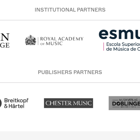
INSTITUTIONAL PARTNERS
PUBLISHERS PARTNERS