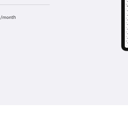
9/month