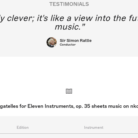
TESTIMONIALS
y clever; it's like a view into the 
music.
Sir Simon Rattle
Conductor
gatelles for Eleven Instruments, op. 35 sheets music on nk
Edition
Instrument