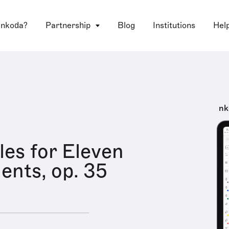
 nkoda?
Partnership
Blog
Institutions
Hel
nk
les for Eleven
ents, op. 35