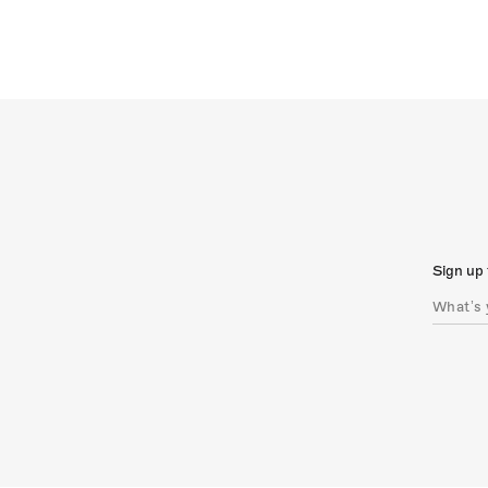
Sign up 