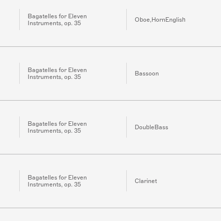
Bagatelles for Eleven
Oboe,HornEnglish
Instruments, op. 35
Bagatelles for Eleven
Bassoon
Instruments, op. 35
Bagatelles for Eleven
DoubleBass
Instruments, op. 35
Bagatelles for Eleven
Clarinet
Instruments, op. 35