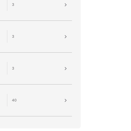
3
3
3
40