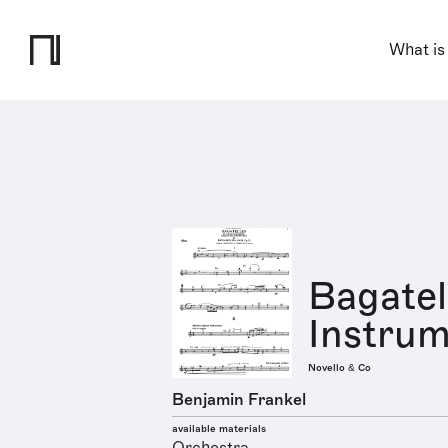
What is
Bagatel
Instrum
Novello & Co
Benjamin Frankel
available materials