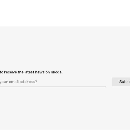
to receive the latest news on nkoda
Subsc