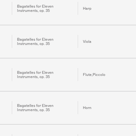
Bagatelles for Eleven
Harp
Instruments, op. 35
Bagatelles for Eleven
Viola
Instruments, op. 35
Bagatelles for Eleven
Flute,Piccolo
Instruments, op. 35
Bagatelles for Eleven
Horn
Instruments, op. 35