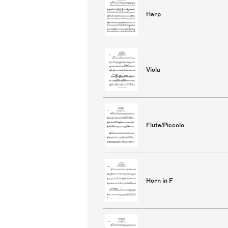
Harp
Viola
Flute/Piccolo
Horn in F