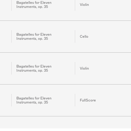
Bagatelles for Eleven
Violin
Instruments, op. 35
Bagatelles for Eleven
Cello
Instruments, op. 35
Bagatelles for Eleven
Violin
Instruments, op. 35
Bagatelles for Eleven
FullScore
Instruments, op. 35