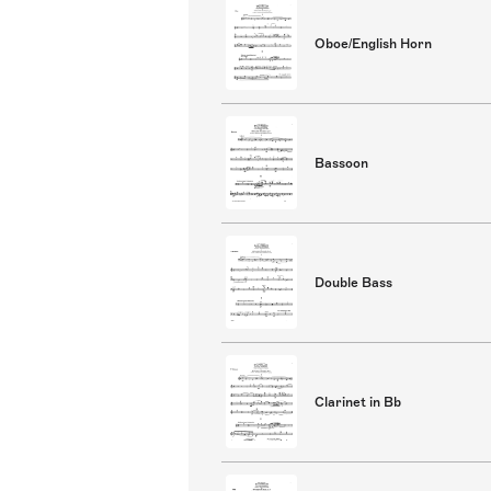
Oboe/English Horn
Bassoon
Double Bass
Clarinet in Bb