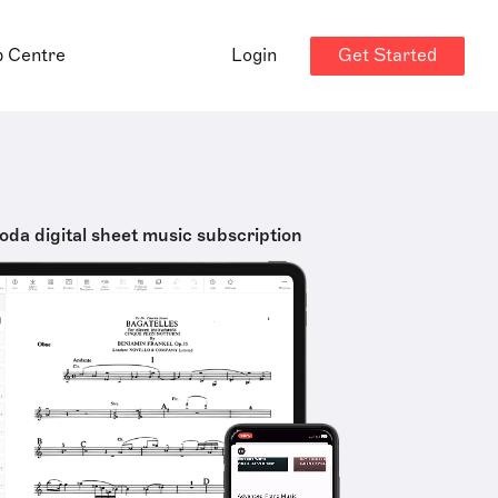
Get Started
p Centre
Login
oda digital sheet music subscription