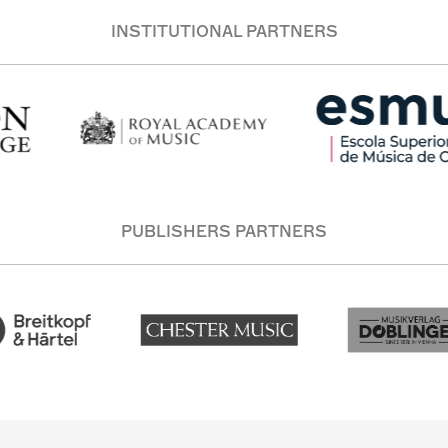
INSTITUTIONAL PARTNERS
PUBLISHERS PARTNERS