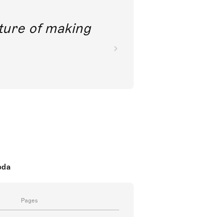
future of making
oda
Pages