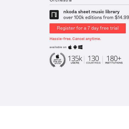
Orchestra
nkoda sheet music library
over 100k editions from $14.9
Register for a 7 day free trial
Hassle-free. Cancel anytime.
available on