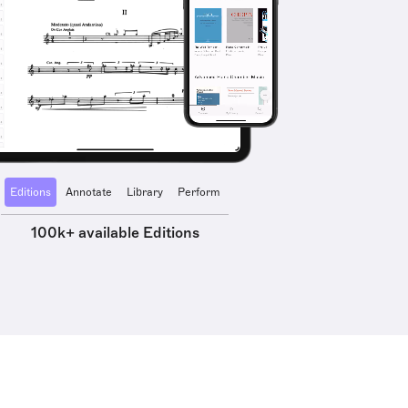
Editions
Annotate
Library
Perform
100k+ available Editions