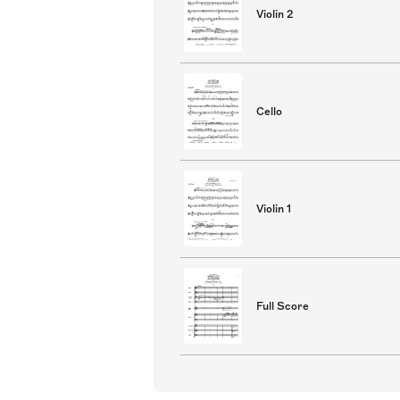
Violin 2
Cello
Violin 1
Full Score