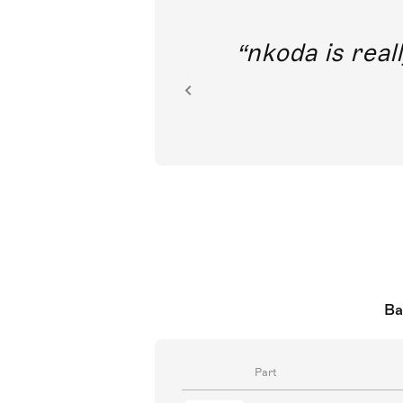
out direct
nkoda is reall
ion.
Ba
Part