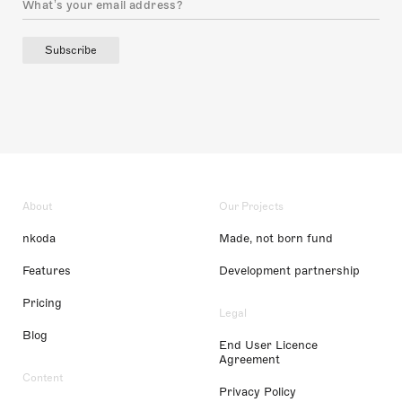
Subscribe
About
Our Projects
nkoda
Made, not born fund
Features
Development partnership
Pricing
Legal
Blog
End User Licence
Agreement
Content
Privacy Policy