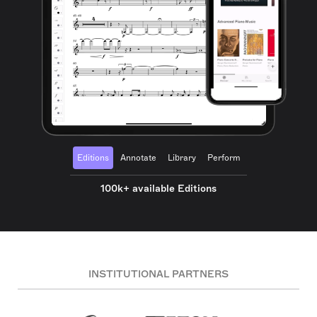
Editions
Annotate
Library
Perform
100k+ available Editions
INSTITUTIONAL PARTNERS