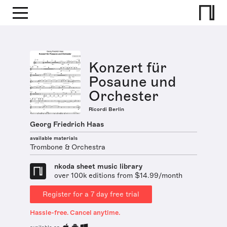
Konzert für
Posaune und
Orchester
Ricordi Berlin
Georg Friedrich Haas
available materials
Trombone & Orchestra
nkoda sheet music library
over 100k editions from $14.99/month
Register for a 7 day free trial
Hassle-free. Cancel anytime.