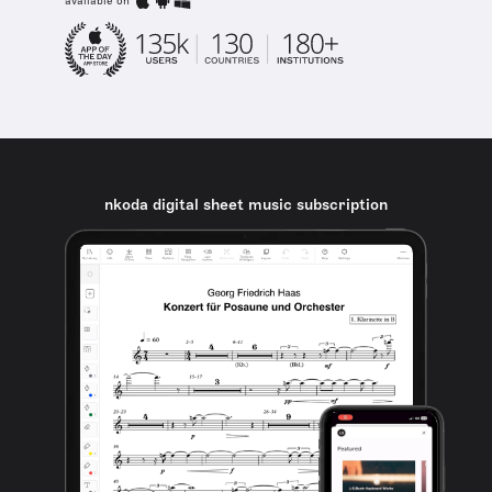
available on
nkoda digital sheet music subscription