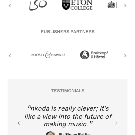
PUBLISHERS PARTNERS
TESTIMONIALS
nkoda is really clever; it's
like a view into the future of
making music.
Sir Simon Rattle