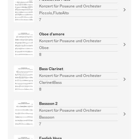
Konzert für Posaune und Orchester
Piccolo,FluteAlto
7
Oboe d'amore
Konzert für Posaune und Orchester
Oboe
8
Bass Clarinet
Konzert für Posaune und Orchester
ClarinetBass
8
Bassoon 2
Konzert für Posaune und Orchester
Bassoon
7
English Horn