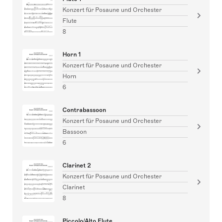
Konzert für Posaune und Orchester
Flute
8
Horn 1
Konzert für Posaune und Orchester
Horn
6
Contrabassoon
Konzert für Posaune und Orchester
Bassoon
6
Clarinet 2
Konzert für Posaune und Orchester
Clarinet
8
Piccolo/Alto Flute