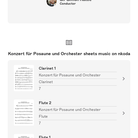
Conductor
Konzert für Posaune und Orchester sheets music on nkoda
Clarinet 1
Konzert für Posaune und Orchester
Clarinet
7
Flute 2
Konzert für Posaune und Orchester
Flute
7
Flute 1