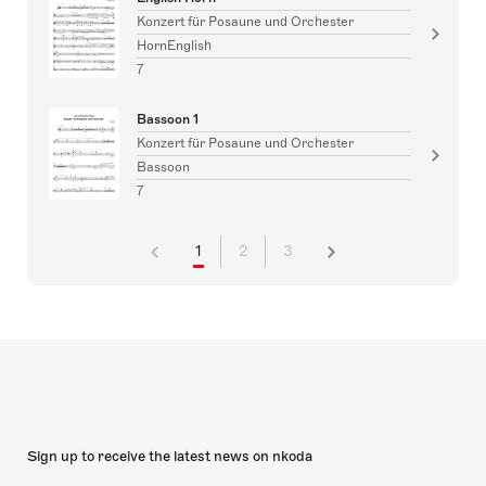
Konzert für Posaune und Orchester
HornEnglish
7
Bassoon 1
Konzert für Posaune und Orchester
Bassoon
7
1
2
3
Sign up to receive the latest news on nkoda