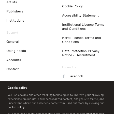
Artists
Cookie Policy
Publishers
Accessibility Statement
Institutions
Institutional Licence Terms
and Conditions
Support
Kordl Licence Terms and
General
Conditions
Using nkoda
Data Protection Privacy
Notice - Recruitment
Accounts
Follow Us
Contact
Facebook
Instagram
Cookie policy
LinkedIn
We use cookies and other tracking technologies to improve your browsing
experience on our site, show personalized content, analyze site traffic, and
understand where our audiences come from. Find out more by viewing our
Twitter
cookie policy
.
By choosing I Accept, you consent to our use of cookies and other tracking