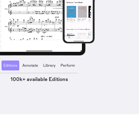
Editions
Annotate
Library
Perform
100k+ available Editions