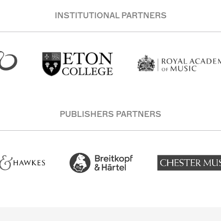
INSTITUTIONAL PARTNERS
PUBLISHERS PARTNERS