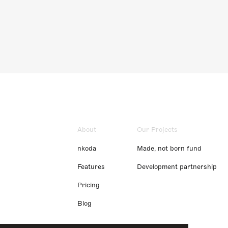
About
Our Projects
nkoda
Made, not born fund
Features
Development partnership
Pricing
Blog