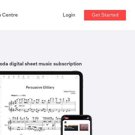
Get Started
p Centre
Login
oda digital sheet music subscription