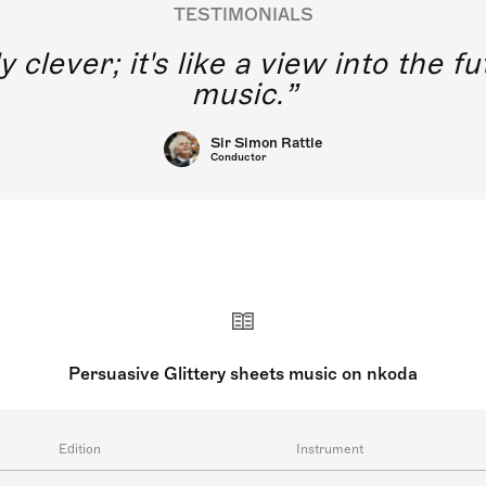
TESTIMONIALS
y clever; it's like a view into the 
music.
Sir Simon Rattle
Conductor
Persuasive Glittery sheets music on nkoda
Edition
Instrument