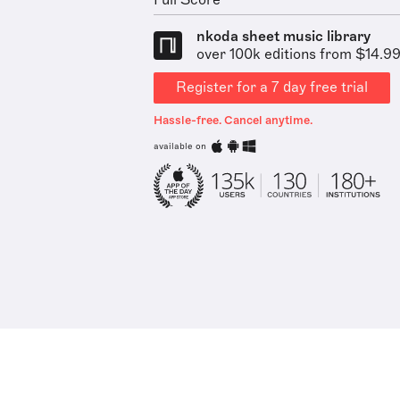
Full Score
nkoda sheet music library
over 100k editions from $14.9
Register for a 7 day free trial
Hassle-free. Cancel anytime.
available on