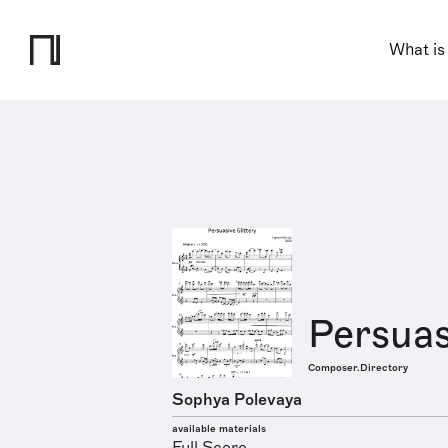
What is
Persuas
Composer.Directory
Sophya Polevaya
available materials