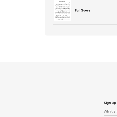
Full Score
Sign up 