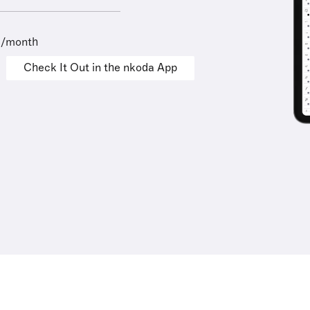
9/month
Check It Out in the nkoda App