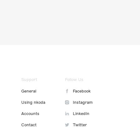
Support
Follow Us
General
Facebook
Using nkoda
Instagram
Accounts
LinkedIn
Contact
Twitter