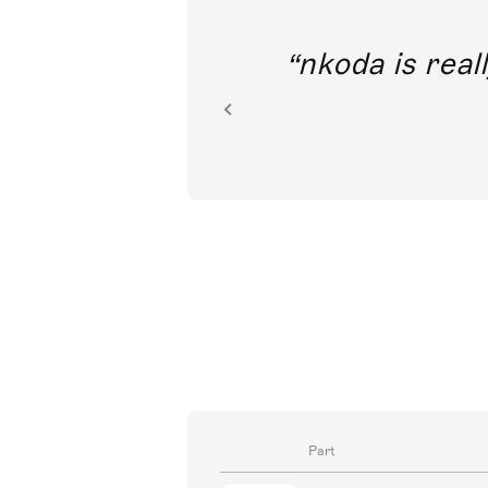
out direct
nkoda is reall
ion.
Part