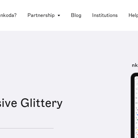
 nkoda?
Partnership
Blog
Institutions
Hel
nk
ive Glittery