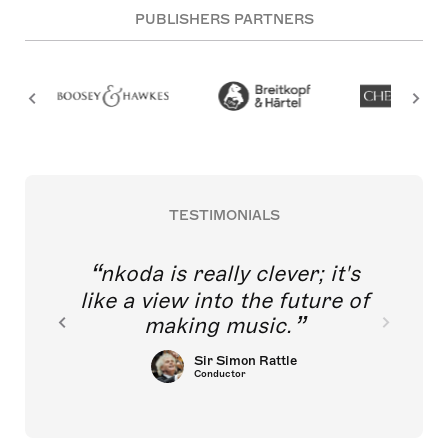
PUBLISHERS PARTNERS
TESTIMONIALS
nkoda is really clever; it's
like a view into the future of
making music.
Sir Simon Rattle
Conductor