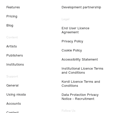
Features
Development partnership
Pricing
Legal
Blog
End User Licence
Agreement
Content
Privacy Policy
Artists
Cookie Policy
Publishers
Accessibility Statement
Institutions
Institutional Licence Terms
and Conditions
Support
Kordl Licence Terms and
General
Conditions
Using nkoda
Data Protection Privacy
Notice - Recruitment
Accounts
Follow Us
Contact