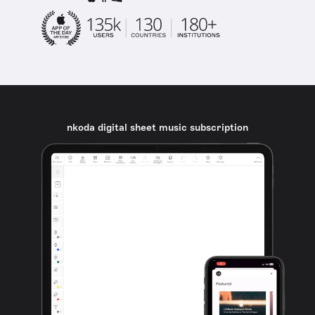
nkoda digital sheet music subscription