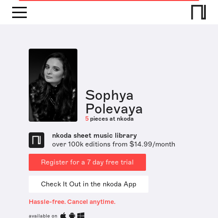
Sophya
Polevaya
5
pieces at nkoda
nkoda sheet music library
over 100k editions from $14.99/month
Register for a 7 day free trial
Check It Out in the nkoda App
Hassle-free. Cancel anytime.
available on