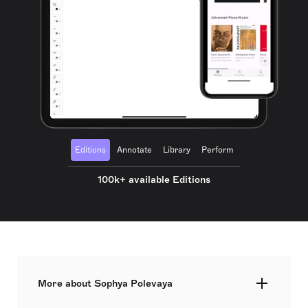
Editions
Annotate
Library
Perform
100k+ available Editions
More about Sophya Polevaya