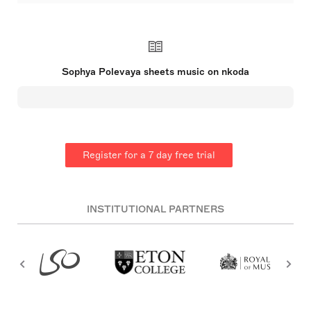
Sophya Polevaya (b.1994) is a British composer
and multi-instrumentalist. Polevaya’s journey as a
musician began with classical training on several
instruments. Now an accomplished multi-
instrumentalist (saxophone, piano, harpsichord and
classical guitar) performing her own compositions
Sophya Polevaya sheets music on nkoda
and the works of others. Polevaya studied music at
Royal Holloway, University of London, whereupon
graduating she was awarded the music
department’s Final-Year Prize and the university’s
prestigious Martin Holloway Faculty Prize for
outstanding achievement in her studies. She went
on to study composition at the Royal Academy of
Register for a 7 day free trial
Music for a masters degree, graduating with
distinction. In 2021 Polevaya received the Paul
Hamlyn Foundation Award for Artists for her
contribution to the field of composition.
INSTITUTIONAL PARTNERS