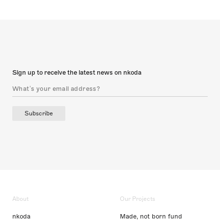
Sign up to receive the latest news on nkoda
Subscribe
About
Our Projects
nkoda
Made, not born fund