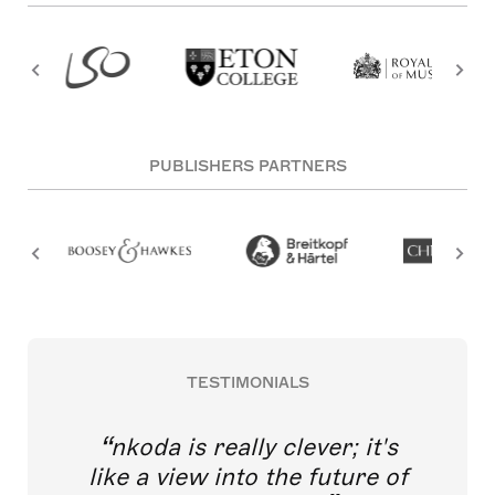
PUBLISHERS PARTNERS
TESTIMONIALS
nkoda is really clever; it's
like a view into the future of