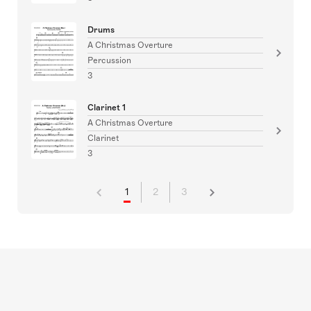
Drums
A Christmas Overture
Percussion
3
Clarinet 1
A Christmas Overture
Clarinet
3
1
2
3