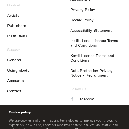
Content
Privacy Policy
Artists
Cookie Policy
Publishers
Accessibility Statement
Institutions
Institutional Licence Terms
and Conditions
Support
Kordl Licence Terms and
General
Conditions
Using nkoda
Data Protection Privacy
Notice - Recruitment
Accounts
Follow Us
Contact
Facebook
Instagram
Cookie policy
LinkedIn
We use cookies and other tracking technologies to improve your browsing
experience on our site, show personalized content, analyze site traffic, and