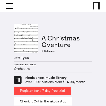
A Christmas
Overture
G Schirmer
Jeff Tyzik
available materials
Orchestra
nkoda sheet music library
over 100k editions from $14.99/month
Register for a 7 day free trial
Check It Out in the nkoda App