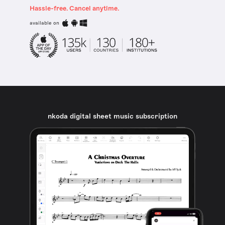
Hassle-free. Cancel anytime.
available on
nkoda digital sheet music subscription