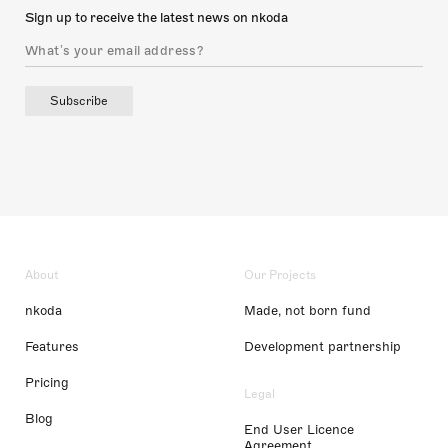
Sign up to receive the latest news on nkoda
Subscribe
About
Our Projects
nkoda
Made, not born fund
Features
Development partnership
Pricing
Legal
Blog
End User Licence
Agreement