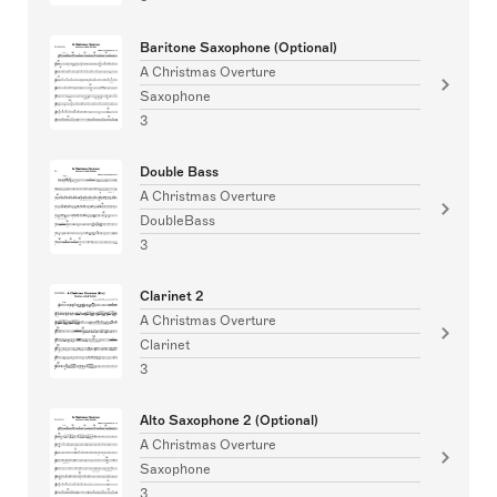
Baritone Saxophone (Optional)
A Christmas Overture
Saxophone
3
Double Bass
A Christmas Overture
DoubleBass
3
Clarinet 2
A Christmas Overture
Clarinet
3
Alto Saxophone 2 (Optional)
A Christmas Overture
Saxophone
3