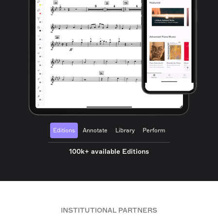
Editions
Annotate
Library
Perform
100k+ available Editions
INSTITUTIONAL PARTNERS