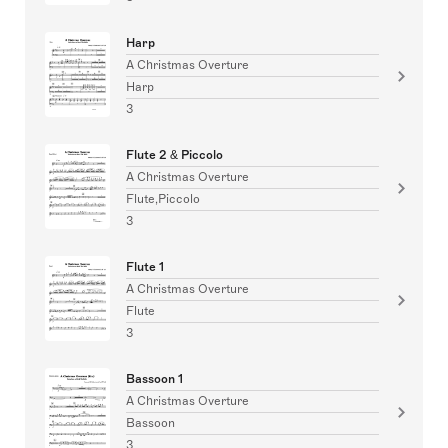
Harp
A Christmas Overture
Harp
3
Flute 2 & Piccolo
A Christmas Overture
Flute,Piccolo
3
Flute 1
A Christmas Overture
Flute
3
Bassoon 1
A Christmas Overture
Bassoon
3