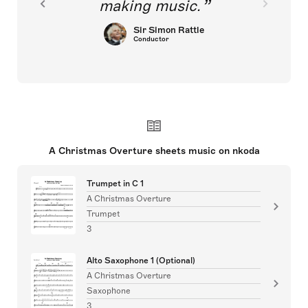
making music.
Sir Simon Rattle
Conductor
A Christmas Overture sheets music on nkoda
Trumpet in C 1
A Christmas Overture
Trumpet
3
Alto Saxophone 1 (Optional)
A Christmas Overture
Saxophone
3