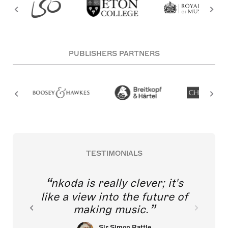
PUBLISHERS PARTNERS
TESTIMONIALS
nkoda is really clever; it's
like a view into the future of
making music.
Sir Simon Rattle