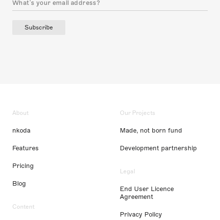
Subscribe
About
Our Projects
nkoda
Made, not born fund
Features
Development partnership
Pricing
Legal
Blog
End User Licence
Agreement
Content
Privacy Policy