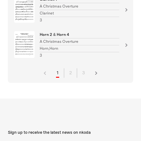
A Christmas Overture
Clarinet
3
Horn 2 & Horn 4
A Christmas Overture
Horn,Horn
3
1
2
3
Sign up to receive the latest news on nkoda