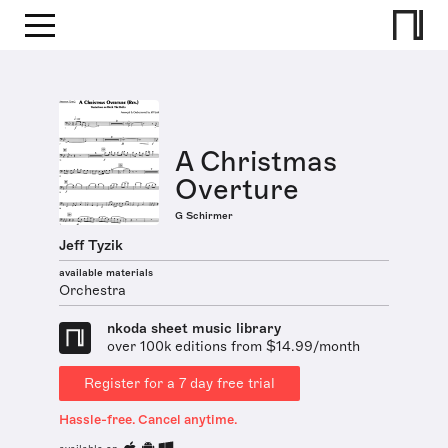
A Christmas
Overture
G Schirmer
Jeff Tyzik
available materials
Orchestra
nkoda sheet music library
over 100k editions from $14.99/month
Register for a 7 day free trial
Hassle-free. Cancel anytime.