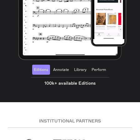
Editions
Annotate
Library
Perform
100k+ available Editions
INSTITUTIONAL PARTNERS