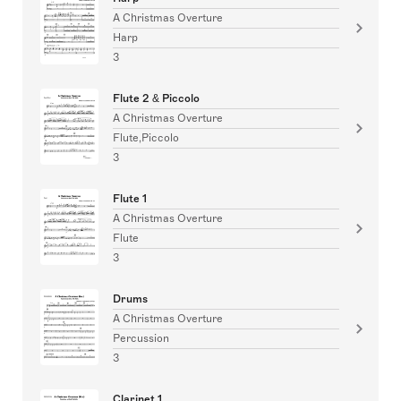
A Christmas Overture
Harp
3
Flute 2 & Piccolo
A Christmas Overture
Flute,Piccolo
3
Flute 1
A Christmas Overture
Flute
3
Drums
A Christmas Overture
Percussion
3
Clarinet 1