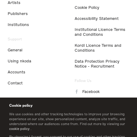
Artists
Cookie Policy
Publishers
Accessibility Statement
Institutions
Institutional Licence Terms
and Conditions
Support
Kordl Licence Terms and
General
Conditions
Using nkoda
Data Protection Privacy
Notice - Recruitment
Accounts
Follow Us
Contact
Facebook
Instagram
Cookie policy
LinkedIn
We use cookies and other tracking technologies to improve your browsing
experience on our site, show personalized content, analyze site traffic, and
understand where our audiences come from. Find out more by viewing our
Twitter
cookie policy
.
By choosing I Accept, you consent to our use of cookies and other tracking