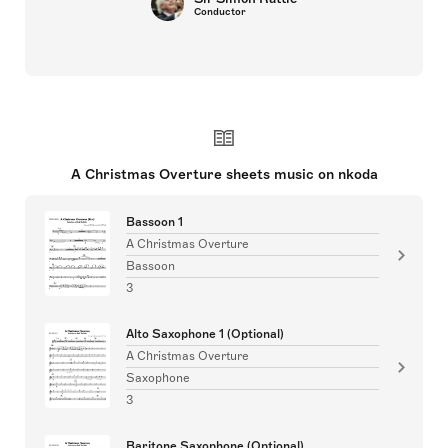
Conductor
A Christmas Overture sheets music on nkoda
Bassoon 1
A Christmas Overture
Bassoon
3
Alto Saxophone 1 (Optional)
A Christmas Overture
Saxophone
3
Baritone Saxophone (Optional)