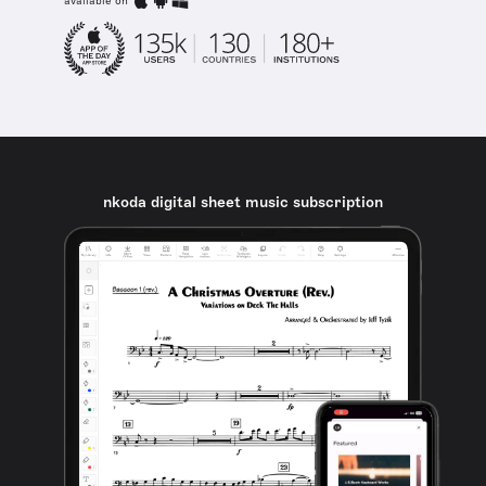
available on
nkoda digital sheet music subscription