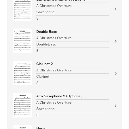
A Christmas Overture
Saxophone
3
Double Bass
A Christmas Overture
DoubleBass
3
Clarinet 2
A Christmas Overture
Clarinet
3
Alto Saxophone 2 (Optional)
A Christmas Overture
Saxophone
3
Harp