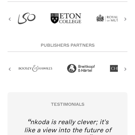
PUBLISHERS PARTNERS
TESTIMONIALS
nkoda is really clever; it's
like a view into the future of