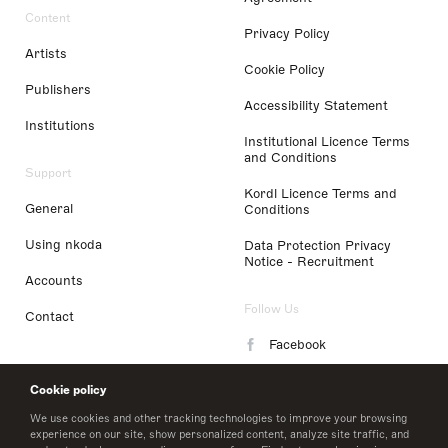
Content
Privacy Policy
Artists
Cookie Policy
Publishers
Accessibility Statement
Institutions
Institutional Licence Terms
and Conditions
Support
Kordl Licence Terms and
General
Conditions
Using nkoda
Data Protection Privacy
Notice - Recruitment
Accounts
Follow Us
Contact
Facebook
Instagram
Cookie policy
LinkedIn
We use cookies and other tracking technologies to improve your browsing
experience on our site, show personalized content, analyze site traffic, and