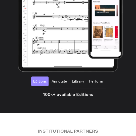
Editions
Annotate
Library
Perform
100k+ available Editions
INSTITUTIONAL PARTNERS