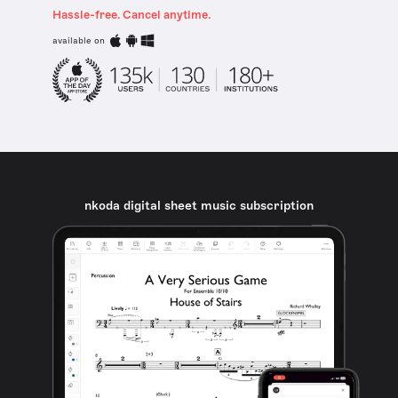
Hassle-free. Cancel anytime.
available on
nkoda digital sheet music subscription