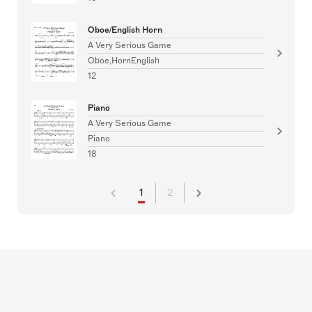
Oboe/English Horn
A Very Serious Game
Oboe,HornEnglish
12
Piano
A Very Serious Game
Piano
18
1
2