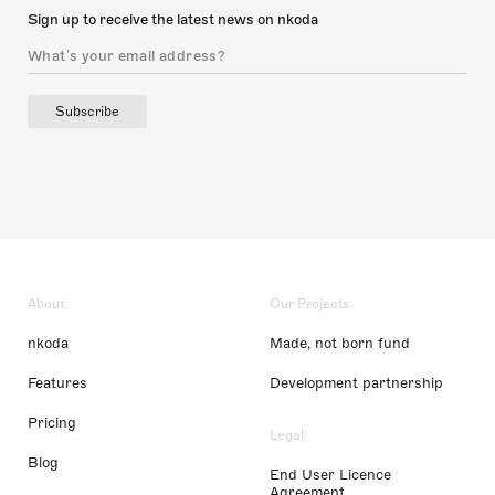
Sign up to receive the latest news on nkoda
Subscribe
About
Our Projects
nkoda
Made, not born fund
Features
Development partnership
Pricing
Legal
Blog
End User Licence
Agreement