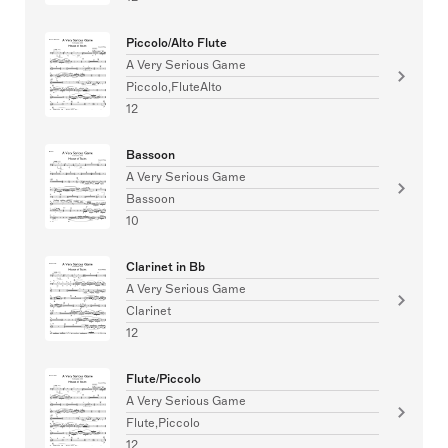
Piccolo/Alto Flute
A Very Serious Game
Piccolo,FluteAlto
12
Bassoon
A Very Serious Game
Bassoon
10
Clarinet in Bb
A Very Serious Game
Clarinet
12
Flute/Piccolo
A Very Serious Game
Flute,Piccolo
12