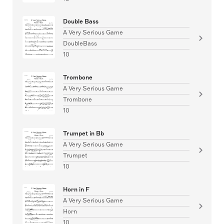
Double Bass
A Very Serious Game
DoubleBass
10
Trombone
A Very Serious Game
Trombone
10
Trumpet in Bb
A Very Serious Game
Trumpet
10
Horn in F
A Very Serious Game
Horn
10