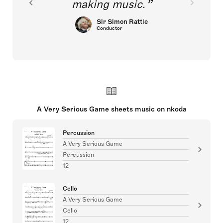
making music.
Sir Simon Rattle
Conductor
A Very Serious Game sheets music on nkoda
Percussion
A Very Serious Game
Percussion
12
Cello
A Very Serious Game
Cello
12