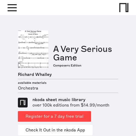
A Very Serious
Game
Composers Edition
Richard Whalley
available materials
Orchestra
nkoda sheet music library
over 100k editions from $14.99/month
Register for a 7 day free trial
Check It Out in the nkoda App