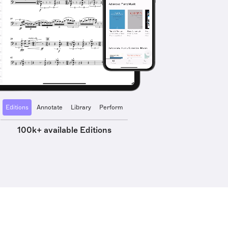
Editions
Annotate
Library
Perform
100k+ available Editions