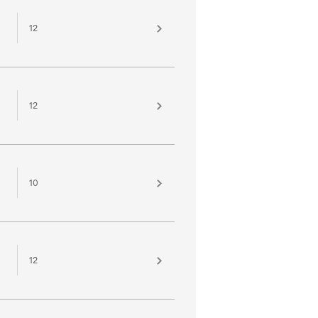
12
12
10
12