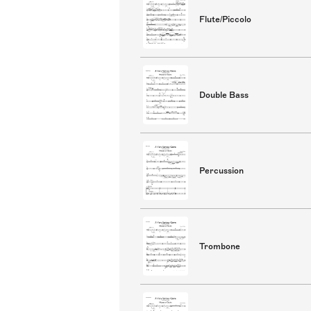
Flute/Piccolo
Double Bass
Percussion
Trombone