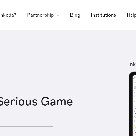
 nkoda?
Partnership
Blog
Institutions
Hel
nk
Serious Game