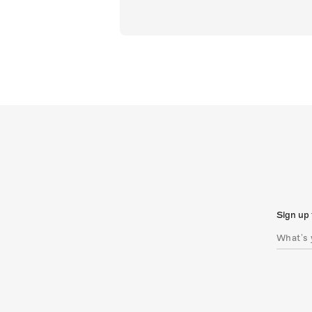
Sign up 