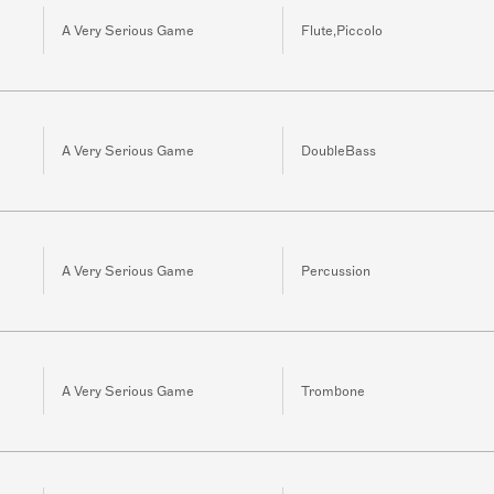
A Very Serious Game
Flute,Piccolo
A Very Serious Game
DoubleBass
A Very Serious Game
Percussion
A Very Serious Game
Trombone