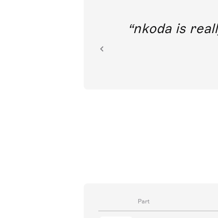
out direct
nkoda is reall
ion.
Part