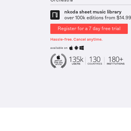
Orchestra
nkoda sheet music library
over 100k editions from $14.9
Register for a 7 day free trial
Hassle-free. Cancel anytime.
available on