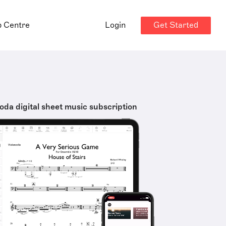
Get Started
p Centre
Login
oda digital sheet music subscription