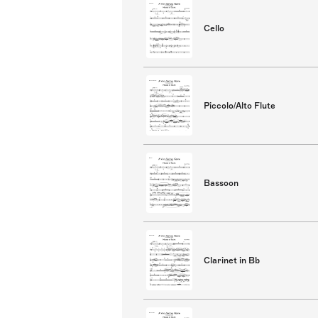
Cello
Piccolo/Alto Flute
Bassoon
Clarinet in Bb