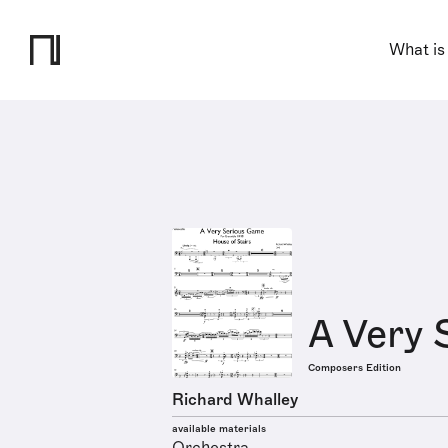
What is
A Very 
Composers Edition
Richard Whalley
available materials