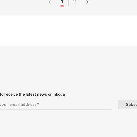
1
2
to receive the latest news on nkoda
Subsc