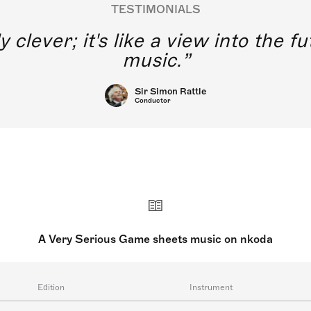
TESTIMONIALS
y clever; it's like a view into the 
music.
Sir Simon Rattle
Conductor
A Very Serious Game sheets music on nkoda
Edition
Instrument