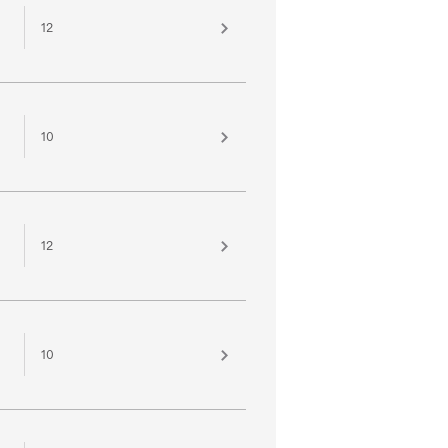
12
10
12
10