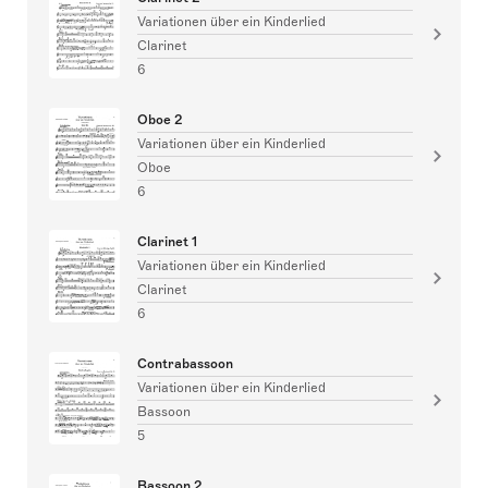
Variationen über ein Kinderlied
Clarinet
6
Oboe 2
Variationen über ein Kinderlied
Oboe
6
Clarinet 1
Variationen über ein Kinderlied
Clarinet
6
Contrabassoon
Variationen über ein Kinderlied
Bassoon
5
Bassoon 2