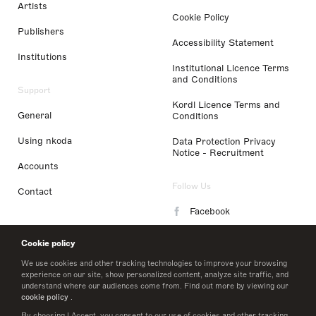
Artists
Cookie Policy
Publishers
Accessibility Statement
Institutions
Institutional Licence Terms
and Conditions
Support
Kordl Licence Terms and
General
Conditions
Using nkoda
Data Protection Privacy
Notice - Recruitment
Accounts
Follow Us
Contact
Facebook
Instagram
Cookie policy
LinkedIn
We use cookies and other tracking technologies to improve your browsing
experience on our site, show personalized content, analyze site traffic, and
understand where our audiences come from. Find out more by viewing our
Twitter
cookie policy
.
By choosing I Accept, you consent to our use of cookies and other tracking