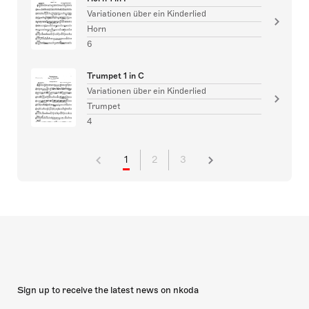
Variationen über ein Kinderlied
Horn
6
Trumpet 1 in C
Variationen über ein Kinderlied
Trumpet
4
1
2
3
Sign up to receive the latest news on nkoda