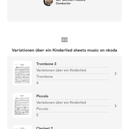
Conductor
Variationen über ein Kinderlied sheets music on nkoda
Trombone 3
Variationen über ein Kinderlied
Trombone
4
Piccolo
Variationen über ein Kinderlied
Piccolo
5
Clarinet 2