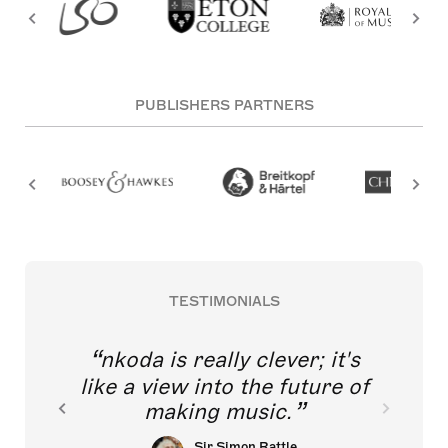
PUBLISHERS PARTNERS
TESTIMONIALS
nkoda is really clever; it's
like a view into the future of
making music.
Sir Simon Rattle