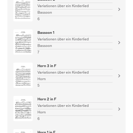
Variationen über ein Kinderlied
Bassoon
6
Bassoon 1
Variationen über ein Kinderlied
Bassoon
7
Horn 3 in F
Variationen über ein Kinderlied
Horn
5
Horn 2 in F
Variationen über ein Kinderlied
Horn
6
Horn 1 in F