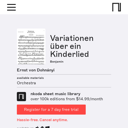
Variationen
über ein
Kinderlied
Benjamin
Ernst von Dohnányi
available materials
Orchestra
nkoda sheet music library
over 100k editions from $14.99/month
Register for a 7 day free trial
Hassle-free. Cancel anytime.