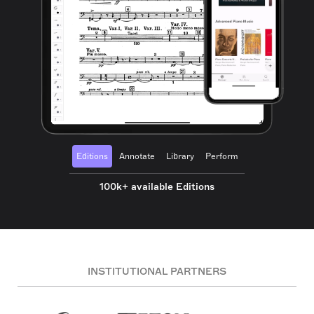
Editions
Annotate
Library
Perform
100k+ available Editions
INSTITUTIONAL PARTNERS