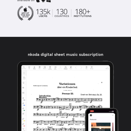
available on
nkoda digital sheet music subscription