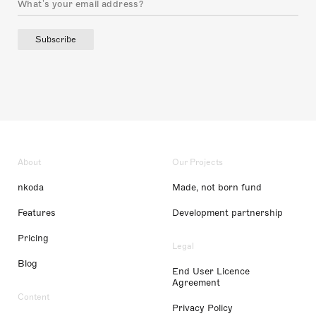
Subscribe
About
Our Projects
nkoda
Made, not born fund
Features
Development partnership
Pricing
Legal
Blog
End User Licence
Agreement
Content
Privacy Policy