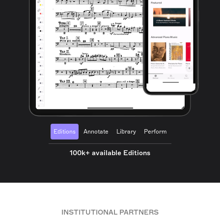
Editions
Annotate
Library
Perform
100k+ available Editions
INSTITUTIONAL PARTNERS