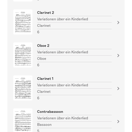
Clarinet 2
Variationen über ein Kinderlied
Clarinet
6
Oboe 2
Variationen über ein Kinderlied
Oboe
6
Clarinet 1
Variationen über ein Kinderlied
Clarinet
6
Contrabassoon
Variationen über ein Kinderlied
Bassoon
5