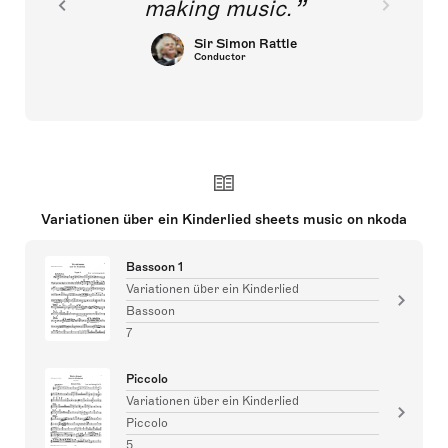
making music.
Sir Simon Rattle
Conductor
Variationen über ein Kinderlied sheets music on nkoda
Bassoon 1
Variationen über ein Kinderlied
Bassoon
7
Piccolo
Variationen über ein Kinderlied
Piccolo
5