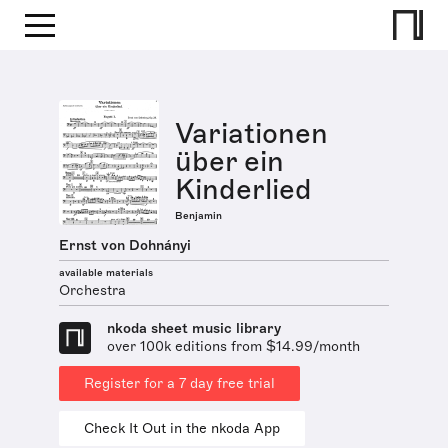
Variationen
über ein
Kinderlied
Benjamin
Ernst von Dohnányi
available materials
Orchestra
nkoda sheet music library
over 100k editions from $14.99/month
Register for a 7 day free trial
Check It Out in the nkoda App