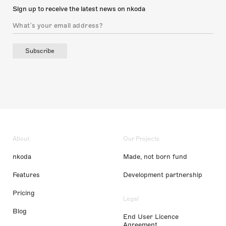
Sign up to receive the latest news on nkoda
Subscribe
About
Our Projects
nkoda
Made, not born fund
Features
Development partnership
Pricing
Legal
Blog
End User Licence
Agreement