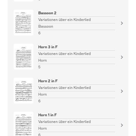
Bassoon 2
Variationen über ein Kinderlied
Bassoon
6
Horn 3 in F
Variationen über ein Kinderlied
Horn
5
Horn 2 in F
Variationen über ein Kinderlied
Horn
6
Horn 1 in F
Variationen über ein Kinderlied
Horn
6