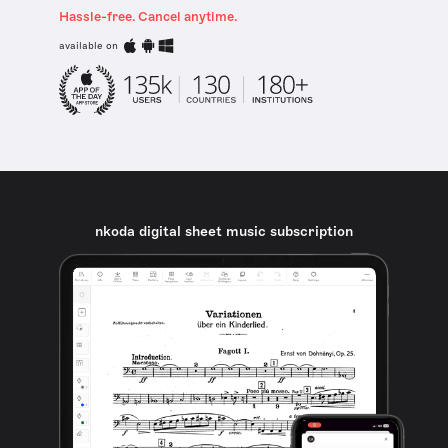
Hassle-free. Cancel anytime.
available on
nkoda digital sheet music subscription