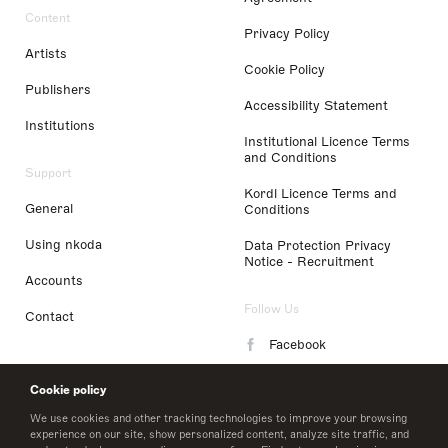
Content
Privacy Policy
Artists
Cookie Policy
Publishers
Accessibility Statement
Institutions
Institutional Licence Terms
and Conditions
Support
Kordl Licence Terms and
General
Conditions
Using nkoda
Data Protection Privacy
Notice - Recruitment
Accounts
Follow Us
Contact
Facebook
Instagram
Cookie policy
LinkedIn
We use cookies and other tracking technologies to improve your browsing
experience on our site, show personalized content, analyze site traffic, and