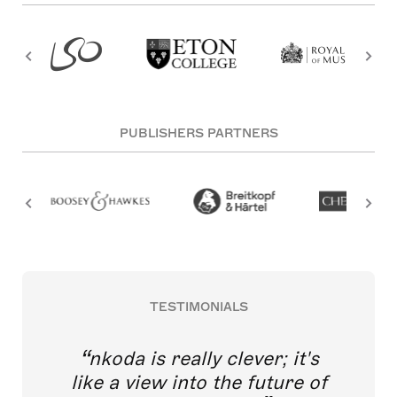
PUBLISHERS PARTNERS
TESTIMONIALS
nkoda is really clever; it's
like a view into the future of