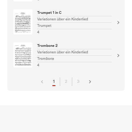
Trumpet 1 in C
Variationen über ein Kinderlied
Trumpet
4
Trombone 2
Variationen über ein Kinderlied
Trombone
4
1
2
3