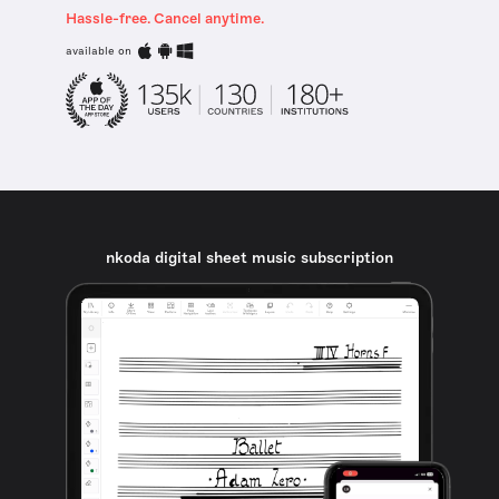
Hassle-free. Cancel anytime.
available on
nkoda digital sheet music subscription