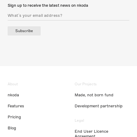
Sign up to receive the latest news on nkoda
Subscribe
About
Our Projects
nkoda
Made, not born fund
Features
Development partnership
Pricing
Legal
Blog
End User Licence
Agreement