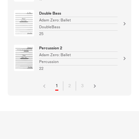
Double Bass
Adam Zero: Ballet
DoubleBass
25
Percussion 2
Adam Zero: Ballet
Percussion
22
1
2
3