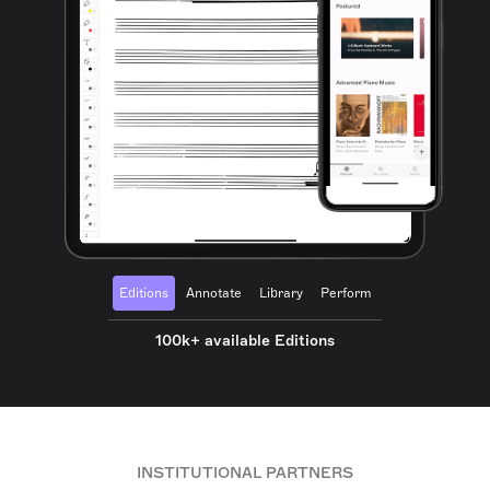
Editions
Annotate
Library
Perform
100k+ available Editions
INSTITUTIONAL PARTNERS