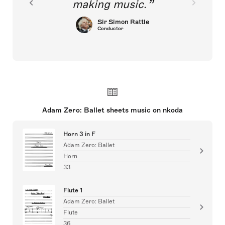
making music.
Sir Simon Rattle
Conductor
Adam Zero: Ballet sheets music on nkoda
Horn 3 in F
Adam Zero: Ballet
Horn
33
Flute 1
Adam Zero: Ballet
Flute
36