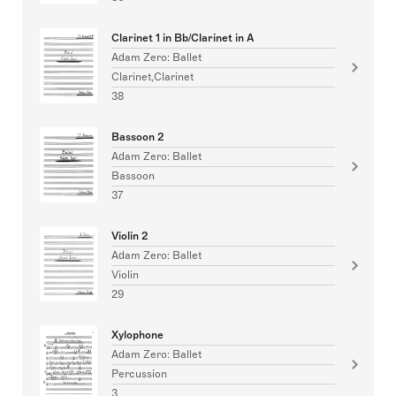
Clarinet 1 in Bb/Clarinet in A
Adam Zero: Ballet
Clarinet,Clarinet
38
Bassoon 2
Adam Zero: Ballet
Bassoon
37
Violin 2
Adam Zero: Ballet
Violin
29
Xylophone
Adam Zero: Ballet
Percussion
3