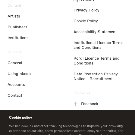
Content
Privacy Policy
Artists
Cookie Policy
Publishers
Accessibility Statement
Institutions
Institutional Licence Terms
and Conditions
Support
Kordl Licence Terms and
General
Conditions
Using nkoda
Data Protection Privacy
Notice - Recruitment
Accounts
Follow Us
Contact
Facebook
Instagram
Cookie policy
LinkedIn
We use cookies and other tracking technologies to improve your browsing
experience on our site, show personalized content, analyze site traffic, and