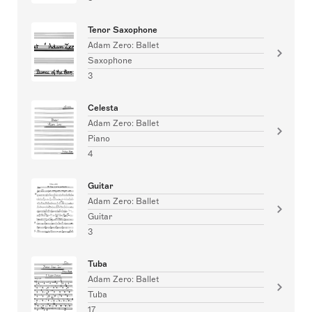
Tenor Saxophone
Adam Zero: Ballet
Saxophone
3
Celesta
Adam Zero: Ballet
Piano
4
Guitar
Adam Zero: Ballet
Guitar
3
Tuba
Adam Zero: Ballet
Tuba
17