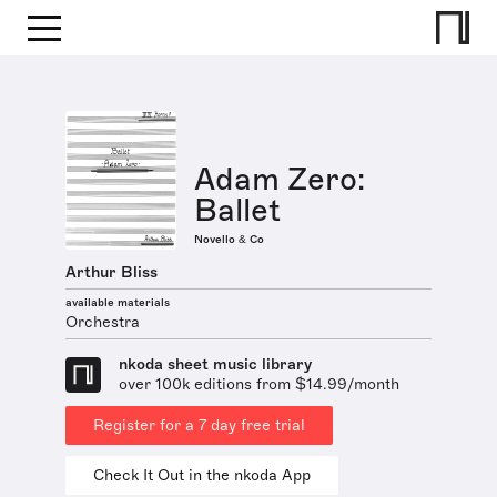
Adam Zero:
Ballet
Novello & Co
Arthur Bliss
available materials
Orchestra
nkoda sheet music library
over 100k editions from $14.99/month
Register for a 7 day free trial
Check It Out in the nkoda App