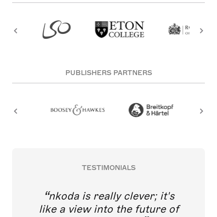
PUBLISHERS PARTNERS
TESTIMONIALS
nkoda is really clever; it's
like a view into the future of