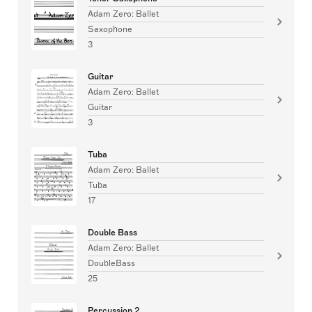
Adam Zero: Ballet
Saxophone
3
Guitar
Adam Zero: Ballet
Guitar
3
Tuba
Adam Zero: Ballet
Tuba
17
Double Bass
Adam Zero: Ballet
DoubleBass
25
Percussion 2