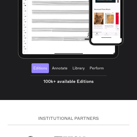
Editions
Annotate
Library
Perform
100k+ available Editions
INSTITUTIONAL PARTNERS