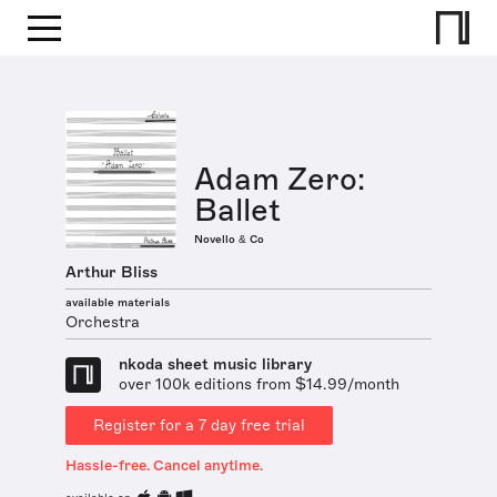
Adam Zero:
Ballet
Novello & Co
Arthur Bliss
available materials
Orchestra
nkoda sheet music library
over 100k editions from $14.99/month
Register for a 7 day free trial
Hassle-free. Cancel anytime.