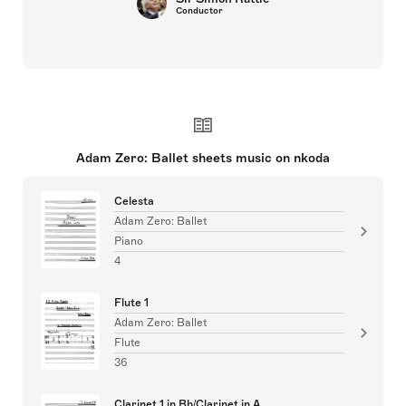
Conductor
Adam Zero: Ballet sheets music on nkoda
Celesta
Adam Zero: Ballet
Piano
4
Flute 1
Adam Zero: Ballet
Flute
36
Clarinet 1 in Bb/Clarinet in A