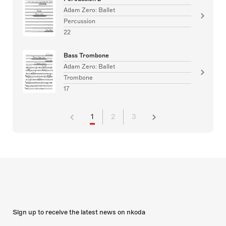
Adam Zero: Ballet
Percussion
22
Bass Trombone
Adam Zero: Ballet
Trombone
17
1
2
3
Sign up to receive the latest news on nkoda