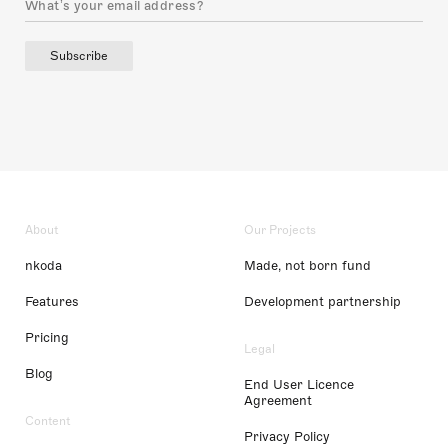
Subscribe
About
Our Projects
nkoda
Made, not born fund
Features
Development partnership
Pricing
Legal
Blog
End User Licence
Agreement
Content
Privacy Policy