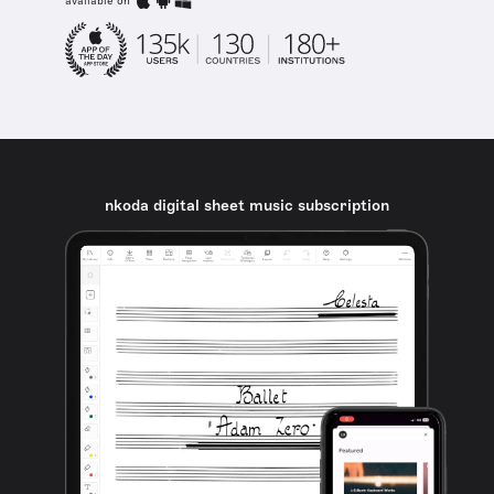
available on
nkoda digital sheet music subscription