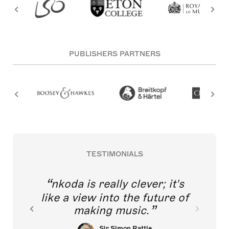
PUBLISHERS PARTNERS
TESTIMONIALS
nkoda is really clever; it's
like a view into the future of
making music.
Sir Simon Rattle