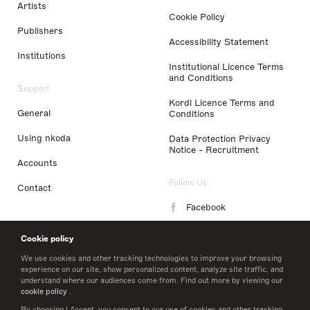
Artists
Cookie Policy
Publishers
Accessibility Statement
Institutions
Institutional Licence Terms
and Conditions
Support
Kordl Licence Terms and
General
Conditions
Using nkoda
Data Protection Privacy
Notice - Recruitment
Accounts
Follow Us
Contact
Facebook
Instagram
Cookie policy
LinkedIn
We use cookies and other tracking technologies to improve your browsing
experience on our site, show personalized content, analyze site traffic, and
understand where our audiences come from. Find out more by viewing our
Twitter
cookie policy
.
By choosing I Accept, you consent to our use of cookies and other tracking