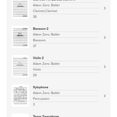
Adam Zero: Ballet
Clarinet,Clarinet
38
Bassoon 2
Adam Zero: Ballet
Bassoon
37
Violin 2
Adam Zero: Ballet
Violin
29
Xylophone
Adam Zero: Ballet
Percussion
3
Tenor Saxophone