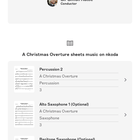
Conductor
A Christmas Overture sheets music on nkoda
Percussion 2
A Christmas Overture
Percussion
3
Alto Saxophone 1 (Optional)
A Christmas Overture
Saxophone
3
Baritone Saxophone (Optional)