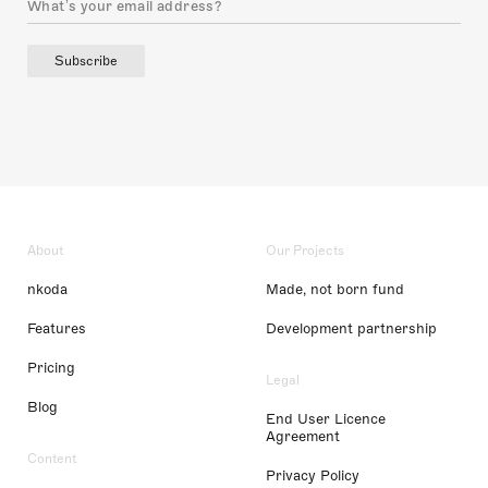
Subscribe
About
Our Projects
nkoda
Made, not born fund
Features
Development partnership
Pricing
Legal
Blog
End User Licence
Agreement
Content
Privacy Policy