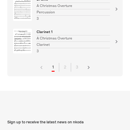
A Christmas Overture
Percussion
3
Clarinet 1
A Christmas Overture
Clarinet
3
1
2
3
Sign up to receive the latest news on nkoda