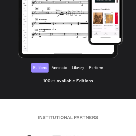
Editions
Annotate
Library
Perform
100k+ available Editions
INSTITUTIONAL PARTNERS