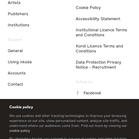
Artists
Cookie Policy
Publishers
Accessibility Statement
Institutions
Institutional Licence Terms
and Conditions
Support
Kordl Licence Terms and
General
Conditions
Using nkoda
Data Protection Privacy
Notice - Recruitment
Accounts
Follow Us
Contact
Facebook
Instagram
Cookie policy
LinkedIn
We use cookies and other tracking technologies to improve your browsing
experience on our site, show personalized content, analyze site traffic, and
understand where our audiences come from. Find out more by viewing our
Twitter
cookie policy
.
By choosing I Accept, you consent to our use of cookies and other tracking