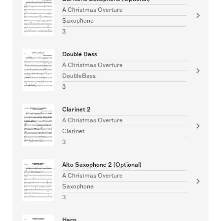
A Christmas Overture
Saxophone
3
Double Bass
A Christmas Overture
DoubleBass
3
Clarinet 2
A Christmas Overture
Clarinet
3
Alto Saxophone 2 (Optional)
A Christmas Overture
Saxophone
3
Harp