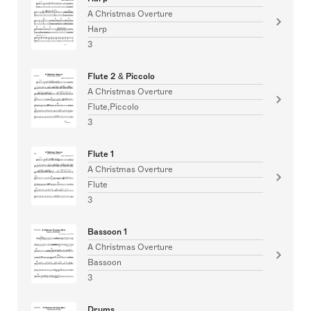
A Christmas Overture
Harp
3
Flute 2 & Piccolo
A Christmas Overture
Flute,Piccolo
3
Flute 1
A Christmas Overture
Flute
3
Bassoon 1
A Christmas Overture
Bassoon
3
Drums