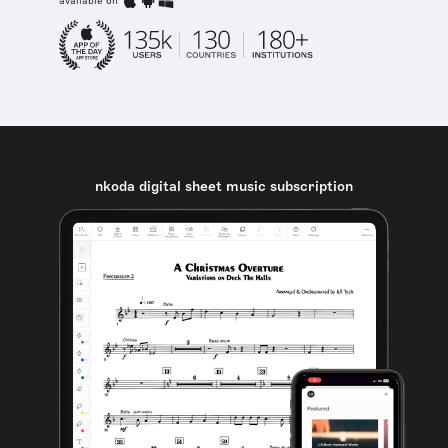
available on
nkoda digital sheet music subscription