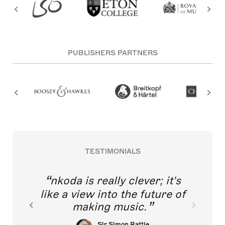
PUBLISHERS PARTNERS
TESTIMONIALS
nkoda is really clever; it's
like a view into the future of
making music.
Sir Simon Rattle