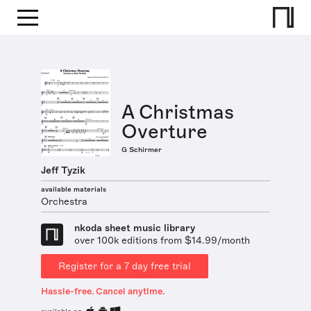
A Christmas
Overture
G Schirmer
Jeff Tyzik
available materials
Orchestra
nkoda sheet music library
over 100k editions from $14.99/month
Register for a 7 day free trial
Hassle-free. Cancel anytime.