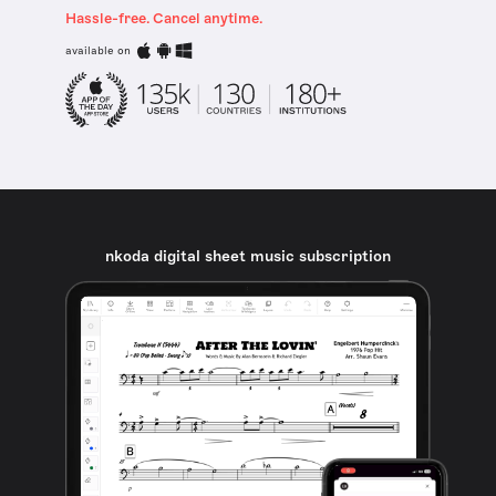
Hassle-free. Cancel anytime.
available on
nkoda digital sheet music subscription