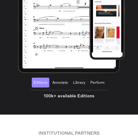
Editions
Annotate
Library
Perform
100k+ available Editions
INSTITUTIONAL PARTNERS