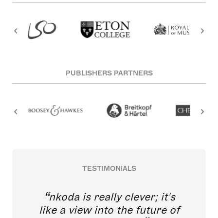
PUBLISHERS PARTNERS
TESTIMONIALS
nkoda is really clever; it's
like a view into the future of