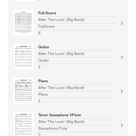
Full Score
After The Lovin' (Big Band)
FullScore
8
Guitar
After The Lovin' (Big Band)
Guitar
2
Piano
After The Lovin' (Big Band)
Piano
2
Tenor Saxophone 1/Flute
After The Lovin' (Big Band)
Saxophone,Flute
2