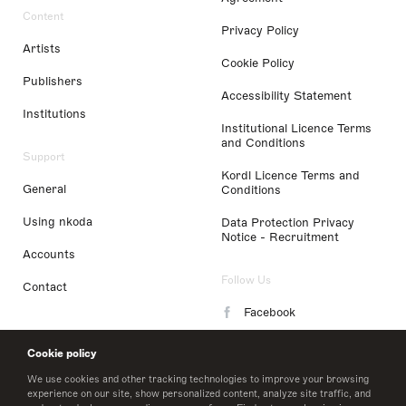
Content
Privacy Policy
Artists
Cookie Policy
Publishers
Accessibility Statement
Institutions
Institutional Licence Terms
and Conditions
Support
Kordl Licence Terms and
General
Conditions
Using nkoda
Data Protection Privacy
Notice - Recruitment
Accounts
Follow Us
Contact
Facebook
Instagram
Cookie policy
LinkedIn
We use cookies and other tracking technologies to improve your browsing
experience on our site, show personalized content, analyze site traffic, and