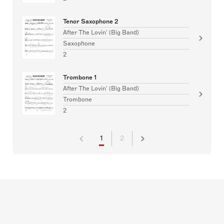
Tenor Saxophone 2
After The Lovin' (Big Band)
Saxophone
2
Trombone 1
After The Lovin' (Big Band)
Trombone
2
1
2