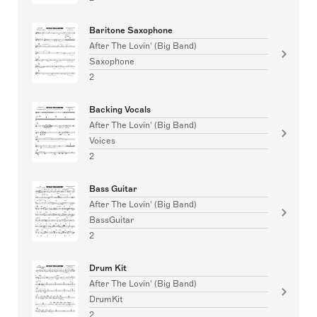
Baritone Saxophone
After The Lovin' (Big Band)
Saxophone
2
Backing Vocals
After The Lovin' (Big Band)
Voices
2
Bass Guitar
After The Lovin' (Big Band)
BassGuitar
2
Drum Kit
After The Lovin' (Big Band)
DrumKit
2