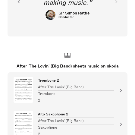
making music.
Sir Simon Rattle
Conductor
After The Lovin' (Big Band) sheets music on nkoda
Trombone 2
After The Lovin' (Big Band)
Trombone
2
Alto Saxophone 2
After The Lovin' (Big Band)
Saxophone
2