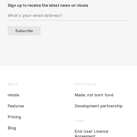
Sign up to receive the latest news on nkoda
Subscribe
About
Our Projects
nkoda
Made, not born fund
Features
Development partnership
Pricing
Legal
Blog
End User Licence
Agreement