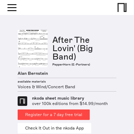
After The
Lovin' (Big
Band)
PepperHorn (E-Partners)
Alan Bernstein
available materials
Voices & Wind/Concert Band
nkoda sheet music library
over 100k editions from $14.99/month
Register for a 7 day free trial
Check It Out in the nkoda App