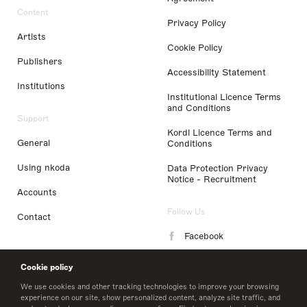
Content
Privacy Policy
Artists
Cookie Policy
Publishers
Accessibility Statement
Institutions
Institutional Licence Terms
and Conditions
Support
Kordl Licence Terms and
General
Conditions
Using nkoda
Data Protection Privacy
Notice - Recruitment
Accounts
Follow Us
Contact
Facebook
Instagram
Cookie policy
LinkedIn
We use cookies and other tracking technologies to improve your browsing
experience on our site, show personalized content, analyze site traffic, and