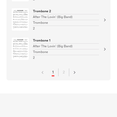
Trombone 2
After The Lovin' (Big Band)
Trombone
2
Trombone 1
After The Lovin' (Big Band)
Trombone
2
1
2