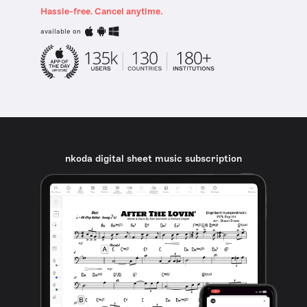
Hassle-free. Cancel anytime.
available on
nkoda digital sheet music subscription