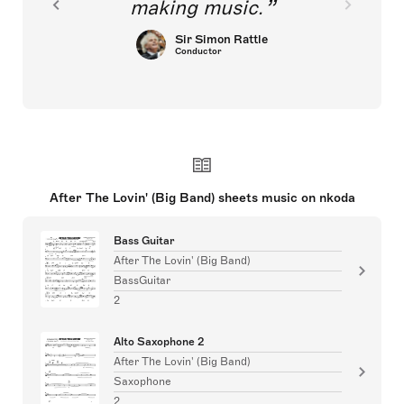
making music.
Sir Simon Rattle
Conductor
After The Lovin' (Big Band) sheets music on nkoda
Bass Guitar
After The Lovin' (Big Band)
BassGuitar
2
Alto Saxophone 2
After The Lovin' (Big Band)
Saxophone
2