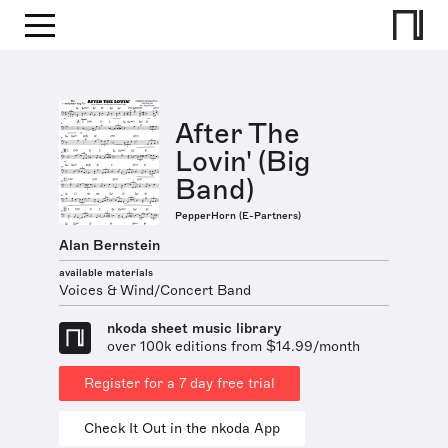
After The
Lovin' (Big
Band)
PepperHorn (E-Partners)
Alan Bernstein
available materials
Voices & Wind/Concert Band
nkoda sheet music library
over 100k editions from $14.99/month
Register for a 7 day free trial
Check It Out in the nkoda App