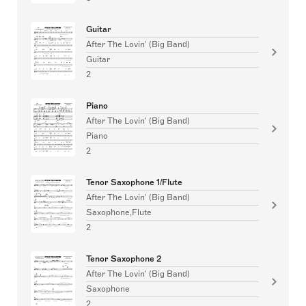
Guitar
After The Lovin' (Big Band)
Guitar
2
Piano
After The Lovin' (Big Band)
Piano
2
Tenor Saxophone 1/Flute
After The Lovin' (Big Band)
Saxophone,Flute
2
Tenor Saxophone 2
After The Lovin' (Big Band)
Saxophone
2