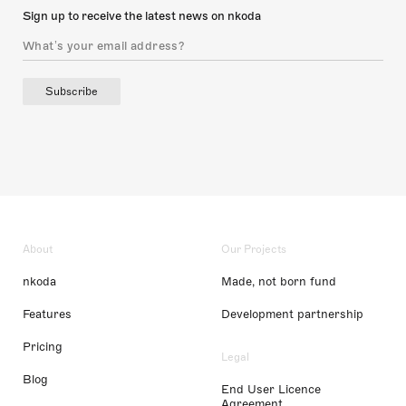
Sign up to receive the latest news on nkoda
Subscribe
About
Our Projects
nkoda
Made, not born fund
Features
Development partnership
Pricing
Legal
Blog
End User Licence
Agreement