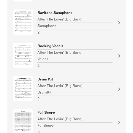
Baritone Saxophone
After The Lovin' (Big Band)
Saxophone
2
Backing Vocals
After The Lovin' (Big Band)
Voices
2
Drum Kit
After The Lovin' (Big Band)
DrumKit
2
Full Score
After The Lovin' (Big Band)
FullScore
8