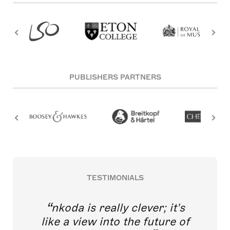
PUBLISHERS PARTNERS
TESTIMONIALS
nkoda is really clever; it's
like a view into the future of