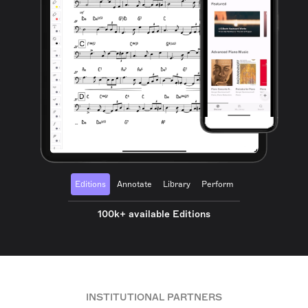
Editions
Annotate
Library
Perform
100k+ available Editions
INSTITUTIONAL PARTNERS