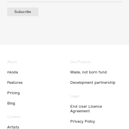
Subscribe
About
Our Projects
nkoda
Made, not born fund
Features
Development partnership
Pricing
Legal
Blog
End User Licence
Agreement
Content
Privacy Policy
Artists