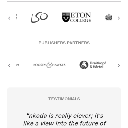
PUBLISHERS PARTNERS
TESTIMONIALS
nkoda is really clever; it's
like a view into the future of