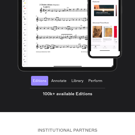
Editions
Annotate
Library
Perform
100k+ available Editions
INSTITUTIONAL PARTNERS