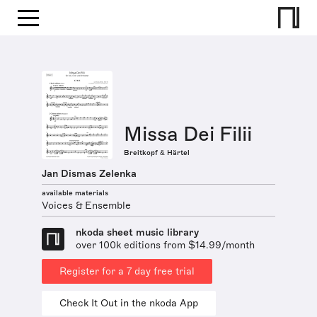
Missa Dei Filii
Breitkopf & Härtel
Jan Dismas Zelenka
available materials
Voices & Ensemble
nkoda sheet music library
over 100k editions from $14.99/month
Register for a 7 day free trial
Check It Out in the nkoda App