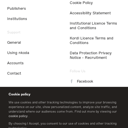
Cookie Policy
Publishers
Accessibility Statement
Institutions
Institutional Licence Terms
and Conditions
Support
Kordl Licence Terms and
General
Conditions
Using nkoda
Data Protection Privacy
Notice - Recruitment
Accounts
Follow Us
Contact
Facebook
Instagram
Cookie policy
LinkedIn
We use cookies and other tracking technologies to improve your browsing
experience on our site, show personalized content, analyze site traffic, and
understand where our audiences come from. Find out more by viewing our
Twitter
cookie policy
.
By choosing I Accept, you consent to our use of cookies and other tracking