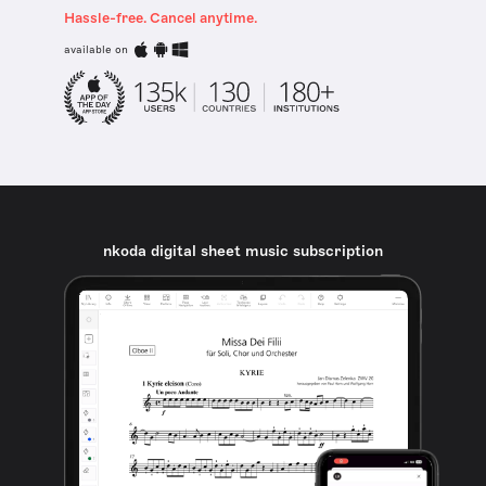
Hassle-free. Cancel anytime.
available on
nkoda digital sheet music subscription