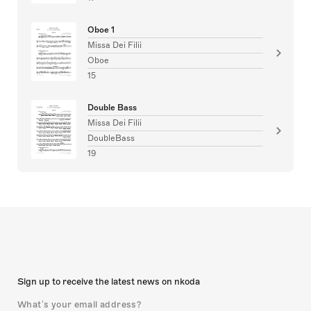
Oboe 1
Missa Dei Filii
Oboe
15
Double Bass
Missa Dei Filii
DoubleBass
19
Sign up to receive the latest news on nkoda