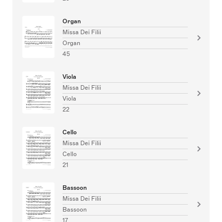
Organ
Missa Dei Filii
Organ
45
Viola
Missa Dei Filii
Viola
22
Cello
Missa Dei Filii
Cello
21
Bassoon
Missa Dei Filii
Bassoon
17