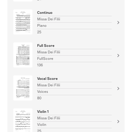
Continuo
Missa Dei Filii
Piano
25
Full Score
Missa Dei Filii
FullScore
136
Vocal Score
Missa Dei Filii
Voices
80
Violin 1
Missa Dei Filii
Violin
25