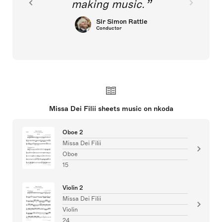
making music.
Sir Simon Rattle
Conductor
Missa Dei Filii sheets music on nkoda
Oboe 2
Missa Dei Filii
Oboe
15
Violin 2
Missa Dei Filii
Violin
24