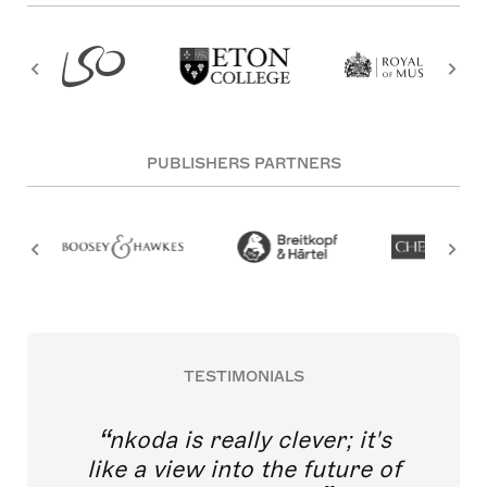
PUBLISHERS PARTNERS
TESTIMONIALS
nkoda is really clever; it's
like a view into the future of