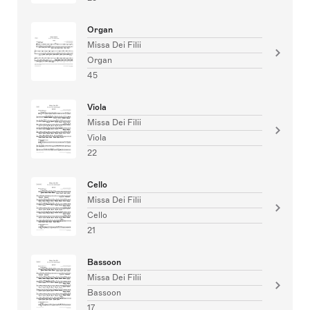
Organ
Missa Dei Filii
Organ
45
Viola
Missa Dei Filii
Viola
22
Cello
Missa Dei Filii
Cello
21
Bassoon
Missa Dei Filii
Bassoon
17