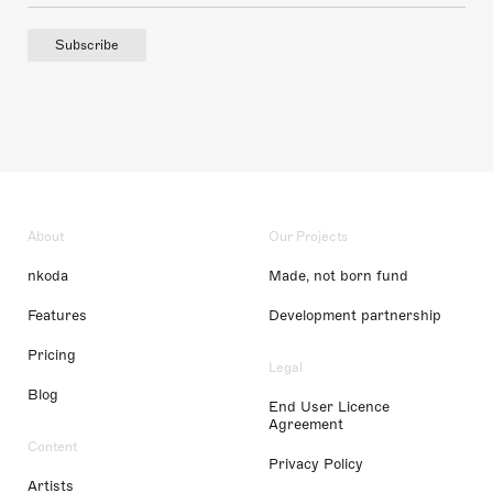
Subscribe
About
Our Projects
nkoda
Made, not born fund
Features
Development partnership
Pricing
Legal
Blog
End User Licence
Agreement
Content
Privacy Policy
Artists