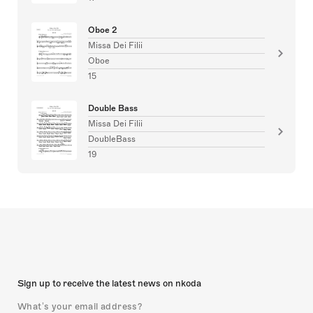
Oboe 2
Missa Dei Filii
Oboe
15
Double Bass
Missa Dei Filii
DoubleBass
19
Sign up to receive the latest news on nkoda