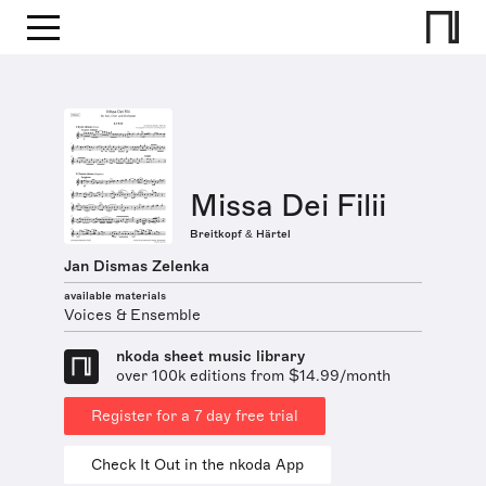
Missa Dei Filii
Breitkopf & Härtel
Jan Dismas Zelenka
available materials
Voices & Ensemble
nkoda sheet music library
over 100k editions from $14.99/month
Register for a 7 day free trial
Check It Out in the nkoda App