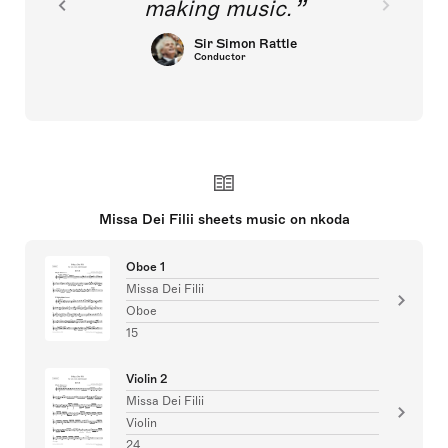
making music.
Sir Simon Rattle
Conductor
Missa Dei Filii sheets music on nkoda
Oboe 1
Missa Dei Filii
Oboe
15
Violin 2
Missa Dei Filii
Violin
24