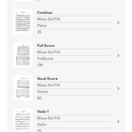
Continuo
Missa Dei Filii
Piano
25
Full Score
Missa Dei Filii
FullScore
136
Vocal Score
Missa Dei Filii
Voices
80
Violin 1
Missa Dei Filii
Violin
25