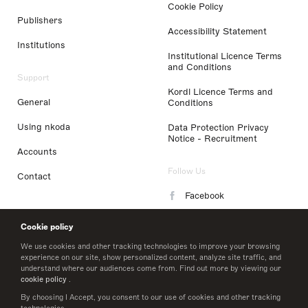
Cookie Policy
Publishers
Accessibility Statement
Institutions
Institutional Licence Terms
and Conditions
Support
Kordl Licence Terms and
General
Conditions
Using nkoda
Data Protection Privacy
Notice - Recruitment
Accounts
Follow Us
Contact
Facebook
Instagram
Cookie policy
LinkedIn
We use cookies and other tracking technologies to improve your browsing
experience on our site, show personalized content, analyze site traffic, and
understand where our audiences come from. Find out more by viewing our
Twitter
cookie policy
.
By choosing I Accept, you consent to our use of cookies and other tracking