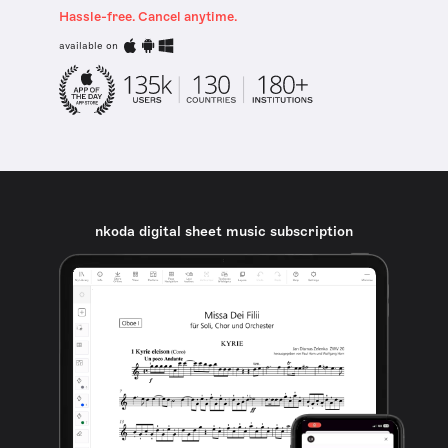
Hassle-free. Cancel anytime.
available on
nkoda digital sheet music subscription