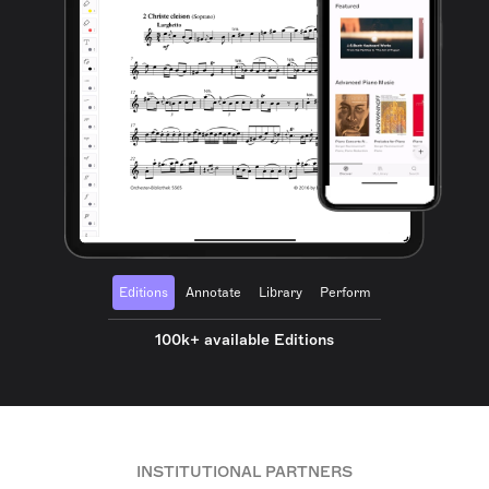
Editions
Annotate
Library
Perform
100k+ available Editions
INSTITUTIONAL PARTNERS