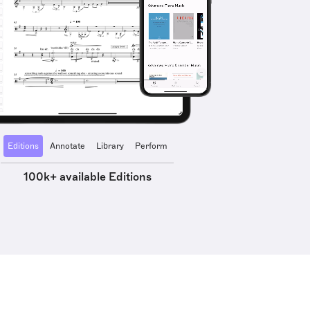
Editions
Annotate
Library
Perform
100k+ available Editions