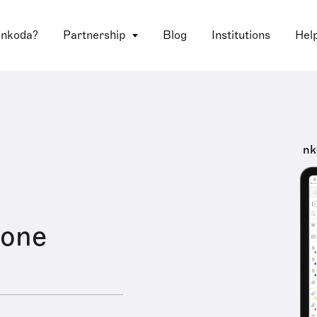
 nkoda?
Partnership
Blog
Institutions
Hel
nk
Zone