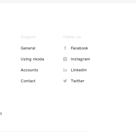
Support
Follow Us
General
Facebook
Using nkoda
Instagram
Accounts
LinkedIn
Contact
Twitter
t