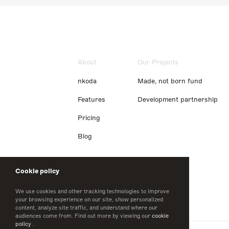
About
Our Projects
nkoda
Made, not born fund
Features
Development partnership
Pricing
Blog
Cookie policy
We use cookies and other tracking technologies to improve
your browsing experience on our site, show personalized
content, analyze site traffic, and understand where our
audiences come from. Find out more by viewing our
cookie
policy
.