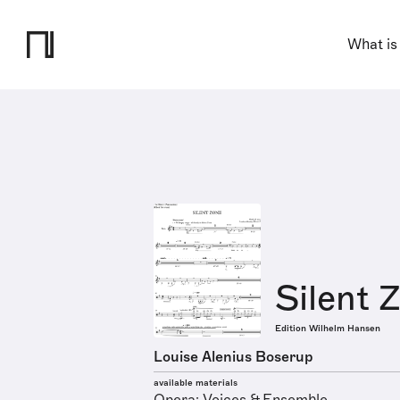
What is
Silent 
Edition Wilhelm Hansen
Louise Alenius Boserup
available materials