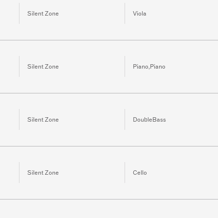
Silent Zone
Viola
Silent Zone
Piano,Piano
Silent Zone
DoubleBass
Silent Zone
Cello