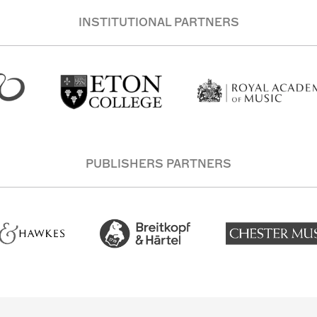
INSTITUTIONAL PARTNERS
PUBLISHERS PARTNERS