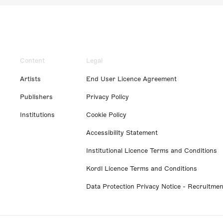
Content
Legal
Artists
End User Licence Agreement
Publishers
Privacy Policy
Institutions
Cookie Policy
Accessibility Statement
Institutional Licence Terms and Conditions
Kordl Licence Terms and Conditions
Data Protection Privacy Notice - Recruitmen