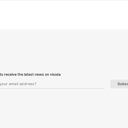
to receive the latest news on nkoda
Subsc