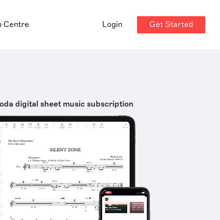
Get Started
p Centre
Login
oda digital sheet music subscription