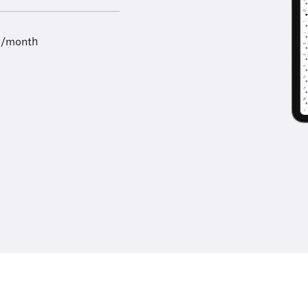
9/month