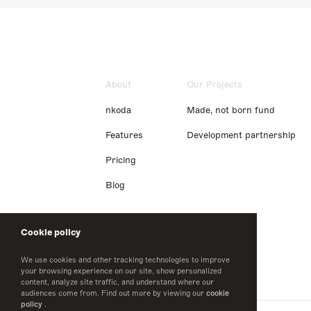
About
Our Projects
nkoda
Made, not born fund
Features
Development partnership
Pricing
Blog
Cookie policy
We use cookies and other tracking technologies to improve
your browsing experience on our site, show personalized
content, analyze site traffic, and understand where our
audiences come from. Find out more by viewing our
cookie
policy
.