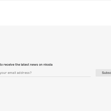
to receive the latest news on nkoda
Subsc