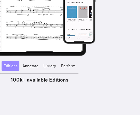
Editions
Annotate
Library
Perform
100k+ available Editions