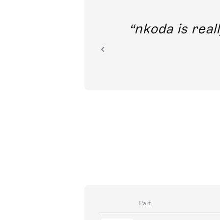
out direct
nkoda is reall
ion.
Part