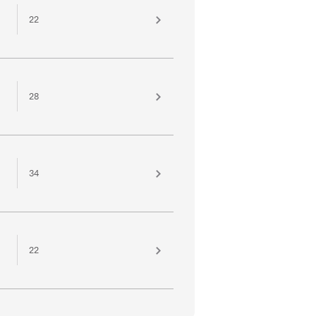
22
28
34
22