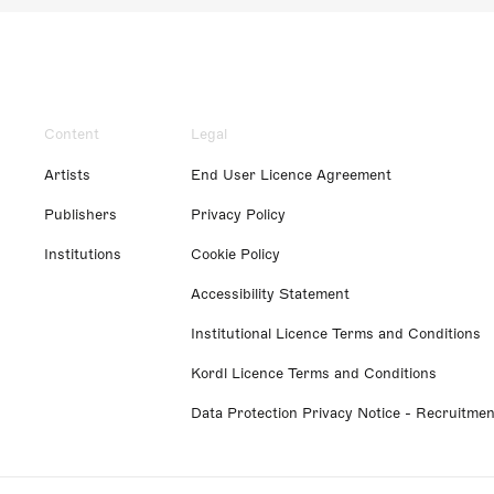
Content
Legal
Artists
End User Licence Agreement
Publishers
Privacy Policy
Institutions
Cookie Policy
Accessibility Statement
Institutional Licence Terms and Conditions
Kordl Licence Terms and Conditions
Data Protection Privacy Notice - Recruitmen