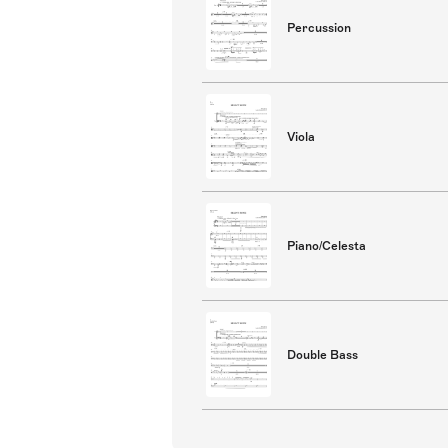
Percussion
Viola
Piano/Celesta
Double Bass