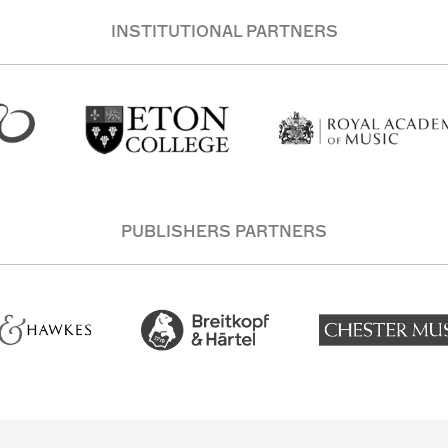
INSTITUTIONAL PARTNERS
PUBLISHERS PARTNERS