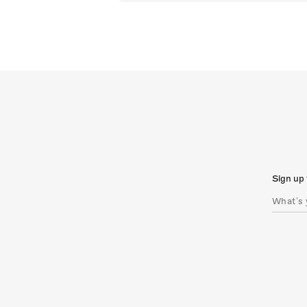
Sign up 