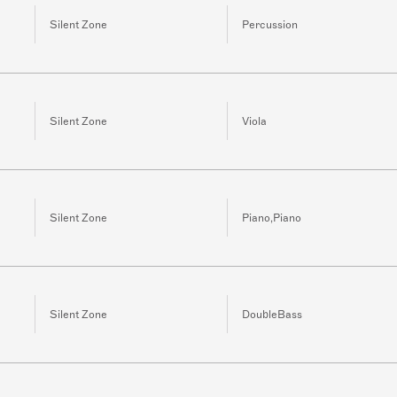
Silent Zone
Percussion
Silent Zone
Viola
Silent Zone
Piano,Piano
Silent Zone
DoubleBass