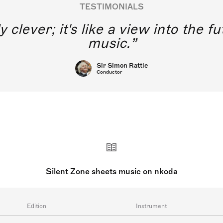
TESTIMONIALS
y clever; it's like a view into the 
music.
Sir Simon Rattle
Conductor
Silent Zone sheets music on nkoda
Edition
Instrument