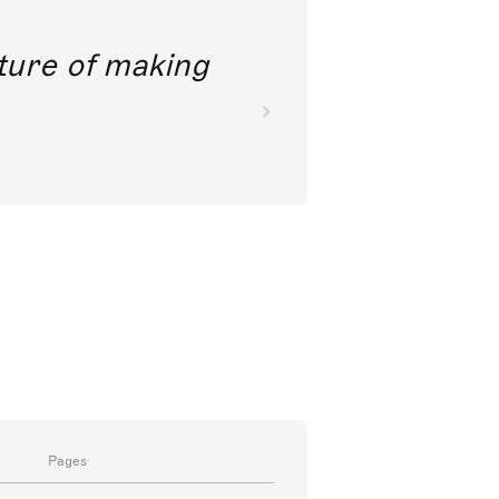
future of making
Pages