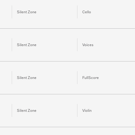
Silent Zone
Cello
Silent Zone
Voices
Silent Zone
FullScore
Silent Zone
Violin