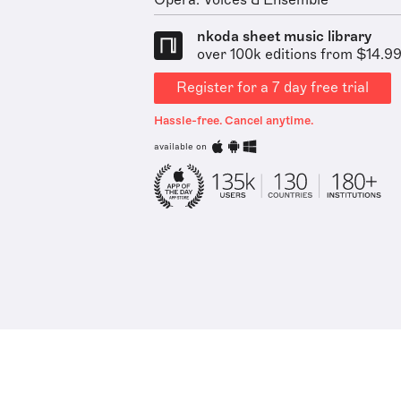
Opera: Voices & Ensemble
nkoda sheet music library
over 100k editions from $14.9
Register for a 7 day free trial
Hassle-free. Cancel anytime.
available on