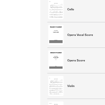
Cello
Opera Vocal Score
Opera Score
Violin