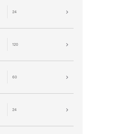
24
120
60
24