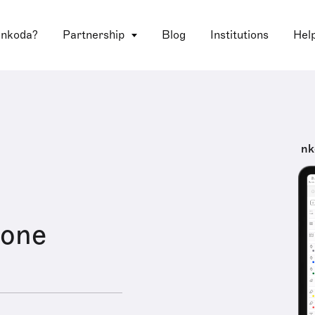
 nkoda?
Partnership
Blog
Institutions
Hel
nk
Zone