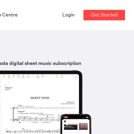
Get Started
p Centre
Login
oda digital sheet music subscription