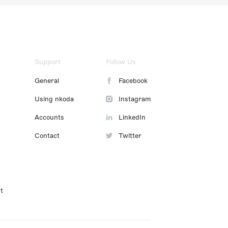
Support
Follow Us
General
Facebook
Using nkoda
Instagram
Accounts
LinkedIn
Contact
Twitter
t