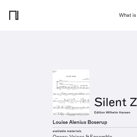
What is
Silent 
Edition Wilhelm Hansen
Louise Alenius Boserup
available materials