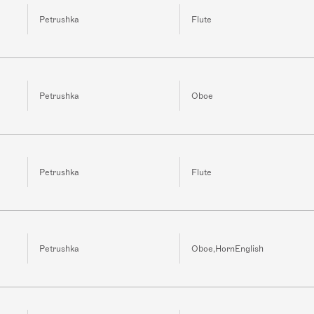
Petrushka
Flute
Petrushka
Oboe
Petrushka
Flute
Petrushka
Oboe,HornEnglish