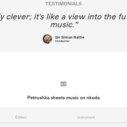
TESTIMONIALS
y clever; it's like a view into the 
music.
Sir Simon Rattle
Conductor
Petrushka sheets music on nkoda
Edition
Instrument