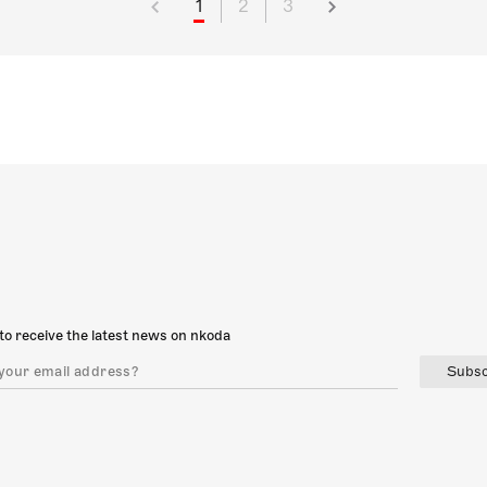
1
2
3
to receive the latest news on nkoda
Subsc