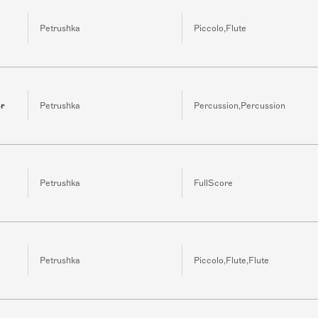
Petrushka
Piccolo,Flute
or
Petrushka
Percussion,Percussion
Petrushka
FullScore
Petrushka
Piccolo,Flute,Flute