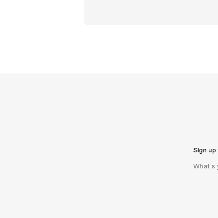
Sign up 