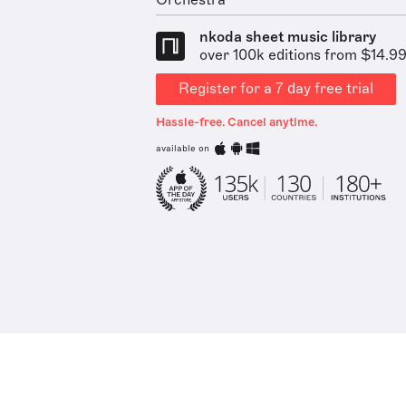
Orchestra
nkoda sheet music library
over 100k editions from $14.9
Register for a 7 day free trial
Hassle-free. Cancel anytime.
available on