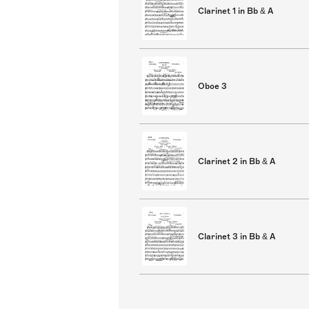
Clarinet 1 in Bb & A
Oboe 3
Clarinet 2 in Bb & A
Clarinet 3 in Bb & A