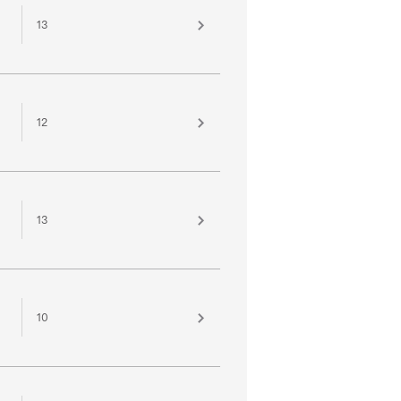
13
12
13
10