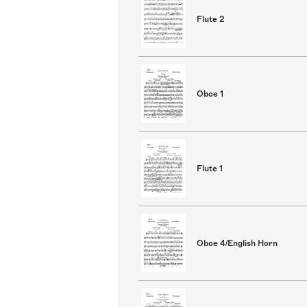
Flute 2
Oboe 1
Flute 1
Oboe 4/English Horn