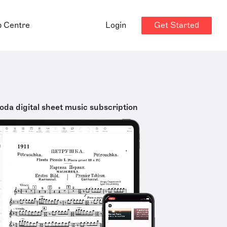
Get Started
p Centre
Login
oda digital sheet music subscription