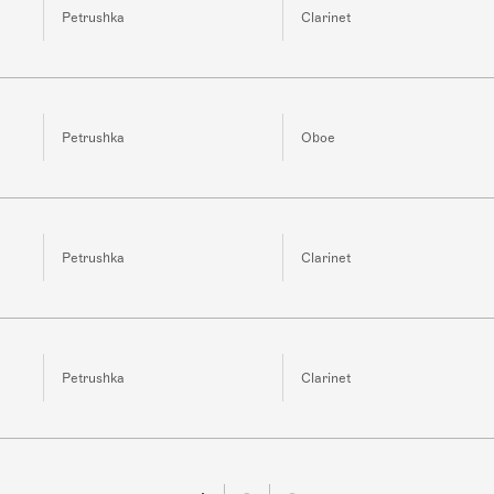
Petrushka
Clarinet
Petrushka
Oboe
Petrushka
Clarinet
Petrushka
Clarinet