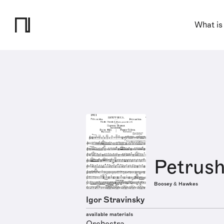
What is
Petrus
Boosey & Hawkes
Igor Stravinsky
available materials