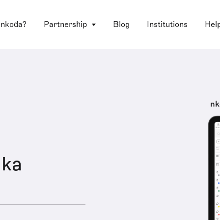
 nkoda?
Partnership
Blog
Institutions
Hel
nk
hka