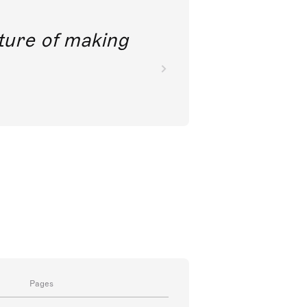
future of making
Pages