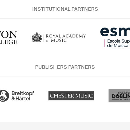
INSTITUTIONAL PARTNERS
PUBLISHERS PARTNERS