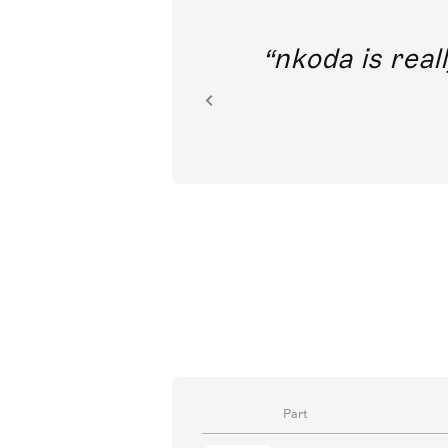
out direct
nkoda is reall
ion.
Part