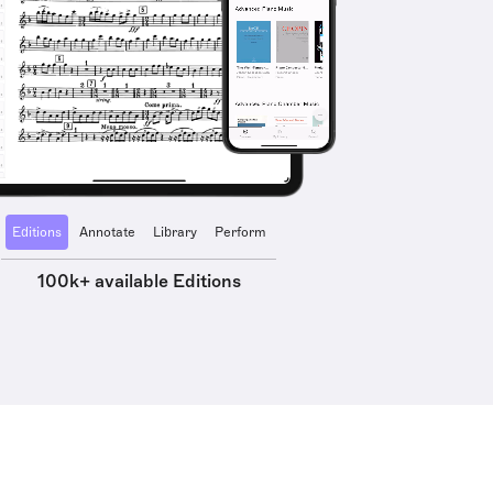
Editions
Annotate
Library
Perform
100k+ available Editions