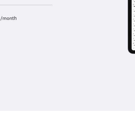
9/month