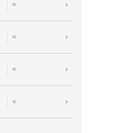
15
10
15
12