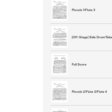
Piccolo 1/Flute 3
[Off-Stage] Side Drum/Tab
Full Score
Piccolo 2/Flute 3/Flute 4