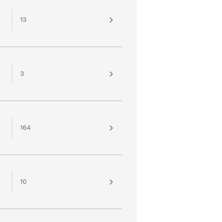
13
3
164
10