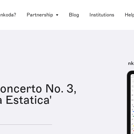
 nkoda?
Partnership
Blog
Institutions
Hel
nk
oncerto No. 3,
 Estatica'