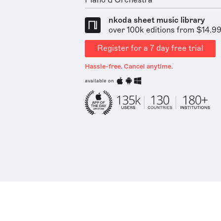
Piano & Orchestra
nkoda sheet music library
over 100k editions from $14.9
Register for a 7 day free trial
Hassle-free. Cancel anytime.
available on