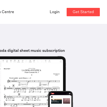
Get Started
p Centre
Login
oda digital sheet music subscription