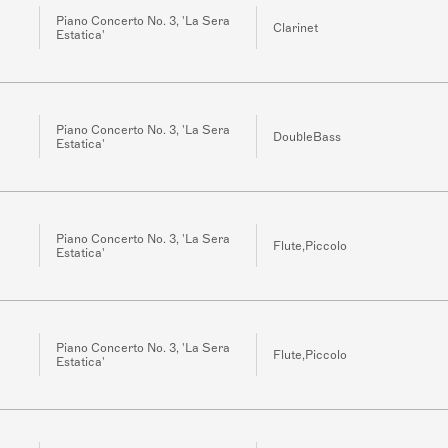
Piano Concerto No. 3, 'La Sera
Clarinet
Estatica'
Piano Concerto No. 3, 'La Sera
DoubleBass
Estatica'
Piano Concerto No. 3, 'La Sera
Flute,Piccolo
Estatica'
Piano Concerto No. 3, 'La Sera
Flute,Piccolo
Estatica'