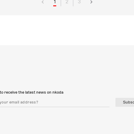
1
2
3
to receive the latest news on nkoda
Subsc