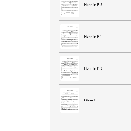
Horn in F 2
Horn in F 1
Horn in F 3
Oboe 1