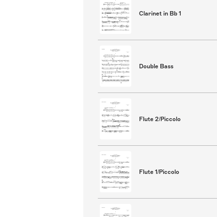
Clarinet in Bb 1
Double Bass
Flute 2/Piccolo
Flute 1/Piccolo