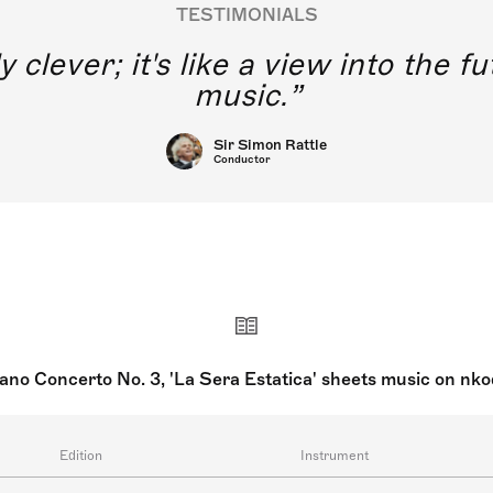
TESTIMONIALS
y clever; it's like a view into the 
music.
Sir Simon Rattle
Conductor
ano Concerto No. 3, 'La Sera Estatica' sheets music on nk
Edition
Instrument