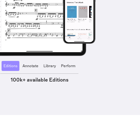
Editions
Annotate
Library
Perform
100k+ available Editions