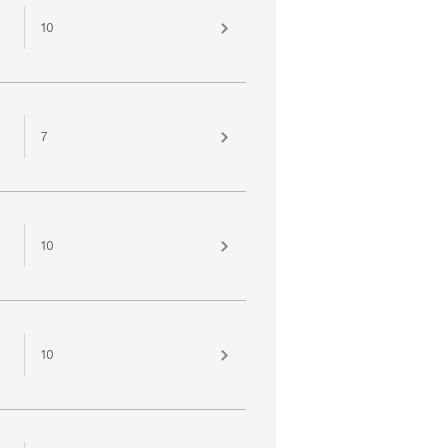
10
7
10
10