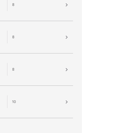
8
8
8
10