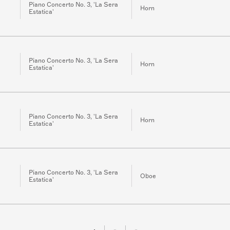
Piano Concerto No. 3, 'La Sera
Horn
Estatica'
Piano Concerto No. 3, 'La Sera
Horn
Estatica'
Piano Concerto No. 3, 'La Sera
Horn
Estatica'
Piano Concerto No. 3, 'La Sera
Oboe
Estatica'