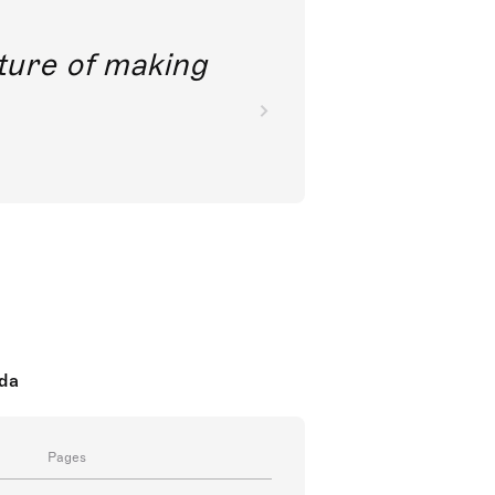
future of making
oda
Pages