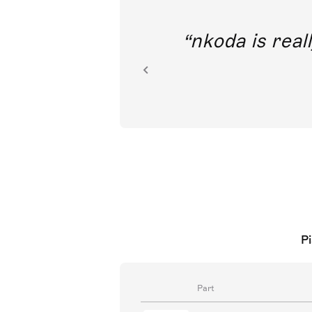
out direct
nkoda is reall
ion.
Pi
Part