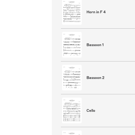
Horn in F 4
Bassoon 1
Bassoon 2
Cello