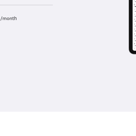
9/month