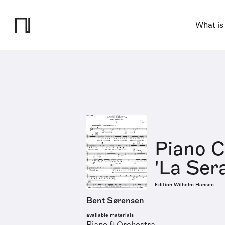
What is
Piano C
'La Sera
Edition Wilhelm Hansen
Bent Sørensen
available materials