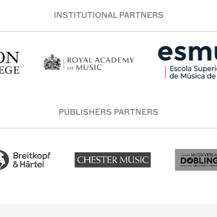
INSTITUTIONAL PARTNERS
PUBLISHERS PARTNERS