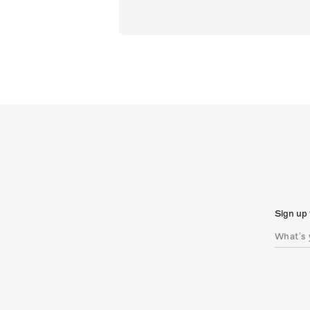
Sign up 