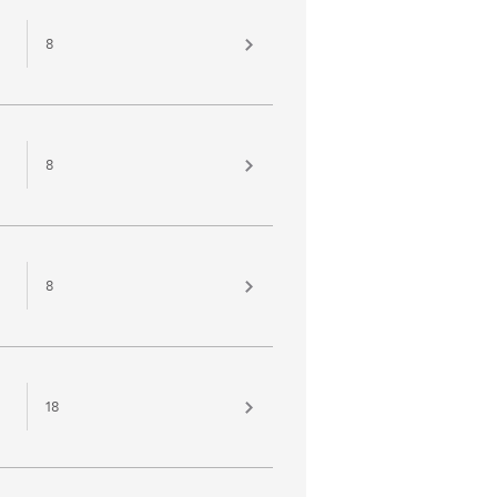
8
8
8
18