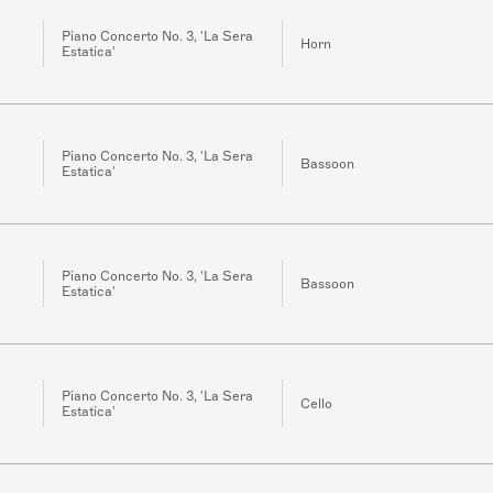
Piano Concerto No. 3, 'La Sera
Horn
Estatica'
Piano Concerto No. 3, 'La Sera
Bassoon
Estatica'
Piano Concerto No. 3, 'La Sera
Bassoon
Estatica'
Piano Concerto No. 3, 'La Sera
Cello
Estatica'