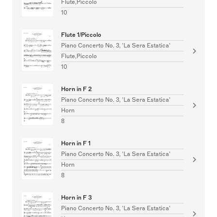
Flute,Piccolo
10
Flute 1/Piccolo
Piano Concerto No. 3, 'La Sera Estatica'
Flute,Piccolo
10
Horn in F 2
Piano Concerto No. 3, 'La Sera Estatica'
Horn
8
Horn in F 1
Piano Concerto No. 3, 'La Sera Estatica'
Horn
8
Horn in F 3
Piano Concerto No. 3, 'La Sera Estatica'