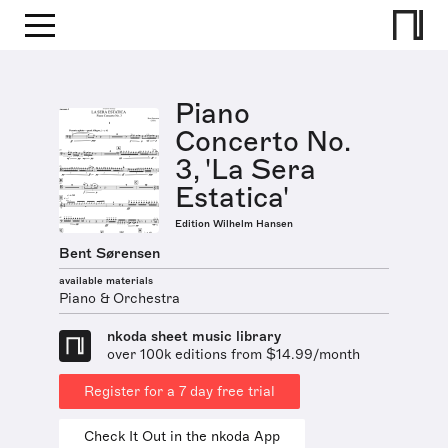
Piano
Concerto No.
3, 'La Sera
Estatica'
Edition Wilhelm Hansen
Bent Sørensen
available materials
Piano & Orchestra
nkoda sheet music library
over 100k editions from $14.99/month
Register for a 7 day free trial
Check It Out in the nkoda App