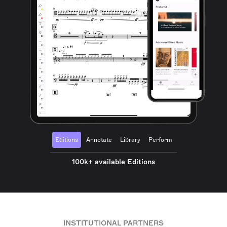
Editions
Annotate
Library
Perform
100k+ available Editions
INSTITUTIONAL PARTNERS