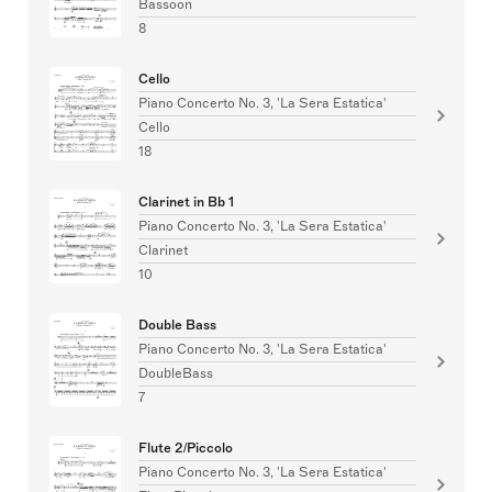
Bassoon
8
Cello
Piano Concerto No. 3, 'La Sera Estatica'
Cello
18
Clarinet in Bb 1
Piano Concerto No. 3, 'La Sera Estatica'
Clarinet
10
Double Bass
Piano Concerto No. 3, 'La Sera Estatica'
DoubleBass
7
Flute 2/Piccolo
Piano Concerto No. 3, 'La Sera Estatica'