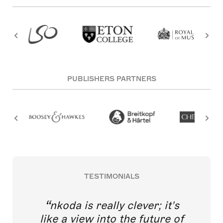
PUBLISHERS PARTNERS
TESTIMONIALS
nkoda is really clever; it's
like a view into the future of