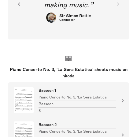
making music.
Sir Simon Rattle
Conductor
Piano Concerto No. 3, 'La Sera Estatica' sheets music on
nkoda
Bassoon 1
Piano Concerto No. 3, 'La Sera Estatica'
Bassoon
8
Bassoon 2
Piano Concerto No. 3, 'La Sera Estatica'