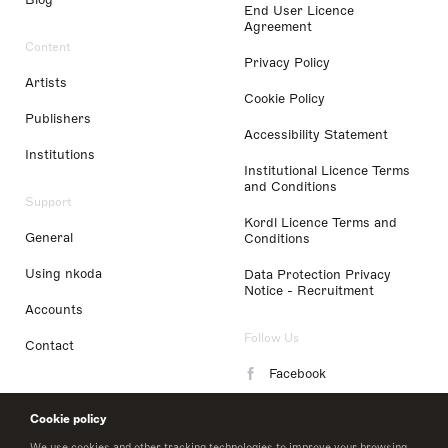
End User Licence
Agreement
Content
Privacy Policy
Artists
Cookie Policy
Publishers
Accessibility Statement
Institutions
Institutional Licence Terms
and Conditions
Support
Kordl Licence Terms and
General
Conditions
Using nkoda
Data Protection Privacy
Notice - Recruitment
Accounts
Follow Us
Contact
Facebook
Instagram
Cookie policy
LinkedIn
We use cookies and other tracking technologies to improve your browsing