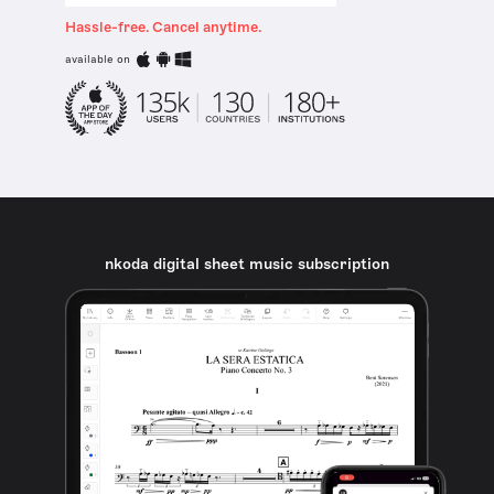
Hassle-free. Cancel anytime.
available on
nkoda digital sheet music subscription