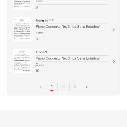
Horn
8
Horn in F 4
Piano Concerto No. 3, 'La Sera Estatica'
Horn
8
Oboe 1
Piano Concerto No. 3, 'La Sera Estatica'
Oboe
10
1
2
3