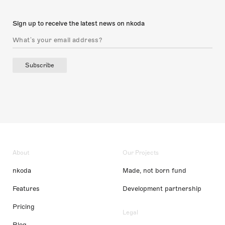
Sign up to receive the latest news on nkoda
Subscribe
About
Our Projects
nkoda
Made, not born fund
Features
Development partnership
Pricing
Legal
Blog