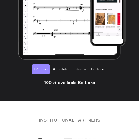
Editions
Annotate
Library
Perform
100k+ available Editions
INSTITUTIONAL PARTNERS