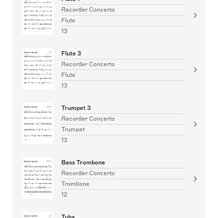
Recorder Concerto
Flute
13
Flute 3
Recorder Concerto
Flute
13
Trumpet 3
Recorder Concerto
Trumpet
13
Bass Trombone
Recorder Concerto
Trombone
12
Tuba