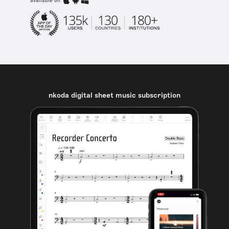
available on
nkoda digital sheet music subscription