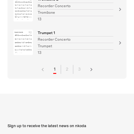
Recorder Concerto
Trombone
13
Trumpet 1
Recorder Concerto
Trumpet
13
1
2
3
Sign up to receive the latest news on nkoda