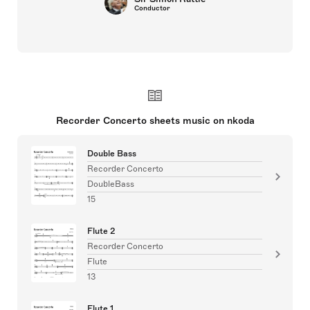
Conductor
Recorder Concerto sheets music on nkoda
Double Bass
Recorder Concerto
DoubleBass
15
Flute 2
Recorder Concerto
Flute
13
Flute 1