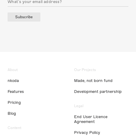
Subscribe
About
Our Projects
nkoda
Made, not born fund
Features
Development partnership
Pricing
Legal
Blog
End User Licence
Agreement
Content
Privacy Policy