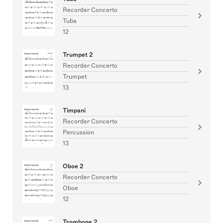
Recorder Concerto
Tuba
12
Trumpet 2
Recorder Concerto
Trumpet
13
Timpani
Recorder Concerto
Percussion
13
Oboe 2
Recorder Concerto
Oboe
12
Trombone 2