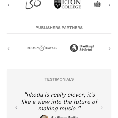
PUBLISHERS PARTNERS
TESTIMONIALS
nkoda is really clever; it's
like a view into the future of
making music.
Sir Simon Rattle