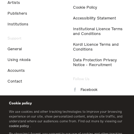
Artists
Cookie Policy
Publishers
Accessibility Statement
Institutions
Institutional Licence Terms
and Conditions
Support
Kordl Licence Terms and
General
Conditions
Using nkoda
Data Protection Privacy
Notice - Recruitment
Accounts
Follow Us
Contact
Facebook
Instagram
Cookie policy
LinkedIn
We use cookies and other tracking technologies to improve your browsing
experience on our site, show personalized content, analyze site traffic, and
understand where our audiences come from. Find out more by viewing our
Twitter
cookie policy
.
By choosing I Accept, you consent to our use of cookies and other tracking