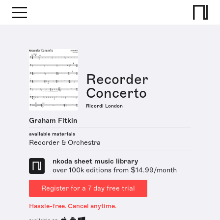
Recorder
Concerto
Ricordi London
Graham Fitkin
available materials
Recorder & Orchestra
nkoda sheet music library
over 100k editions from $14.99/month
Register for a 7 day free trial
Hassle-free. Cancel anytime.