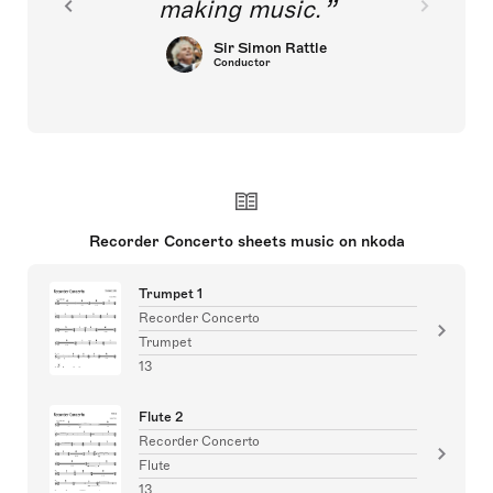
making music.
Sir Simon Rattle
Conductor
Recorder Concerto sheets music on nkoda
Trumpet 1
Recorder Concerto
Trumpet
13
Flute 2
Recorder Concerto
Flute
13