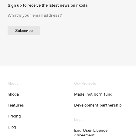
Sign up to receive the latest news on nkoda
Subscribe
About
Our Projects
nkoda
Made, not born fund
Features
Development partnership
Pricing
Legal
Blog
End User Licence
Agreement