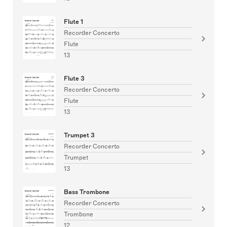
Flute 1
Recorder Concerto
Flute
13
Flute 3
Recorder Concerto
Flute
13
Trumpet 3
Recorder Concerto
Trumpet
13
Bass Trombone
Recorder Concerto
Trombone
12