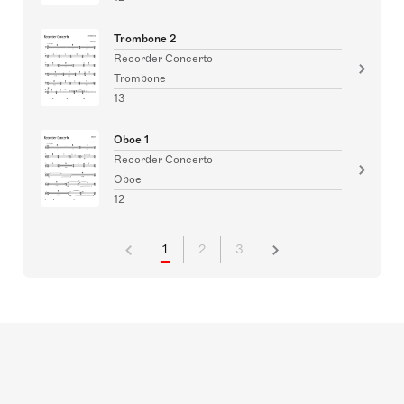
Trombone 2
Recorder Concerto
Trombone
13
Oboe 1
Recorder Concerto
Oboe
12
1
2
3