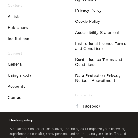
Content
Privacy Policy
Artists
Cookie Policy
Publishers
Accessibility Statement
Institutions
Institutional Licence Terms
and Conditions
Support
Kordl Licence Terms and
General
Conditions
Using nkoda
Data Protection Privacy
Notice - Recruitment
Accounts
Follow Us
Contact
Facebook
Instagram
Cookie policy
LinkedIn
We use cookies and other tracking technologies to improve your browsing
experience on our site, show personalized content, analyze site traffic, and