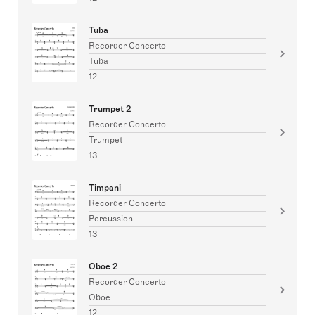
Tuba
Recorder Concerto
Tuba
12
Trumpet 2
Recorder Concerto
Trumpet
13
Timpani
Recorder Concerto
Percussion
13
Oboe 2
Recorder Concerto
Oboe
12