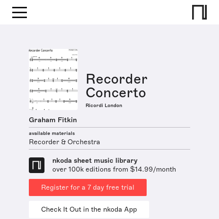
Recorder
Concerto
Ricordi London
Graham Fitkin
available materials
Recorder & Orchestra
nkoda sheet music library
over 100k editions from $14.99/month
Register for a 7 day free trial
Check It Out in the nkoda App