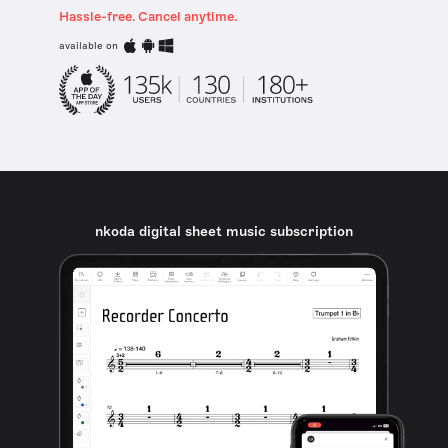
Hassle-free. Cancel anytime.
available on
nkoda digital sheet music subscription