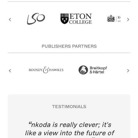
PUBLISHERS PARTNERS
TESTIMONIALS
nkoda is really clever; it's
like a view into the future of