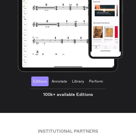
Editions
Annotate
Library
Perform
100k+ available Editions
INSTITUTIONAL PARTNERS