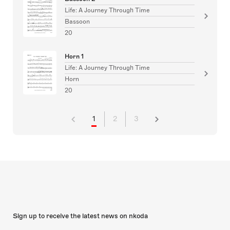
Life: A Journey Through Time
Bassoon
20
Horn 1
Life: A Journey Through Time
Horn
20
1
2
3
Sign up to receive the latest news on nkoda