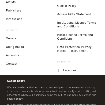
Artists
Cookie Policy
Publishers
Accessibility Statement
Institutions
Institutional Licence Terms
and Conditions
Support
Kordl Licence Terms and
General
Conditions
Using nkoda
Data Protection Privacy
Notice - Recruitment
Accounts
Follow Us
Contact
Facebook
Instagram
Cookie policy
LinkedIn
We use cookies and other tracking technologies to improve your browsing
experience on our site, show personalized content, analyze site traffic, and
understand where our audiences come from. Find out more by viewing our
Twitter
cookie policy
.
By choosing I Accept, you consent to our use of cookies and other tracking