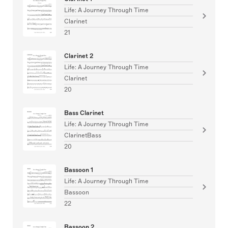
Life: A Journey Through Time
Clarinet
21
Clarinet 2
Life: A Journey Through Time
Clarinet
20
Bass Clarinet
Life: A Journey Through Time
ClarinetBass
20
Bassoon 1
Life: A Journey Through Time
Bassoon
22
Bassoon 2