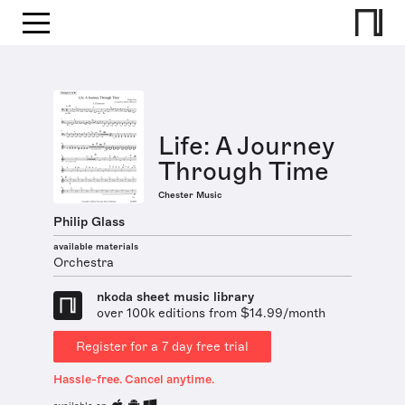
Life: A Journey
Through Time
Chester Music
Philip Glass
available materials
Orchestra
nkoda sheet music library
over 100k editions from $14.99/month
Register for a 7 day free trial
Hassle-free. Cancel anytime.