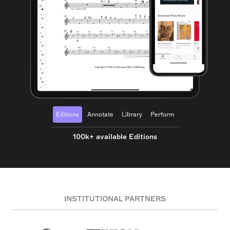
Editions
Annotate
Library
Perform
100k+ available Editions
INSTITUTIONAL PARTNERS