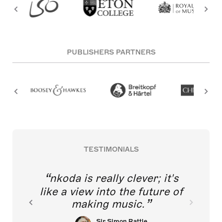
PUBLISHERS PARTNERS
TESTIMONIALS
nkoda is really clever; it's
like a view into the future of
making music.
Sir Simon Rattle