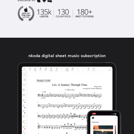
available on
nkoda digital sheet music subscription