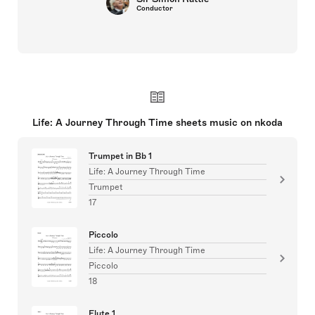
Conductor
Life: A Journey Through Time sheets music on nkoda
Trumpet in Bb 1
Life: A Journey Through Time
Trumpet
17
Piccolo
Life: A Journey Through Time
Piccolo
18
Flute 1