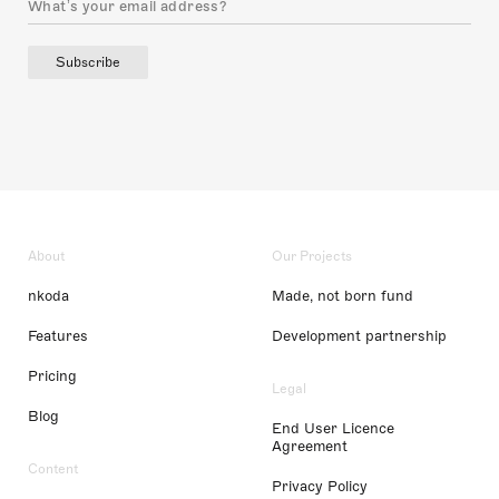
Subscribe
About
Our Projects
nkoda
Made, not born fund
Features
Development partnership
Pricing
Legal
Blog
End User Licence
Agreement
Content
Privacy Policy