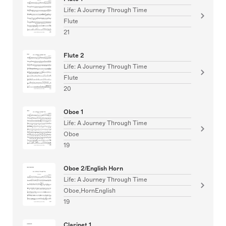
Life: A Journey Through Time
Flute
21
Flute 2
Life: A Journey Through Time
Flute
20
Oboe 1
Life: A Journey Through Time
Oboe
19
Oboe 2/English Horn
Life: A Journey Through Time
Oboe,HornEnglish
19
Clarinet 1