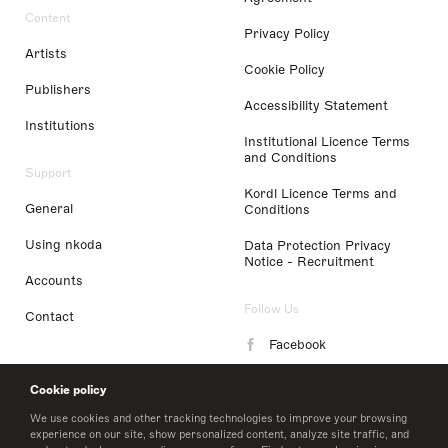
Content
Privacy Policy
Artists
Cookie Policy
Publishers
Accessibility Statement
Institutions
Institutional Licence Terms
and Conditions
Support
Kordl Licence Terms and
General
Conditions
Using nkoda
Data Protection Privacy
Notice - Recruitment
Accounts
Follow Us
Contact
Facebook
Instagram
Cookie policy
LinkedIn
We use cookies and other tracking technologies to improve your browsing
experience on our site, show personalized content, analyze site traffic, and