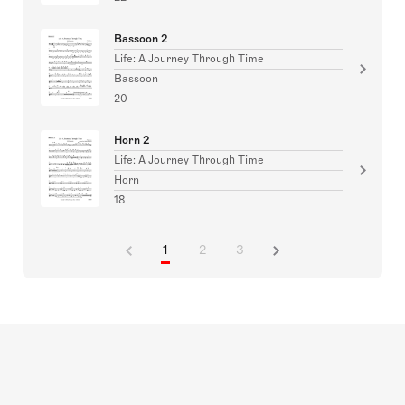
Bassoon 2
Life: A Journey Through Time
Bassoon
20
Horn 2
Life: A Journey Through Time
Horn
18
1
2
3