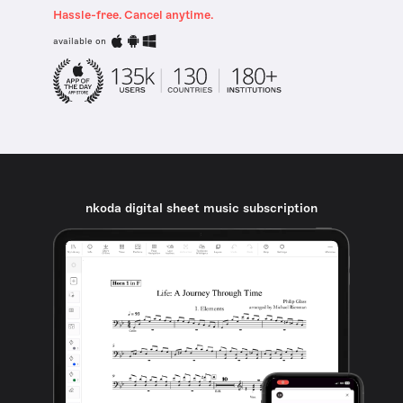
Hassle-free. Cancel anytime.
available on
nkoda digital sheet music subscription