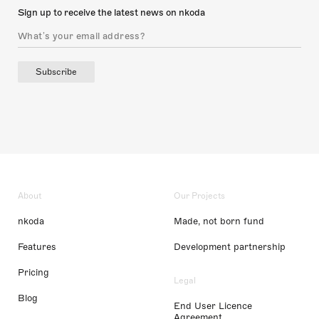
Sign up to receive the latest news on nkoda
Subscribe
About
Our Projects
nkoda
Made, not born fund
Features
Development partnership
Pricing
Legal
Blog
End User Licence
Agreement