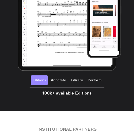
Editions
Annotate
Library
Perform
100k+ available Editions
INSTITUTIONAL PARTNERS