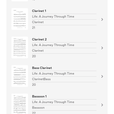
Clarinet 1
Life: A Journey Through Time
Clarinet
21
Clarinet 2
Life: A Journey Through Time
Clarinet
20
Bass Clarinet
Life: A Journey Through Time
ClarinetBass
20
Bassoon 1
Life: A Journey Through Time
Bassoon
22