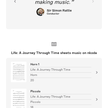
making music.
Sir Simon Rattle
Conductor
Life: A Journey Through Time sheets music on nkoda
Horn 1
Life: A Journey Through Time
Horn
20
Piccolo
Life: A Journey Through Time
Piccolo
18