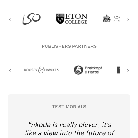
PUBLISHERS PARTNERS
TESTIMONIALS
nkoda is really clever; it's
like a view into the future of