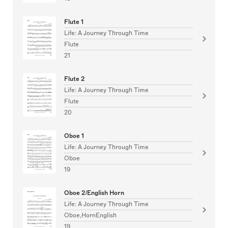
Flute 1
Life: A Journey Through Time
Flute
21
Flute 2
Life: A Journey Through Time
Flute
20
Oboe 1
Life: A Journey Through Time
Oboe
19
Oboe 2/English Horn
Life: A Journey Through Time
Oboe,HornEnglish
19