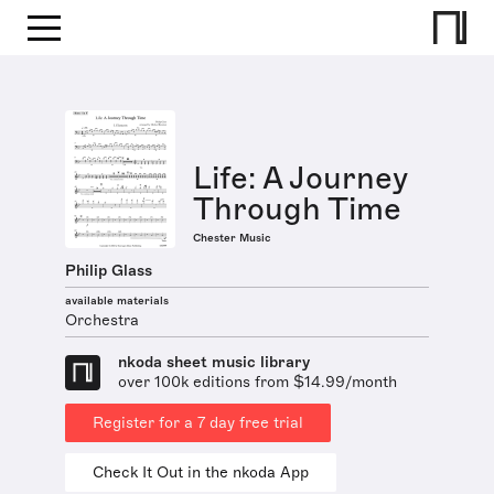
Life: A Journey
Through Time
Chester Music
Philip Glass
available materials
Orchestra
nkoda sheet music library
over 100k editions from $14.99/month
Register for a 7 day free trial
Check It Out in the nkoda App