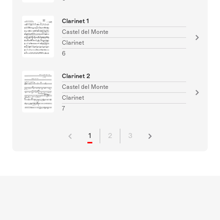
Clarinet 1
Castel del Monte
Clarinet
6
Clarinet 2
Castel del Monte
Clarinet
7
1
2
3