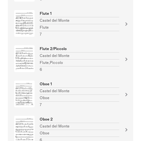
Flute 1
Castel del Monte
Flute
7
Flute 2/Piccolo
Castel del Monte
Flute,Piccolo
6
Oboe 1
Castel del Monte
Oboe
7
Oboe 2
Castel del Monte
Oboe
6