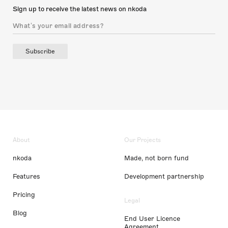
Sign up to receive the latest news on nkoda
Subscribe
About
Our Projects
nkoda
Made, not born fund
Features
Development partnership
Pricing
Legal
Blog
End User Licence
Agreement