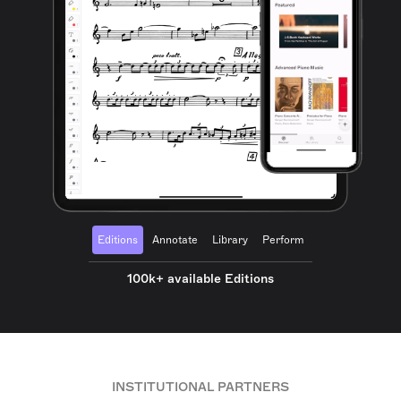
Editions
Annotate
Library
Perform
100k+ available Editions
INSTITUTIONAL PARTNERS