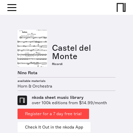
Castel del
Monte
Ricordi
Nino Rota
available materials
Horn & Orchestra
nkoda sheet music library
over 100k editions from $14.99/month
Register for a 7 day free trial
Check It Out in the nkoda App