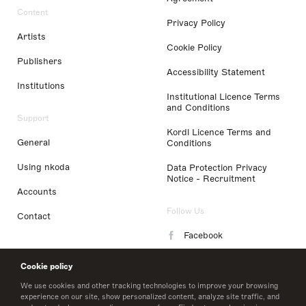
Content
Privacy Policy
Artists
Cookie Policy
Publishers
Accessibility Statement
Institutions
Institutional Licence Terms
and Conditions
Support
Kordl Licence Terms and
General
Conditions
Using nkoda
Data Protection Privacy
Notice - Recruitment
Accounts
Follow Us
Contact
Facebook
Instagram
Cookie policy
LinkedIn
We use cookies and other tracking technologies to improve your browsing
experience on our site, show personalized content, analyze site traffic, and