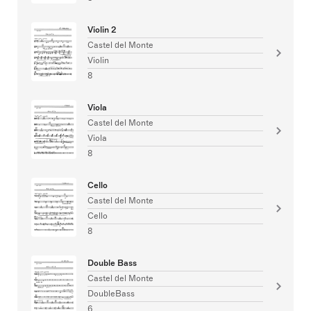
Violin 2
Castel del Monte
Violin
8
Viola
Castel del Monte
Viola
8
Cello
Castel del Monte
Cello
8
Double Bass
Castel del Monte
DoubleBass
6