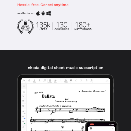
Hassle-free. Cancel anytime.
available on
nkoda digital sheet music subscription