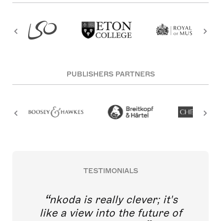
PUBLISHERS PARTNERS
TESTIMONIALS
nkoda is really clever; it's
like a view into the future of