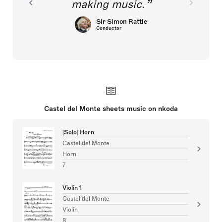
making music.
Sir Simon Rattle
Conductor
Castel del Monte sheets music on nkoda
[Solo] Horn
Castel del Monte
Horn
7
Violin 1
Castel del Monte
Violin
8