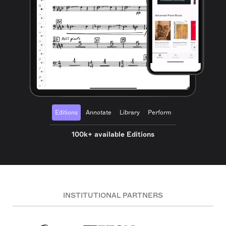
Editions
Annotate
Library
Perform
100k+ available Editions
INSTITUTIONAL PARTNERS