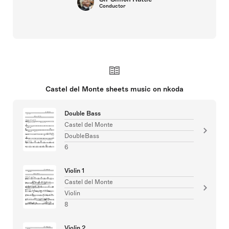
Conductor
Castel del Monte sheets music on nkoda
Double Bass
Castel del Monte
DoubleBass
6
Violin 1
Castel del Monte
Violin
8
Violin 2