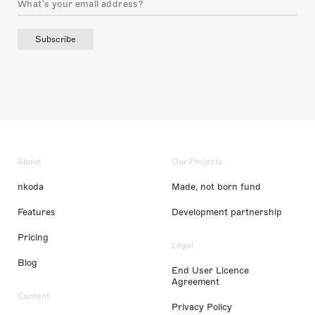
Subscribe
About
Our Projects
nkoda
Made, not born fund
Features
Development partnership
Pricing
Legal
Blog
End User Licence
Agreement
Content
Privacy Policy