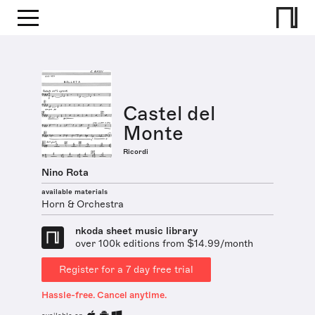
Castel del
Monte
Ricordi
Nino Rota
available materials
Horn & Orchestra
nkoda sheet music library
over 100k editions from $14.99/month
Register for a 7 day free trial
Hassle-free. Cancel anytime.