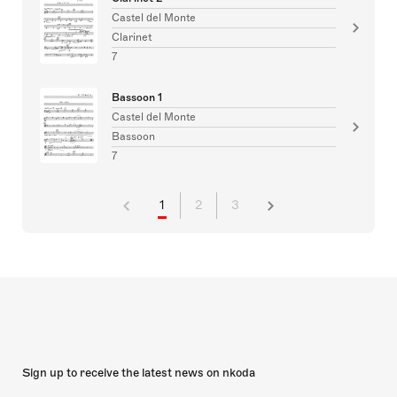
Castel del Monte
Clarinet
7
Bassoon 1
Castel del Monte
Bassoon
7
1
2
3
Sign up to receive the latest news on nkoda