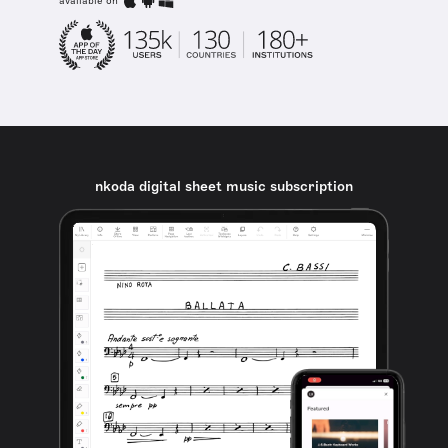
available on
nkoda digital sheet music subscription