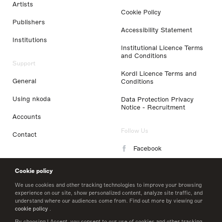
Artists
Cookie Policy
Publishers
Accessibility Statement
Institutions
Institutional Licence Terms
and Conditions
Support
Kordl Licence Terms and
General
Conditions
Using nkoda
Data Protection Privacy
Notice - Recruitment
Accounts
Follow Us
Contact
Facebook
Instagram
Cookie policy
LinkedIn
We use cookies and other tracking technologies to improve your browsing
experience on our site, show personalized content, analyze site traffic, and
understand where our audiences come from. Find out more by viewing our
Twitter
cookie policy
.
By choosing I Accept, you consent to our use of cookies and other tracking