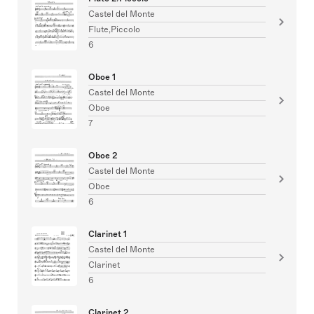
Castel del Monte
Flute,Piccolo
6
Oboe 1
Castel del Monte
Oboe
7
Oboe 2
Castel del Monte
Oboe
6
Clarinet 1
Castel del Monte
Clarinet
6
Clarinet 2