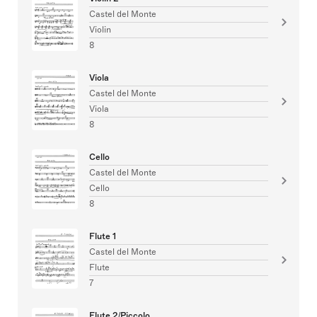
Castel del Monte
Violin
8
Viola
Castel del Monte
Viola
8
Cello
Castel del Monte
Cello
8
Flute 1
Castel del Monte
Flute
7
Flute 2/Piccolo