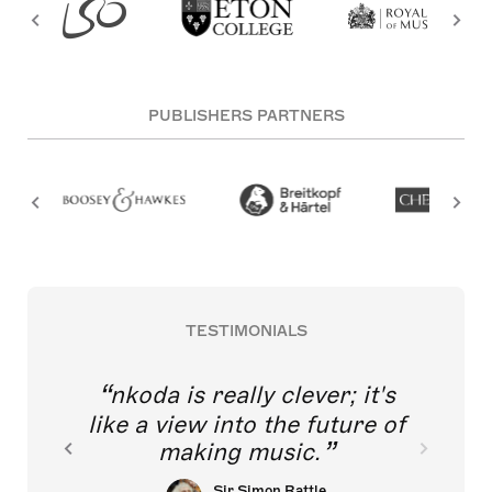
PUBLISHERS PARTNERS
TESTIMONIALS
nkoda is really clever; it's
like a view into the future of
making music.
Sir Simon Rattle