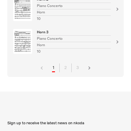
Piano Concerto
Horn
10
Horn 3
Piano Concerto
Horn
10
1
2
3
Sign up to receive the latest news on nkoda