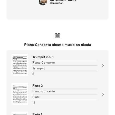
Conductor
Piano Concerto sheets music on nkoda
Trumpet in C 1
Piano Concerto
Trumpet
8
Flute 2
Piano Concerto
Flute
11
Flute 1