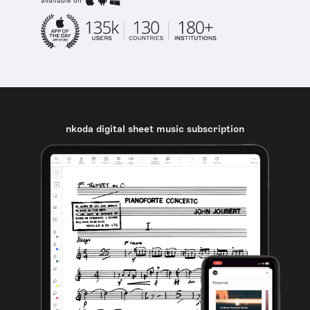
available on
nkoda digital sheet music subscription