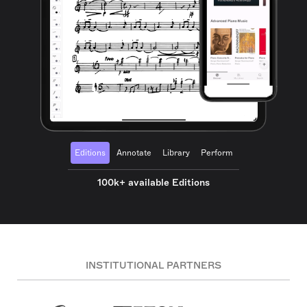
Editions
Annotate
Library
Perform
100k+ available Editions
INSTITUTIONAL PARTNERS