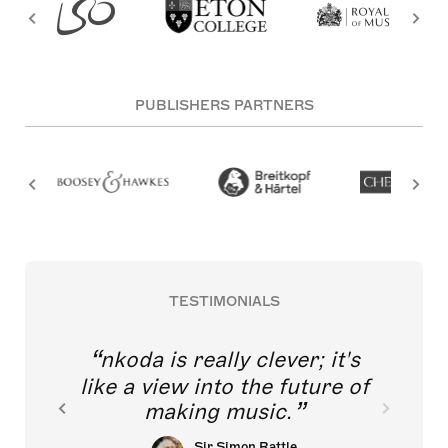
PUBLISHERS PARTNERS
TESTIMONIALS
nkoda is really clever; it's
like a view into the future of
making music.
Sir Simon Rattle