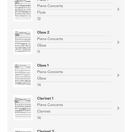
Piano Concerto
Flute
12
Oboe 2
Piano Concerto
Oboe
11
Oboe 1
Piano Concerto
Oboe
14
Clarinet 1
Piano Concerto
Clarinet
14
Clarinet 2