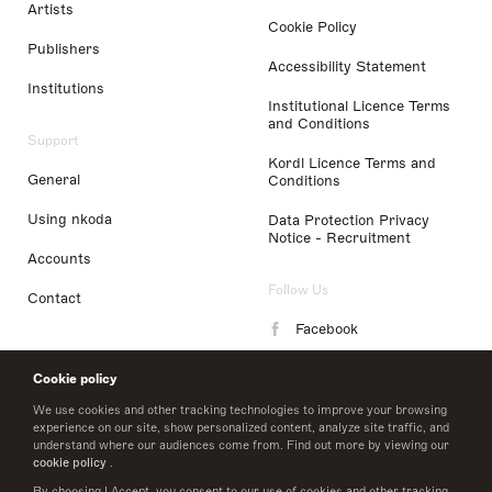
Artists
Cookie Policy
Publishers
Accessibility Statement
Institutions
Institutional Licence Terms
and Conditions
Support
Kordl Licence Terms and
General
Conditions
Using nkoda
Data Protection Privacy
Notice - Recruitment
Accounts
Follow Us
Contact
Facebook
Instagram
Cookie policy
LinkedIn
We use cookies and other tracking technologies to improve your browsing
experience on our site, show personalized content, analyze site traffic, and
understand where our audiences come from. Find out more by viewing our
Twitter
cookie policy
.
By choosing I Accept, you consent to our use of cookies and other tracking