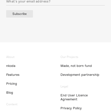
Subscribe
About
Our Projects
nkoda
Made, not born fund
Features
Development partnership
Pricing
Legal
Blog
End User Licence
Agreement
Content
Privacy Policy