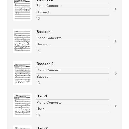
Piano Concerto
Clarinet
13
Bassoon 1
Piano Concerto
Bassoon
14
Bassoon 2
Piano Concerto
Bassoon
13
Horn 1
Piano Concerto
Horn
13
Horn 2