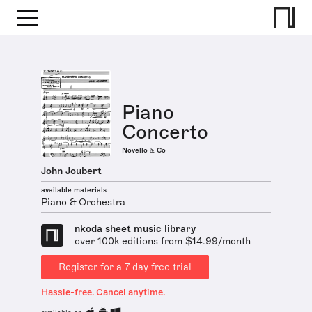
Piano
Concerto
Novello & Co
John Joubert
available materials
Piano & Orchestra
nkoda sheet music library
over 100k editions from $14.99/month
Register for a 7 day free trial
Hassle-free. Cancel anytime.