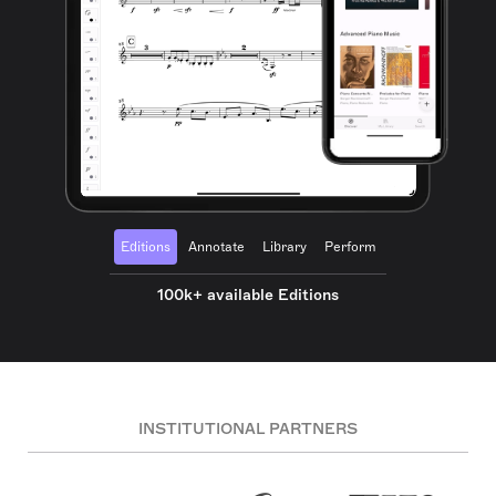
Editions
Annotate
Library
Perform
100k+ available Editions
INSTITUTIONAL PARTNERS