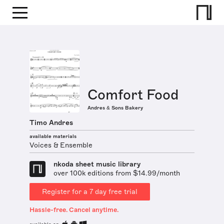
Comfort Food
Andres & Sons Bakery
Timo Andres
available materials
Voices & Ensemble
nkoda sheet music library
over 100k editions from $14.99/month
Register for a 7 day free trial
Hassle-free. Cancel anytime.