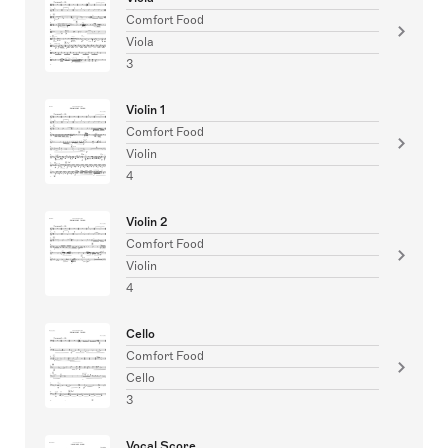
Comfort Food
Viola
3
Violin 1
Comfort Food
Violin
4
Violin 2
Comfort Food
Violin
4
Cello
Comfort Food
Cello
3
Vocal Score