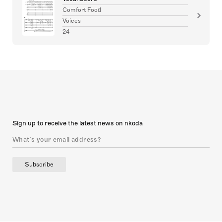
Comfort Food
Voices
24
Sign up to receive the latest news on nkoda
Subscribe