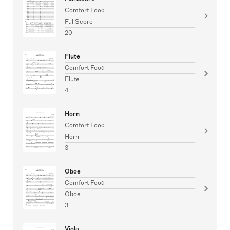
Comfort Food
FullScore
20
Flute
Comfort Food
Flute
4
Horn
Comfort Food
Horn
3
Oboe
Comfort Food
Oboe
3
Viola