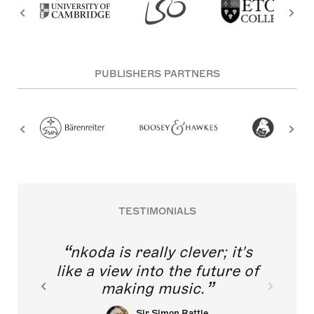
PUBLISHERS PARTNERS
TESTIMONIALS
nkoda is really clever; it's
like a view into the future of
making music.
Sir Simon Rattle