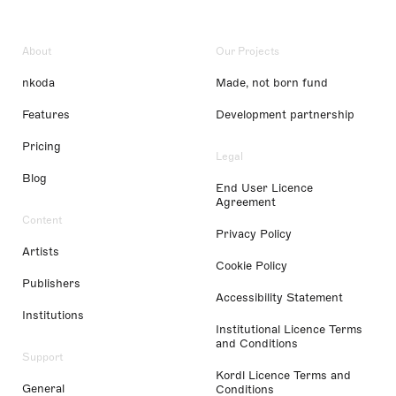
About
Our Projects
nkoda
Made, not born fund
Features
Development partnership
Pricing
Legal
Blog
End User Licence
Agreement
Content
Privacy Policy
Artists
Cookie Policy
Publishers
Accessibility Statement
Institutions
Institutional Licence Terms
and Conditions
Support
Kordl Licence Terms and
General
Conditions