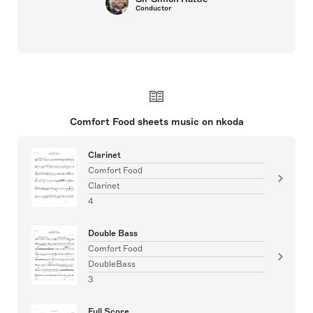
Conductor
Comfort Food sheets music on nkoda
Clarinet
Comfort Food
Clarinet
4
Double Bass
Comfort Food
DoubleBass
3
Full Score