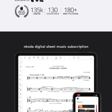
available on
nkoda digital sheet music subscription