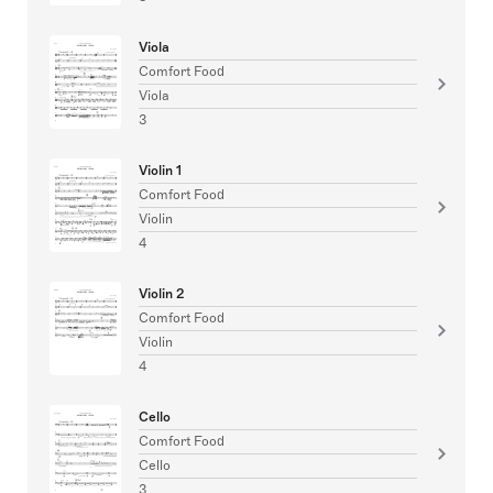
Viola
Comfort Food
Viola
3
Violin 1
Comfort Food
Violin
4
Violin 2
Comfort Food
Violin
4
Cello
Comfort Food
Cello
3