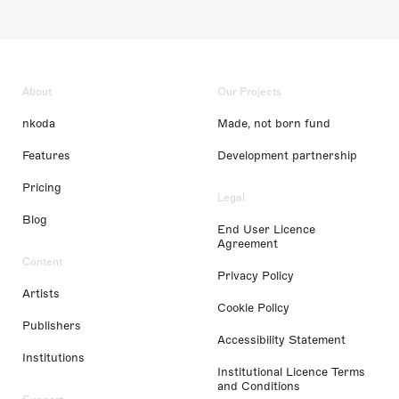
About
Our Projects
nkoda
Made, not born fund
Features
Development partnership
Pricing
Legal
Blog
End User Licence
Agreement
Content
Privacy Policy
Artists
Cookie Policy
Publishers
Accessibility Statement
Institutions
Institutional Licence Terms
and Conditions