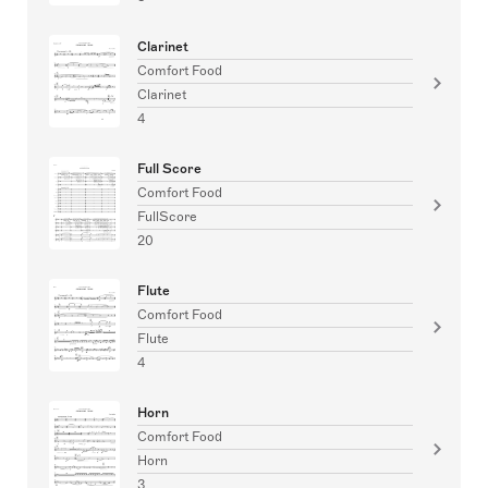
Clarinet
Comfort Food
Clarinet
4
Full Score
Comfort Food
FullScore
20
Flute
Comfort Food
Flute
4
Horn
Comfort Food
Horn
3