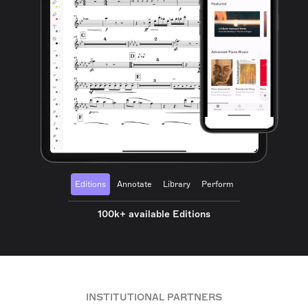
Editions
Annotate
Library
Perform
100k+ available Editions
INSTITUTIONAL PARTNERS