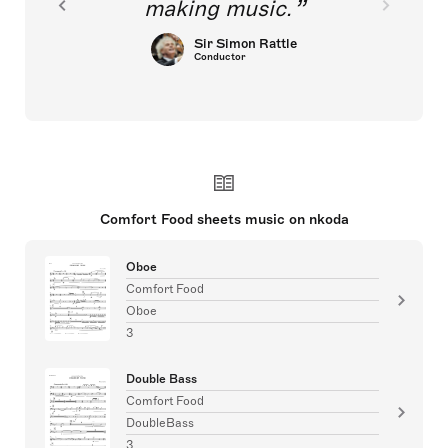
making music.
Sir Simon Rattle
Conductor
Comfort Food sheets music on nkoda
Oboe
Comfort Food
Oboe
3
Double Bass
Comfort Food
DoubleBass
3