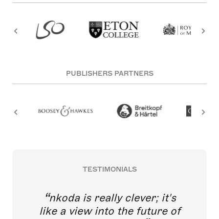
PUBLISHERS PARTNERS
TESTIMONIALS
nkoda is really clever; it's
like a view into the future of