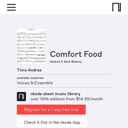
Comfort Food
Andres & Sons Bakery
Timo Andres
available materials
Voices & Ensemble
nkoda sheet music library
over 100k editions from $14.99/month
Register for a 7 day free trial
Check It Out in the nkoda App