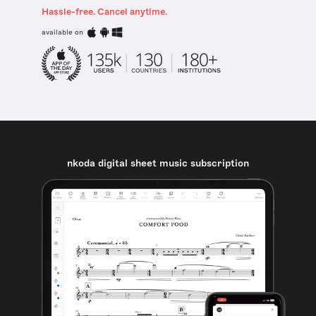
Hassle-free. Cancel anytime.
available on
nkoda digital sheet music subscription