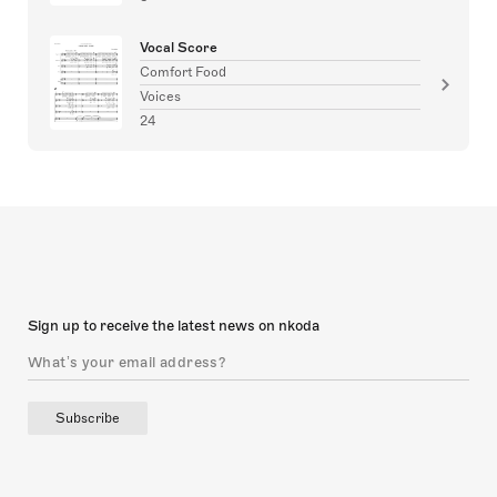
Vocal Score
Comfort Food
Voices
24
Sign up to receive the latest news on nkoda
Subscribe