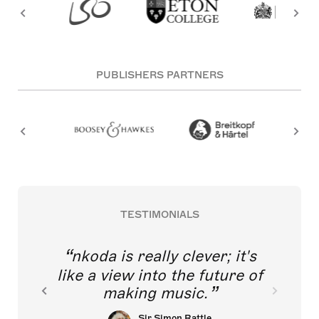
PUBLISHERS PARTNERS
TESTIMONIALS
nkoda is really clever; it's
like a view into the future of
making music.
Sir Simon Rattle