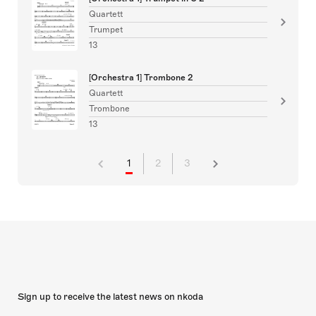
Quartett
Trumpet
13
[Orchestra 1] Trombone 2
Quartett
Trombone
13
1
2
3
Sign up to receive the latest news on nkoda