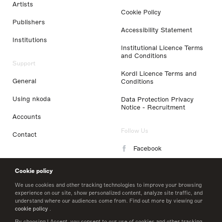
Artists
Cookie Policy
Publishers
Accessibility Statement
Institutions
Institutional Licence Terms
and Conditions
Support
Kordl Licence Terms and
General
Conditions
Using nkoda
Data Protection Privacy
Notice - Recruitment
Accounts
Follow Us
Contact
Facebook
Instagram
Cookie policy
LinkedIn
We use cookies and other tracking technologies to improve your browsing
experience on our site, show personalized content, analyze site traffic, and
understand where our audiences come from. Find out more by viewing our
Twitter
cookie policy
.
By choosing I Accept, you consent to our use of cookies and other tracking