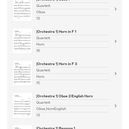
Quartett
Oboe
13
[Orchestra 1] Horn in F 1
Quartett
Horn
16
[Orchestra 1] Horn in F 3
Quartett
Horn
15
[Orchestra 1] Oboe 2/English Horn
Quartett
Oboe,HornEnglish
13
[Orchestra 1] Bassoon 1