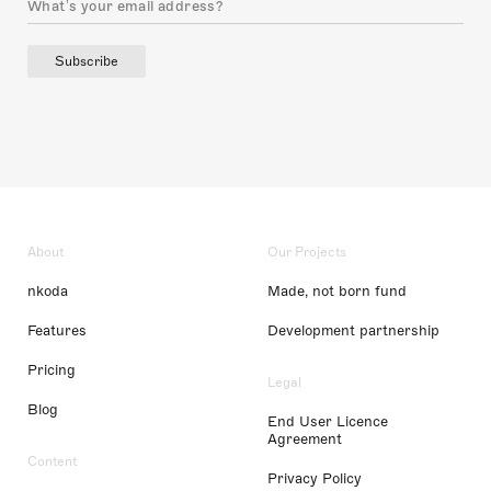
Subscribe
About
Our Projects
nkoda
Made, not born fund
Features
Development partnership
Pricing
Legal
Blog
End User Licence
Agreement
Content
Privacy Policy