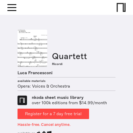
Quartett
Ricordi
Luca Francesconi
available materials
Opera: Voices & Orchestra
nkoda sheet music library
over 100k editions from $14.99/month
Register for a 7 day free trial
Hassle-free. Cancel anytime.