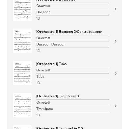
Quartett
Bassoon
13
[Orchestra 1] Bassoon 2/Contrabassoon
Quartett
Bassoon,Bassoon
12
[Orchestra 1] Tuba
Quartett
Tuba
13
[Orchestra 1] Trombone 3
Quartett
Trombone
13
[Orchestra 1] Trumpet in C 2