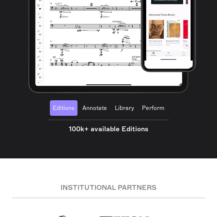
Editions
Annotate
Library
Perform
100k+ available Editions
INSTITUTIONAL PARTNERS