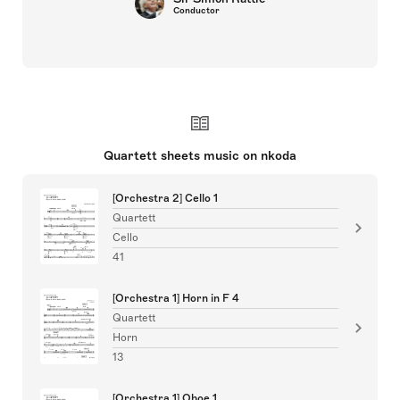
Conductor
Quartett sheets music on nkoda
[Orchestra 2] Cello 1
Quartett
Cello
41
[Orchestra 1] Horn in F 4
Quartett
Horn
13
[Orchestra 1] Oboe 1