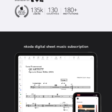
available on
nkoda digital sheet music subscription