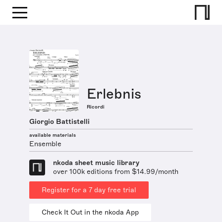
Erlebnis
Ricordi
Giorgio Battistelli
available materials
Ensemble
nkoda sheet music library
over 100k editions from $14.99/month
Register for a 7 day free trial
Check It Out in the nkoda App