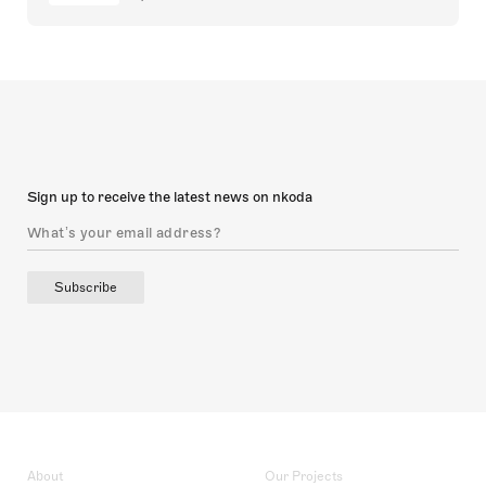
Sign up to receive the latest news on nkoda
Subscribe
About
Our Projects