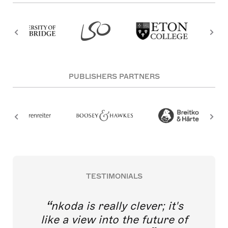
PUBLISHERS PARTNERS
TESTIMONIALS
nkoda is really clever; it's
like a view into the future of