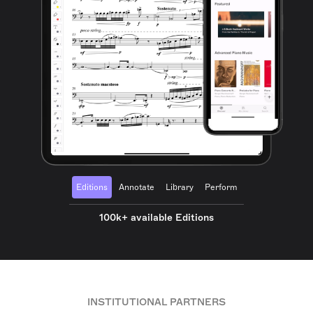
Editions
Annotate
Library
Perform
100k+ available Editions
INSTITUTIONAL PARTNERS