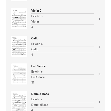
Violin 2
Erlebnis
Violin
4
Cello
Erlebnis
Cello
4
Full Score
Erlebnis
FullScore
31
Double Bass
Erlebnis
DoubleBass
4