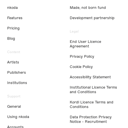
nkoda
Made, not born fund
Features
Development partnership
Pricing
Legal
Blog
End User Licence
Agreement
Content
Privacy Policy
Artists
Cookie Policy
Publishers
Accessibility Statement
Institutions
Institutional Licence Terms
and Conditions
Support
Kordl Licence Terms and
General
Conditions
Using nkoda
Data Protection Privacy
Notice - Recruitment
Accounts