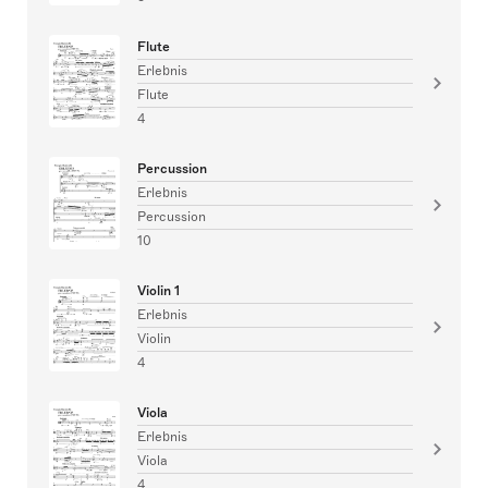
Flute
Erlebnis
Flute
4
Percussion
Erlebnis
Percussion
10
Violin 1
Erlebnis
Violin
4
Viola
Erlebnis
Viola
4