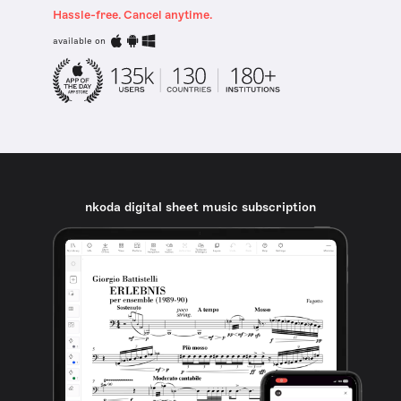
Hassle-free. Cancel anytime.
available on
nkoda digital sheet music subscription