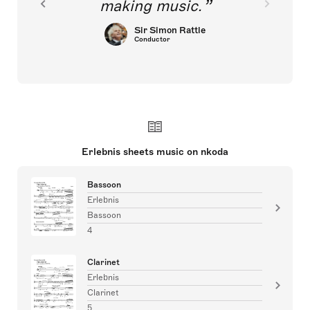
making music.
Sir Simon Rattle
Conductor
Erlebnis sheets music on nkoda
Bassoon
Erlebnis
Bassoon
4
Clarinet
Erlebnis
Clarinet
5