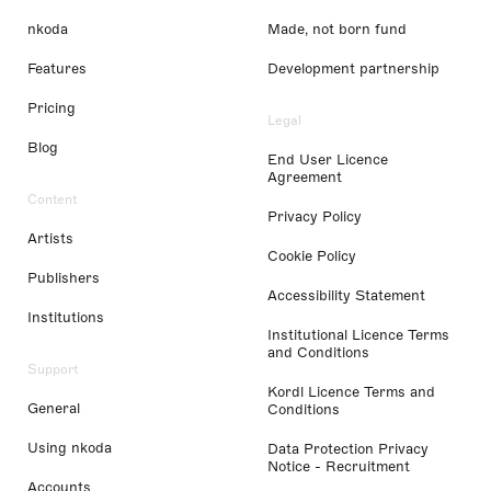
nkoda
Made, not born fund
Features
Development partnership
Pricing
Legal
Blog
End User Licence
Agreement
Content
Privacy Policy
Artists
Cookie Policy
Publishers
Accessibility Statement
Institutions
Institutional Licence Terms
and Conditions
Support
Kordl Licence Terms and
General
Conditions
Using nkoda
Data Protection Privacy
Notice - Recruitment
Accounts