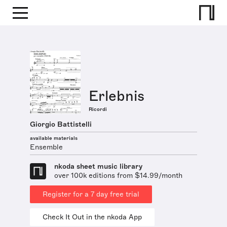
Erlebnis
Ricordi
Giorgio Battistelli
available materials
Ensemble
nkoda sheet music library
over 100k editions from $14.99/month
Register for a 7 day free trial
Check It Out in the nkoda App