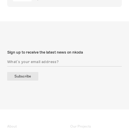
Sign up to receive the latest news on nkoda
Subscribe
About
Our Projects