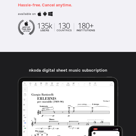
Hassle-free. Cancel anytime.
available on
nkoda digital sheet music subscription