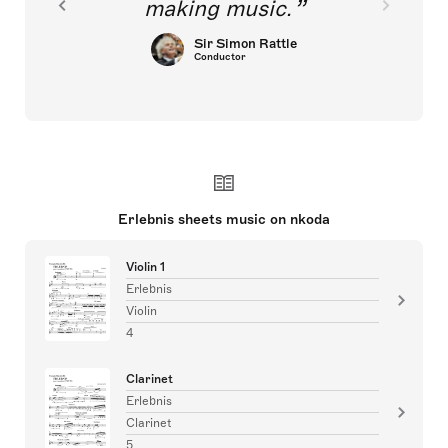
making music.
Sir Simon Rattle
Conductor
Erlebnis sheets music on nkoda
Violin 1
Erlebnis
Violin
4
Clarinet
Erlebnis
Clarinet
5