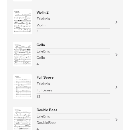
Violin 2
Erlebnis
Violin
4
Cello
Erlebnis
Cello
4
Full Score
Erlebnis
FullScore
31
Double Bass
Erlebnis
DoubleBass
4