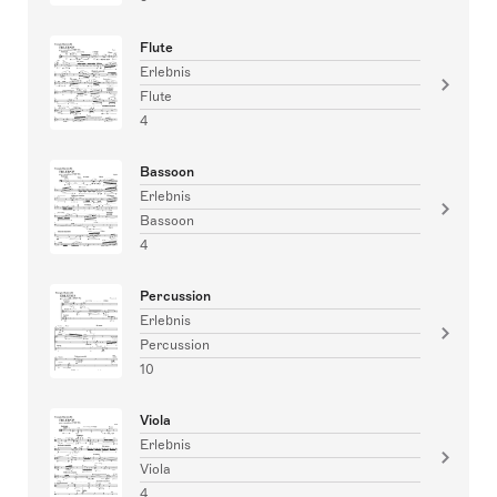
Flute
Erlebnis
Flute
4
Bassoon
Erlebnis
Bassoon
4
Percussion
Erlebnis
Percussion
10
Viola
Erlebnis
Viola
4