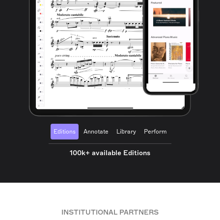
Editions
Annotate
Library
Perform
100k+ available Editions
INSTITUTIONAL PARTNERS