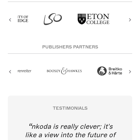
PUBLISHERS PARTNERS
TESTIMONIALS
nkoda is really clever; it's
like a view into the future of