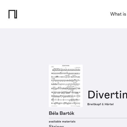
What is
Diverti
Breitkopf & Härtel
Béla Bartók
available materials