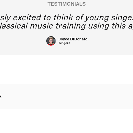
TESTIMONIALS
y excited to think of young singe
lassical music training using this a
Joyce DiDonato
Singers
8