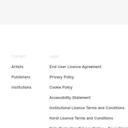
Content
Legal
Artists
End User Licence Agreement
Publishers
Privacy Policy
Institutions
Cookie Policy
Accessibility Statement
Institutional Licence Terms and Conditions
Kordl Licence Terms and Conditions