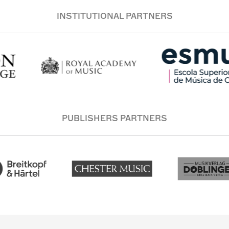
INSTITUTIONAL PARTNERS
PUBLISHERS PARTNERS