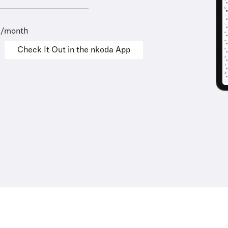
9/month
Check It Out in the nkoda App