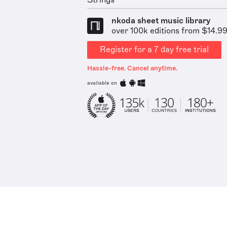
Strings
nkoda sheet music library
over 100k editions from $14.9
Register for a 7 day free trial
Hassle-free. Cancel anytime.
available on