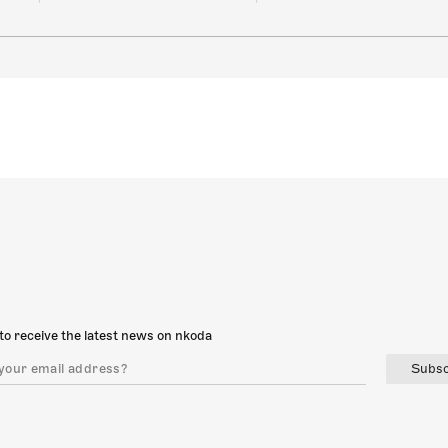
to receive the latest news on nkoda
Subsc