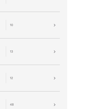
10
13
12
48