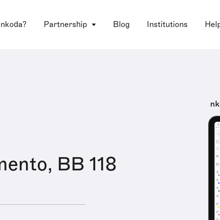
 nkoda?
Partnership
Blog
Institutions
Hel
nk
mento, BB 118