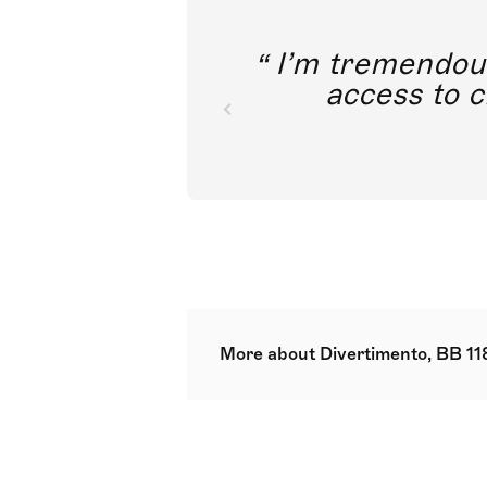
I’m tremendousl
access to c
More about Divertimento, BB 11
str min. 6.6.4.4.2.