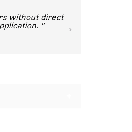
rs without direct
nkoda 
pplication.