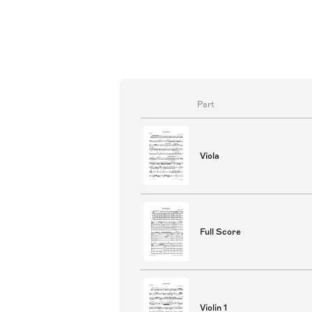
Part
Viola
Full Score
Violin 1