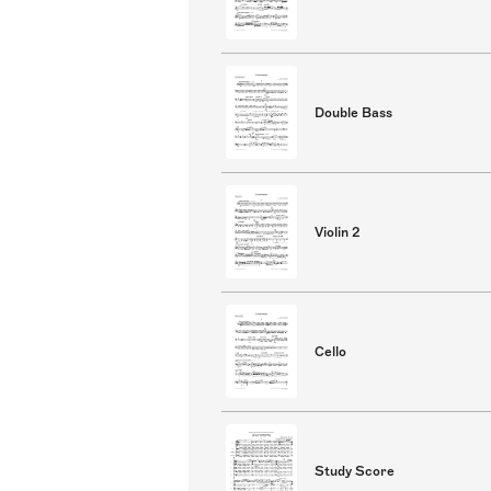
Double Bass
Violin 2
Cello
Study Score