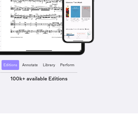
Editions
Annotate
Library
Perform
100k+ available Editions