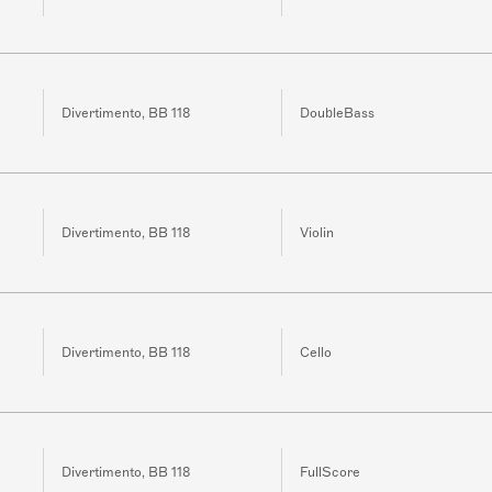
Divertimento, BB 118
DoubleBass
Divertimento, BB 118
Violin
Divertimento, BB 118
Cello
Divertimento, BB 118
FullScore