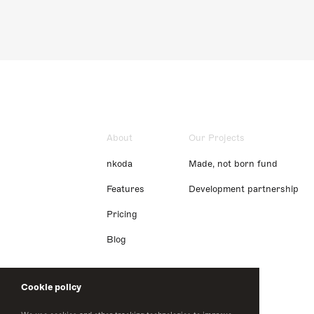
About
Our Projects
nkoda
Made, not born fund
Features
Development partnership
Pricing
Blog
Cookie policy