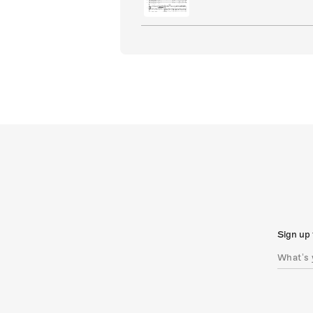
Sign up 