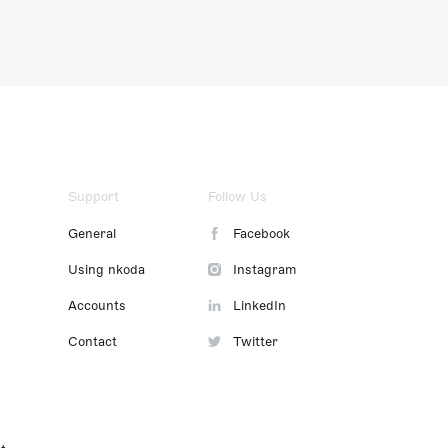
Support
Follow Us
General
Facebook
Using nkoda
Instagram
Accounts
LinkedIn
Contact
Twitter