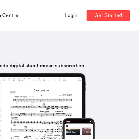
Get Started
p Centre
Login
oda digital sheet music subscription