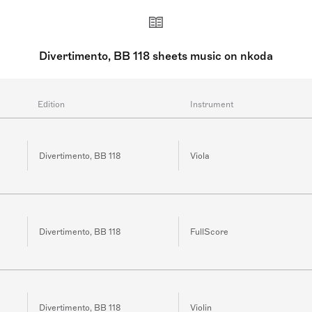
Divertimento, BB 118 sheets music on nkoda
Edition
Instrument
Divertimento, BB 118
Viola
Divertimento, BB 118
FullScore
Divertimento, BB 118
Violin