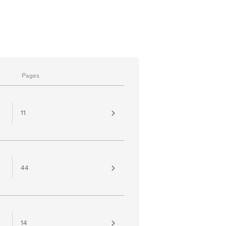
Pages
11
44
14